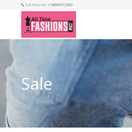
Toll Free No.
+18885972960
FASHION JEWELLERY
BELTS
MEN`S BELT
CLOTHI
Sale
WATCHES
SHOES
WATCH