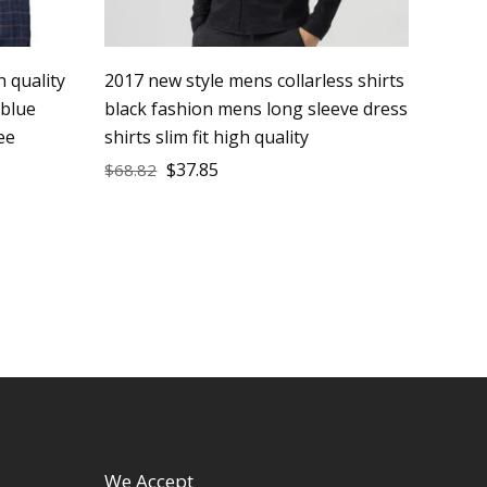
 quality
2017 new style mens collarless shirts
 blue
black fashion mens long sleeve dress
ee
shirts slim fit high quality
$
37.85
$
68.82
We Accept