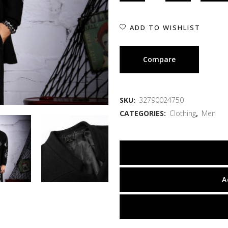
ADD TO WISHLIST
Compare
SKU:
32790024750
CATEGORIES:
Clothing
,
Men
A