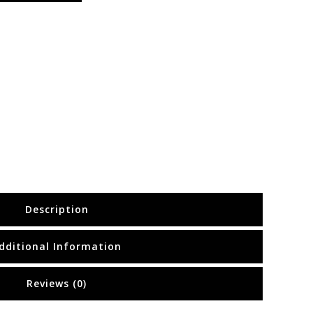
Description
dditional Information
Reviews (0)