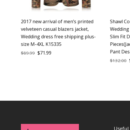
2017 new arrival of men’s printed
Shawl Co
velveteen casual blazers jacket,
Wedding 
Wedding dress free shipping plus-
Slim Fit 
size M-4XL K15335
Pieces(Ja
Pant Des
$
71.99
$
89.99
$
132.00
Useful 