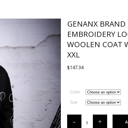
GENANX BRAND 
EMBROIDERY LO
WOOLEN COAT W
XXL
$
147.34
Color
Size
A