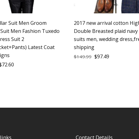
llar Suit Men Groom
2017 new arrival cotton High
Suit Men Fashion Tuxedo
Double Breasted plaid navy
Dress Suit 2
suits men, wedding dress,fr
cket+Pants) Latest Coat
shipping
igns
$
97.49
$
149.99
$
72.60
links
Contact Details