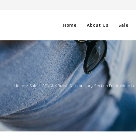
Home
About Us
Sale
CLOTHING
NG
SHOES
Home
>
Sale
>
GENANX Brand Fashion Long Section Embroidery Lo
WATCHES
ES