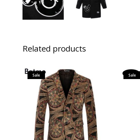
Related products
Sale
Sale