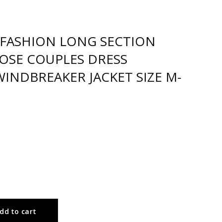
FASHION LONG SECTION
OSE COUPLES DRESS
INDBREAKER JACKET SIZE M-
dd to cart