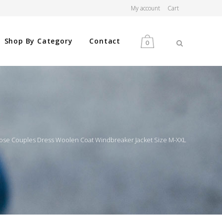
My account
Cart
Shop By Category
Contact
0
MEN
WOMEN
ose Couples Dress Woolen Coat Windbreaker Jacket Size M-XXL