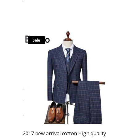
Sale
2017 new arrival cotton High quality