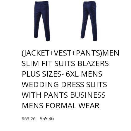
(JACKET+VEST+PANTS)MEN
SLIM FIT SUITS BLAZERS
PLUS SIZES- 6XL MENS
WEDDING DRESS SUITS
WITH PANTS BUSINESS
MENS FORMAL WEAR
$
59.46
$
63.26