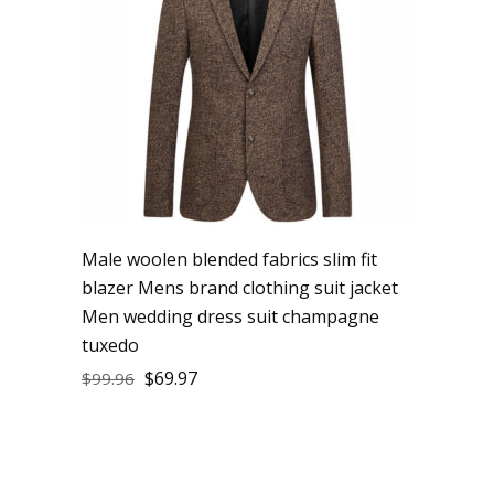
Male woolen blended fabrics slim fit
blazer Mens brand clothing suit jacket
Men wedding dress suit champagne
tuxedo
$
69.97
$
99.96