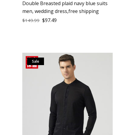
Double Breasted plaid navy blue suits
men, wedding dress,free shipping
$
97.49
$
149.99
Sale