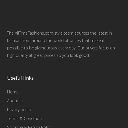
The AllTimeFashions.com style team sources the latest in
fashion from around the world at prices that make it
possible to be glamourous every day. Our buyers focus on
high quality at great prices so you look good.
Useful links
Home
About Us
Privacy policy
Terms & Condition
Shipping & Return Policy