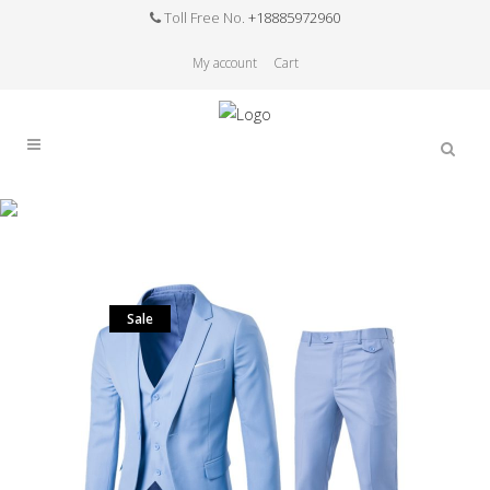
Toll Free No.
+18885972960
My account
Cart
Sale
Home
>
Sale
>
(Jacket+Vest+Pants)Men Slim Fit
Suits Blazers Plus SizeS- 6XL Mens Wedding Dress
Suits With Pants Business Mens Formal Wear
Sale