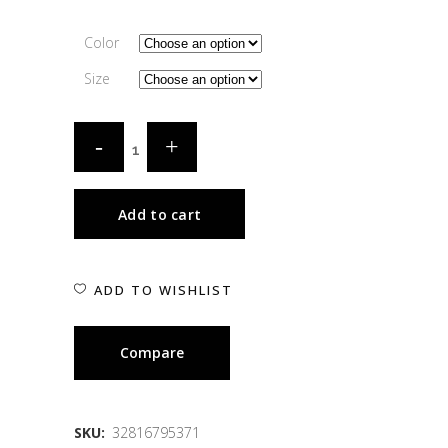
Color
Size
Add to cart
ADD TO WISHLIST
Compare
SKU:
32816795371