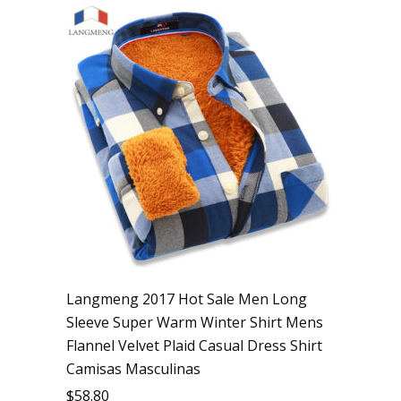
Langmeng 2017 Hot Sale Men Long
Sleeve Super Warm Winter Shirt Mens
Flannel Velvet Plaid Casual Dress Shirt
Camisas Masculinas
$
58.80