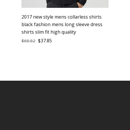
2017 new style mens collarless shirts
black fashion mens long sleeve dress
shirts slim fit high quality
$
37.85
$
68.82