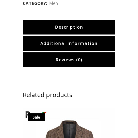
CATEGORY:
Men
Description
Additional Information
Reviews (0)
Related products
Sale