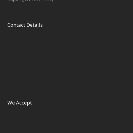
Contact Details
We Accept