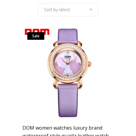
Sort by latest
Sale
DOM women watches luxury brand
waterproof style quartz leather watch