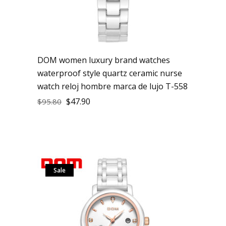
DOM women luxury brand watches
waterproof style quartz ceramic nurse
watch reloj hombre marca de lujo T-558
$
47.90
$
95.80
Sale