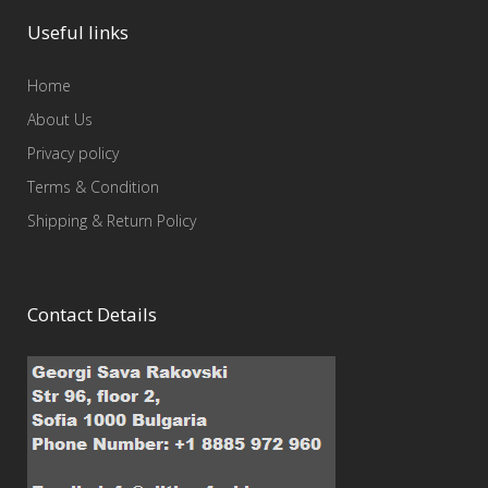
Useful links
Home
About Us
Privacy policy
Terms & Condition
Shipping & Return Policy
Contact Details