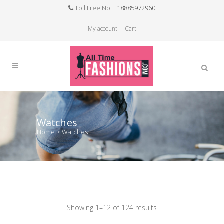
Toll Free No.
+18885972960
My account
Cart
Watches
Home
>
Watches
Showing 1–12 of 124 results