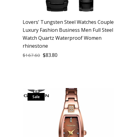
Lovers’ Tungsten Steel Watches Couple
Luxury Fashion Business Men Full Steel
Watch Quartz Waterproof Women
rhinestone
$
83.80
$
167.60
Sale