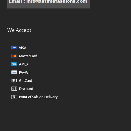
We Accept