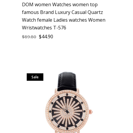
DOM women Watches women top
famous Brand Luxury Casual Quartz
Watch female Ladies watches Women
Wristwatches T-576
$
44.90
$
89.80
Sale