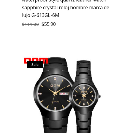
sapphire crystal reloj hombre marca de
lujo G-613GL-6M
$
55.90
$
111.80
Sale