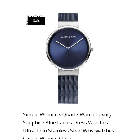
Sale
Simple Women’s Quartz Watch Luxury
Sapphire Blue Ladies Dress Watches
Ultra Thin Stainless Steel Wristwatches
Casual Women Clock