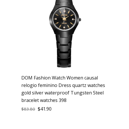
DOM Fashion Watch Women causal
relogio feminino Dress quartz watches
gold silver waterproof Tungsten Steel
bracelet watches 398
$
41.90
$
83.80