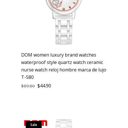
DOM women luxury brand watches
waterproof style quartz watch ceramic
nurse watch reloj hombre marca de lujo
T-580
$
44.90
$
89.80
Sale