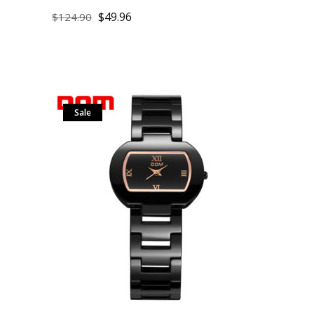
$
49.96
$
124.90
Sale