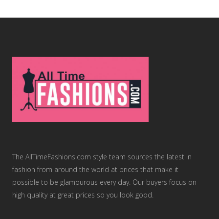
The AllTimeFashions.com style team sources the latest in
fashion from around the world at prices that make it
possible to be glamourous every day. Our buyers focus on
high quality at great prices so you look good.