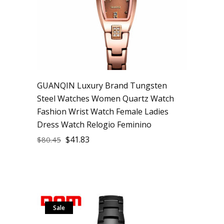
GUANQIN Luxury Brand Tungsten
Steel Watches Women Quartz Watch
Fashion Wrist Watch Female Ladies
Dress Watch Relogio Feminino
$
41.83
$
80.45
Sale