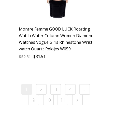
Montre Femme GOOD LUCK Rotating
Watch Water Column Women Diamond
Watches Vogue Girls Rhinestone Wrist
watch Quartz Relojes W059
$
31.51
$
52.51
1
2
3
4
…
9
10
11