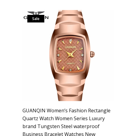
Sale
GUANQIN Women’s Fashion Rectangle
Quartz Watch Women Series Luxury
brand Tungsten Steel waterproof
Business Bracelet Watches New