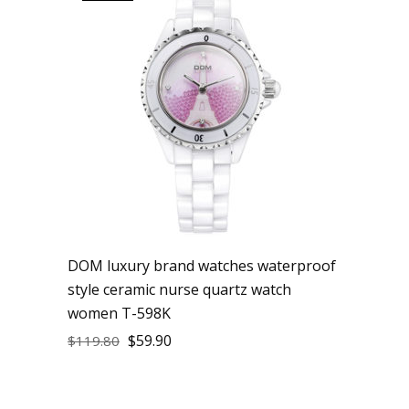
DOM luxury brand watches waterproof
style ceramic nurse quartz watch
women T-598K
$
59.90
$
119.80