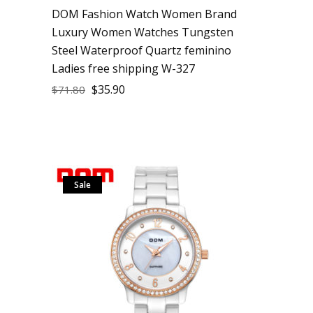
DOM Fashion Watch Women Brand
Luxury Women Watches Tungsten
Steel Waterproof Quartz feminino
Ladies free shipping W-327
$
35.90
$
71.80
Sale