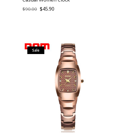
$
45.90
$
90.00
Sale