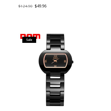
$
49.96
$
124.90
Sale