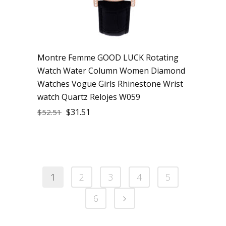
Montre Femme GOOD LUCK Rotating
Watch Water Column Women Diamond
Watches Vogue Girls Rhinestone Wrist
watch Quartz Relojes W059
$
31.51
$
52.51
1
2
3
4
5
6