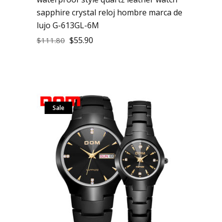
sapphire crystal reloj hombre marca de
lujo G-613GL-6M
$
55.90
$
111.80
Sale