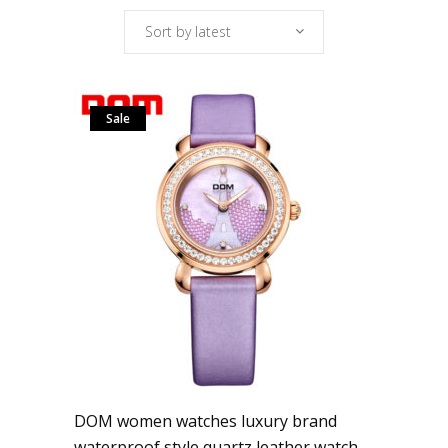
Sort by latest
Sale
DOM women watches luxury brand
waterproof style quartz leather watch