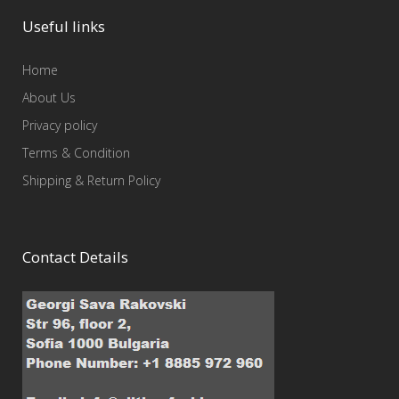
Useful links
Home
About Us
Privacy policy
Terms & Condition
Shipping & Return Policy
Contact Details