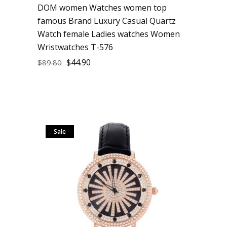
DOM women Watches women top
famous Brand Luxury Casual Quartz
Watch female Ladies watches Women
Wristwatches T-576
$
44.90
$
89.80
Sale