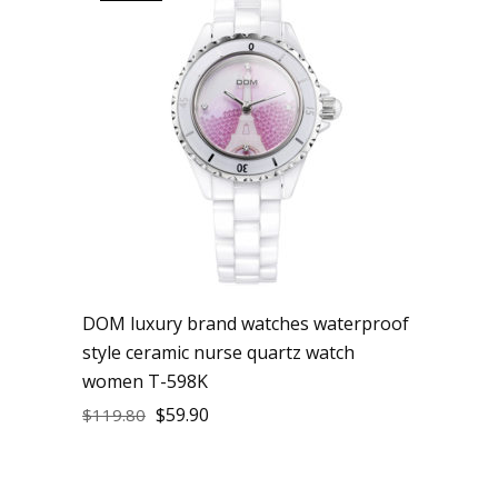
DOM luxury brand watches waterproof
style ceramic nurse quartz watch
women T-598K
$
59.90
$
119.80