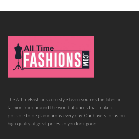
The AllTimeFashions.com style team sources the latest in
fashion from around the world at prices that make it
possible to be glamourous every day. Our buyers focus on
high quality at great prices so you look good.