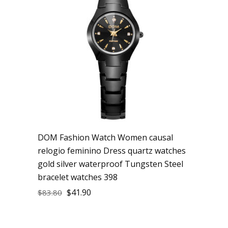
DOM Fashion Watch Women causal
relogio feminino Dress quartz watches
gold silver waterproof Tungsten Steel
bracelet watches 398
$
41.90
$
83.80