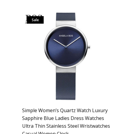
Sale
Simple Women’s Quartz Watch Luxury
Sapphire Blue Ladies Dress Watches
Ultra Thin Stainless Steel Wristwatches
Casual Women Clock