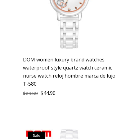
DOM women luxury brand watches
waterproof style quartz watch ceramic
nurse watch reloj hombre marca de lujo
T-580
$
44.90
$
89.80
Sale