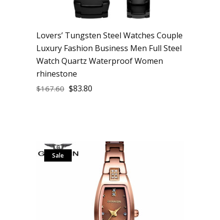
Lovers’ Tungsten Steel Watches Couple
Luxury Fashion Business Men Full Steel
Watch Quartz Waterproof Women
rhinestone
$
83.80
$
167.60
Sale