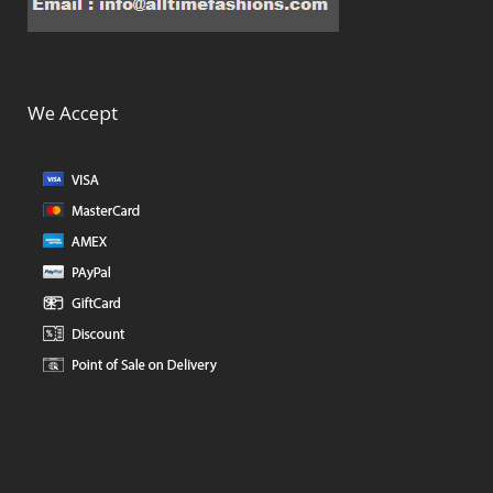
We Accept