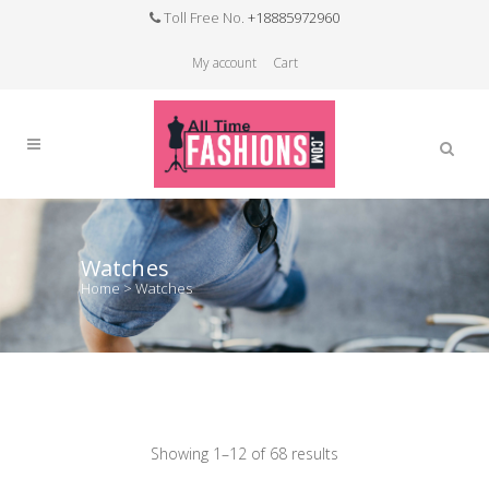
Toll Free No.
+18885972960
My account
Cart
Watches
Home
>
Watches
Showing 1–12 of 68 results