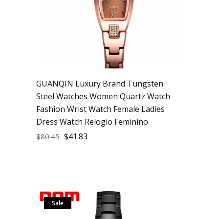
GUANQIN Luxury Brand Tungsten
Steel Watches Women Quartz Watch
Fashion Wrist Watch Female Ladies
Dress Watch Relogio Feminino
$
41.83
$
80.45
Sale