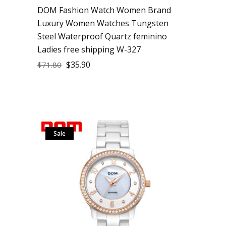
DOM Fashion Watch Women Brand
Luxury Women Watches Tungsten
Steel Waterproof Quartz feminino
Ladies free shipping W-327
$
35.90
$
71.80
Sale