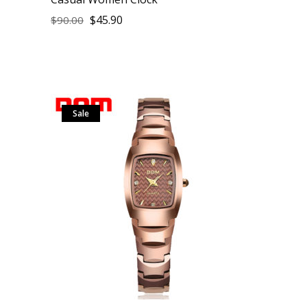
$
45.90
$
90.00
Sale