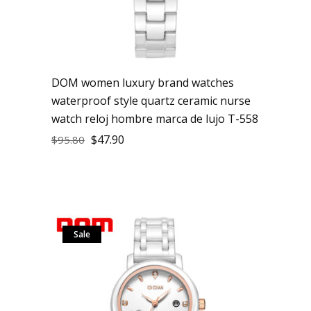
DOM women luxury brand watches
waterproof style quartz ceramic nurse
watch reloj hombre marca de lujo T-558
$
47.90
$
95.80
Sale