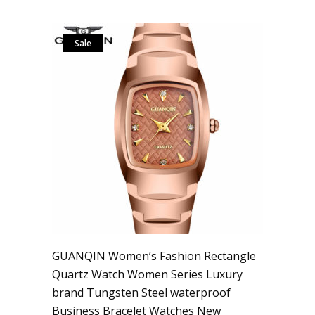
Sale
GUANQIN Women’s Fashion Rectangle
Quartz Watch Women Series Luxury
brand Tungsten Steel waterproof
Business Bracelet Watches New