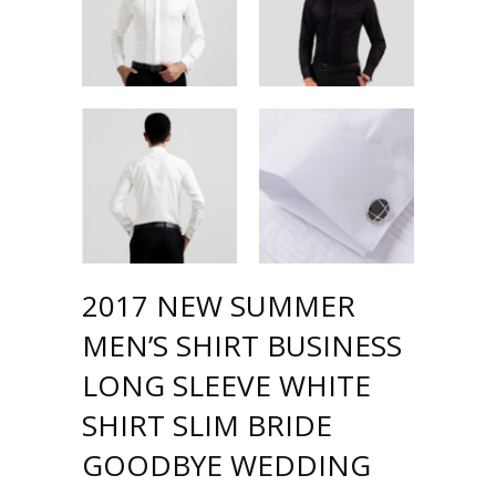
2017 NEW SUMMER
MEN’S SHIRT BUSINESS
LONG SLEEVE WHITE
SHIRT SLIM BRIDE
GOODBYE WEDDING