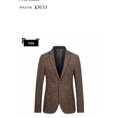
$
36.53
$
42.98
Sale