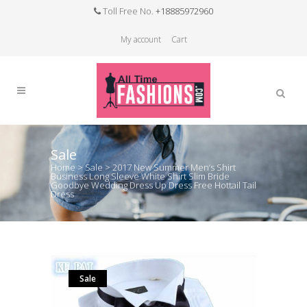
Toll Free No.
+18885972960
My account
Cart
Sale
Home
>
Sale
>
2017 New Summer Men’s Shirt
Business Long Sleeve White Shirt Slim Bride
Goodbye Wedding Dress Up Dress Free Hottail Tail
Dress
Sale