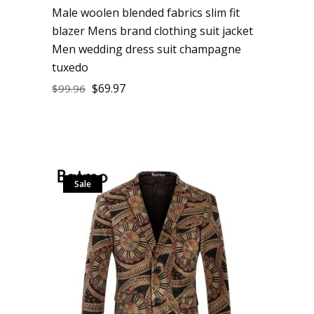
Male woolen blended fabrics slim fit
blazer Mens brand clothing suit jacket
Men wedding dress suit champagne
tuxedo
$
69.97
$
99.96
Sale