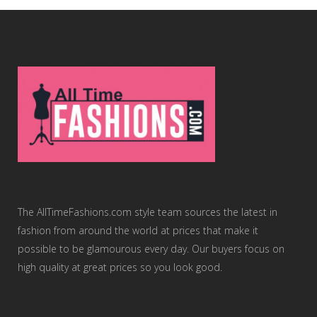
The AllTimeFashions.com style team sources the latest in
fashion from around the world at prices that make it
possible to be glamourous every day. Our buyers focus on
high quality at great prices so you look good.