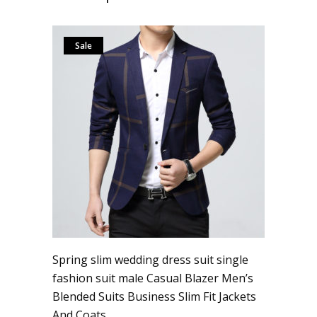
Sale
Spring slim wedding dress suit single
fashion suit male Casual Blazer Men’s
Blended Suits Business Slim Fit Jackets
And Coats