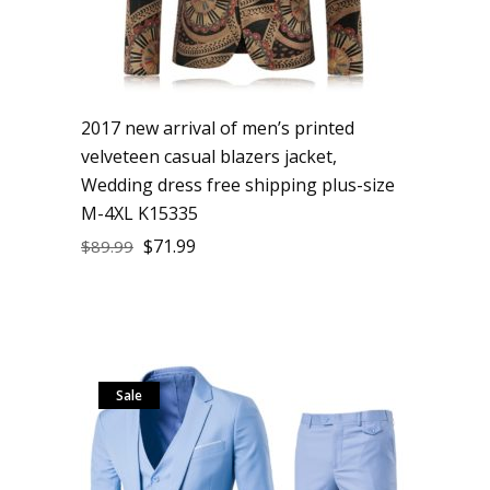
2017 new arrival of men’s printed
velveteen casual blazers jacket,
Wedding dress free shipping plus-size
M-4XL K15335
$
71.99
$
89.99
Sale