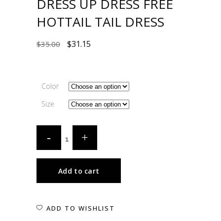
DRESS UP DRESS FREE
HOTTAIL TAIL DRESS
$
31.15
$
35.00
Color
Size
Add to cart
ADD TO WISHLIST