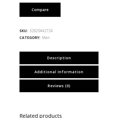
Compare
SKU:
32820442724
CATEGORY:
Men
Description
Additional Information
Reviews (0)
Related products