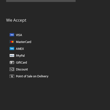
We Accept