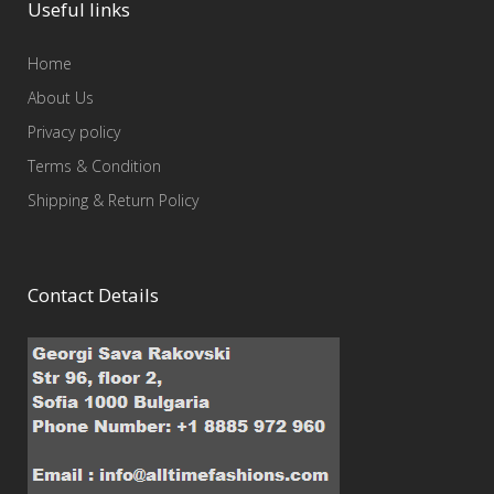
Useful links
Home
About Us
Privacy policy
Terms & Condition
Shipping & Return Policy
Contact Details