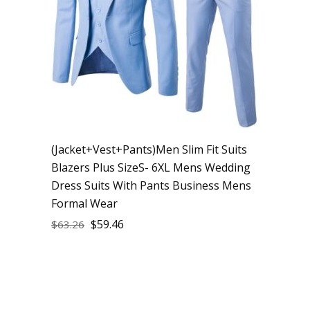
(Jacket+Vest+Pants)Men Slim Fit Suits
Blazers Plus SizeS- 6XL Mens Wedding
Dress Suits With Pants Business Mens
Formal Wear
$
59.46
$
63.26