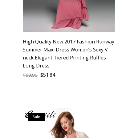
High Quality New 2017 Fashion Runway
Summer Maxi Dress Women’s Sexy V
neck Elegant Tiered Printing Ruffles
Long Dress
$
51.84
$
60.99
Sale