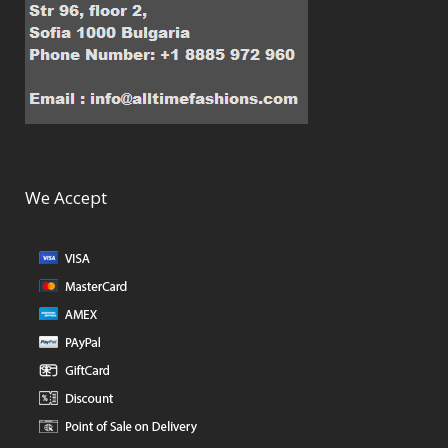
We Accept