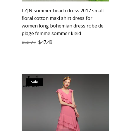
LZJN summer beach dress 2017 small
floral cotton maxi shirt dress for
women long bohemian dress robe de
plage femme sommer kleid
$
47.49
$
52.77
Sale