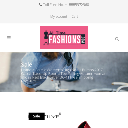
Toll Free No.
+18885972960
My account
Cart
Sale
Home
>
Sale
>
Women’s High heels Pumps 2017
Casual Lace-Up Round Toe Spring/Autumn woman
shoes Red Black Silver 36-41 Free shipping
NAYTILYE
Sale