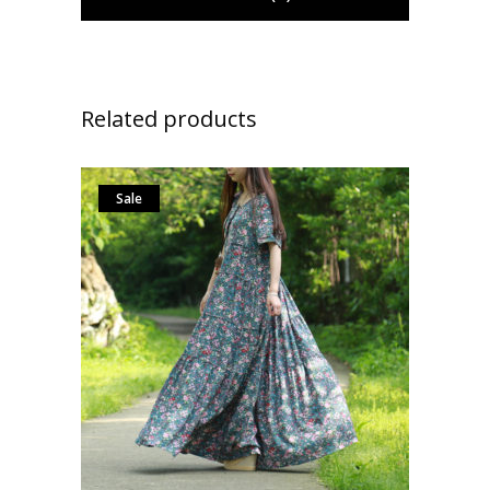
Related products
Sale