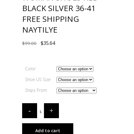
BLACK SILVER 36-41
FREE SHIPPING
NAYTILYE
$
35.64
$
99.00
Color
Shoe US Size
Ships From
Add to cart