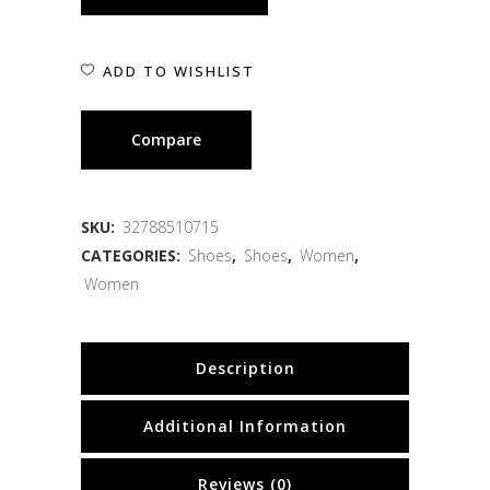
ADD TO WISHLIST
Compare
SKU:
32788510715
CATEGORIES:
Shoes
,
Shoes
,
Women
,
Women
Description
Additional Information
Reviews (0)