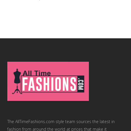
The AllTimeFashions.com style team sources the latest in
fashion from around the world at prices that make it