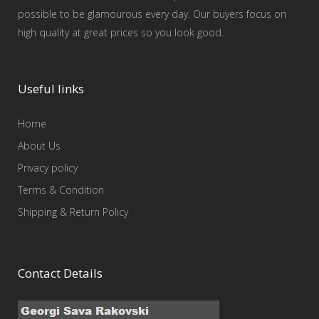
possible to be glamourous every day. Our buyers focus on
high quality at great prices so you look good.
Useful links
Home
About Us
Privacy policy
Terms & Condition
Shipping & Return Policy
Contact Details