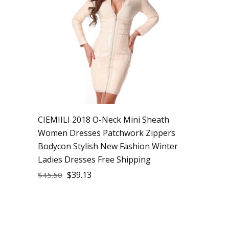
CIEMIILI 2018 O-Neck Mini Sheath
Women Dresses Patchwork Zippers
Bodycon Stylish New Fashion Winter
Ladies Dresses Free Shipping
$
39.13
$
45.50