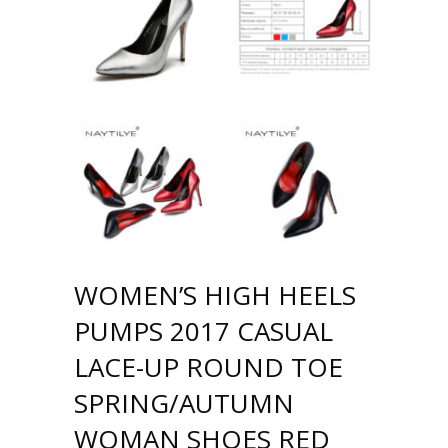
WOMEN’S HIGH HEELS
PUMPS 2017 CASUAL
LACE-UP ROUND TOE
SPRING/AUTUMN
WOMAN SHOES RED