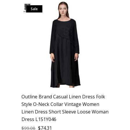
Sale
Outline Brand Casual Linen Dress Folk
Style O-Neck Collar Vintage Women
Linen Dress Short Sleeve Loose Woman
Dress L151Y046
$
74.31
$
99.08