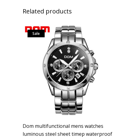
Related products
Sale
Dom multifunctional mens watches
luminous steel sheet timep waterproof