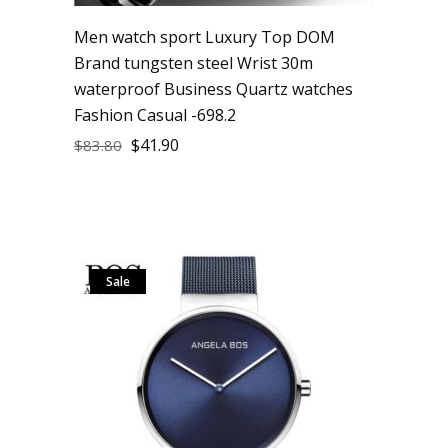
Men watch sport Luxury Top DOM
Brand tungsten steel Wrist 30m
waterproof Business Quartz watches
Fashion Casual -698.2
$
41.90
$
83.80
Sale