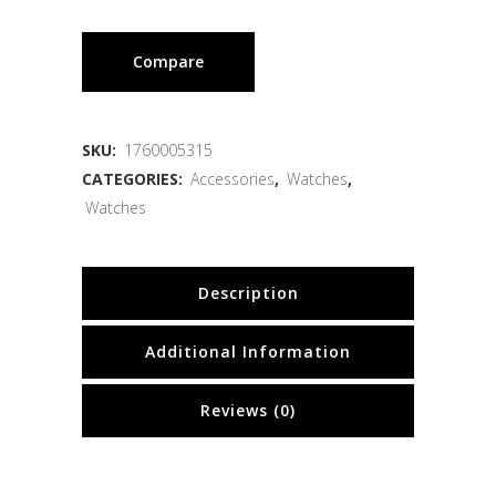
Compare
SKU:
1760005315
CATEGORIES:
Accessories
,
Watches
,
Watches
Description
Additional Information
Reviews (0)