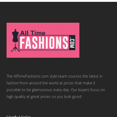
The AllTimeFashions.com style team sources the latest in
fashion from around the world at prices that make it
possible to be glamourous every day. Our buyers focus on
high quality at great prices so you look good.