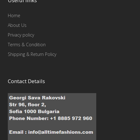
Useful links
Home
About Us
Privacy policy
Terms & Condition
Shipping & Return Policy
Contact Details