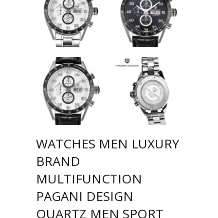
WATCHES MEN LUXURY
BRAND
MULTIFUNCTION
PAGANI DESIGN
QUARTZ MEN SPORT