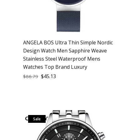
ANGELA BOS Ultra Thin Simple Nordic
Design Watch Men Sapphire Weave
Stainless Steel Waterproof Mens
Watches Top Brand Luxury
$
45.13
$
86.79
Sale