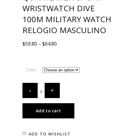
WRISTWATCH DIVE
100M MILITARY WATCH
RELOGIO MASCULINO
$
59.80
–
$
64.80
Color
Add to cart
ADD TO WISHLIST