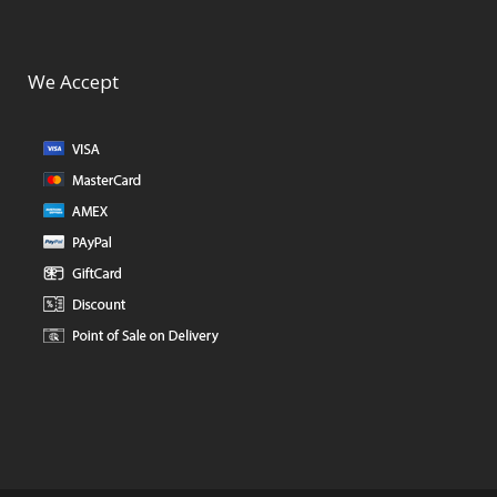
We Accept