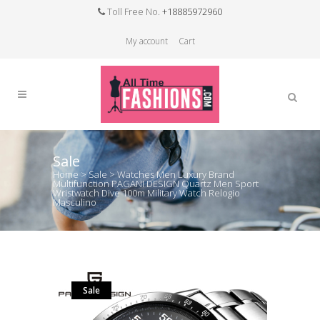
Toll Free No.
+18885972960
My account
Cart
Sale
Home
>
Sale
>
Watches Men Luxury Brand
Multifunction PAGANI DESIGN Quartz Men Sport
Wristwatch Dive 100m Military Watch Relogio
Masculino
Sale