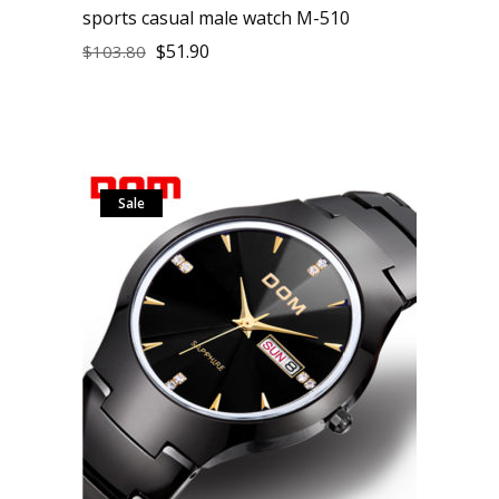
sports casual male watch M-510
$
51.90
$
103.80
Sale