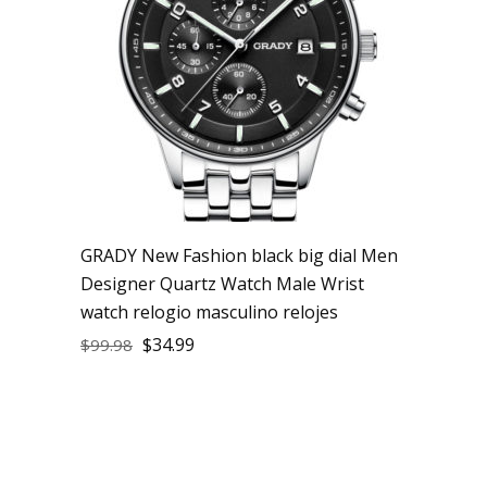
GRADY New Fashion black big dial Men
Designer Quartz Watch Male Wrist
watch relogio masculino relojes
$
34.99
$
99.98