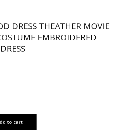
IOD DRESS THEATHER MOVIE
COSTUME EMBROIDERED
 DRESS
dd to cart