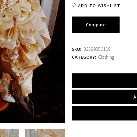
ADD TO WISHLIST
Compare
SKU:
32599350109
CATEGORY:
Clothing
A