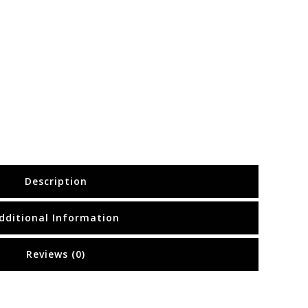
Description
dditional Information
Reviews (0)