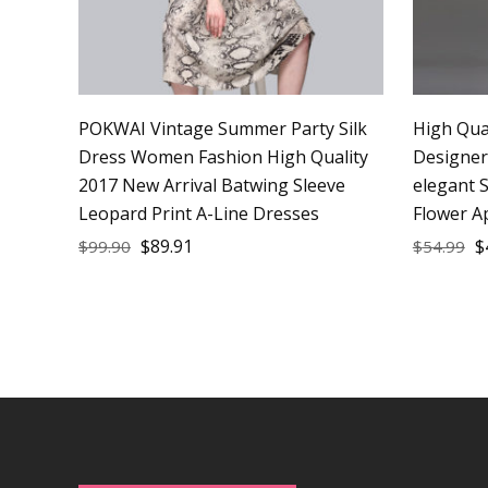
POKWAI Vintage Summer Party Silk
High Qua
Dress Women Fashion High Quality
Designe
2017 New Arrival Batwing Sleeve
elegant S
Leopard Print A-Line Dresses
Flower A
$
89.91
$
$
99.90
$
54.99