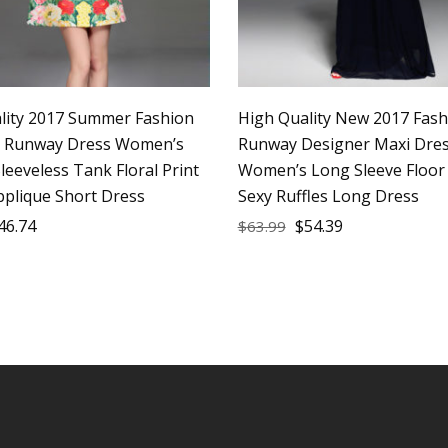
lity 2017 Summer Fashion
High Quality New 2017 Fash
r Runway Dress Women’s
Runway Designer Maxi Dre
leeveless Tank Floral Print
Women’s Long Sleeve Floor
pplique Short Dress
Sexy Ruffles Long Dress
46.74
$
54.39
$
63.99