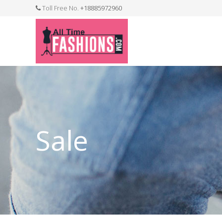
Toll Free No.
+18885972960
FASHION JEWELLERY
BELTS
MEN`S BELT
CLOTHI
Sale
WATCHES
SHOES
WATCH