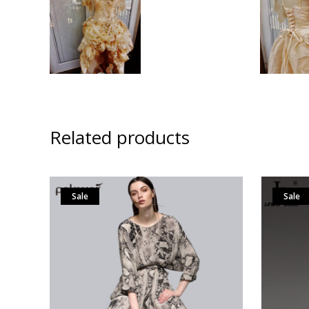
Related products
Sale
Sale