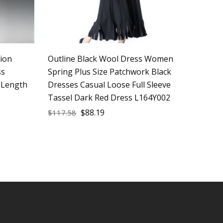
ion
Outline Black Wool Dress Women
ss
Spring Plus Size Patchwork Black
 Length
Dresses Casual Loose Full Sleeve
Tassel Dark Red Dress L164Y002
$
88.19
$
117.58