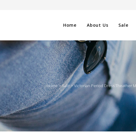
Home
About Us
Sale
CLOTHING
NG
SHOES
Home
>
Sale
>
Victorian Period Dress Theather
WATCHES
ES