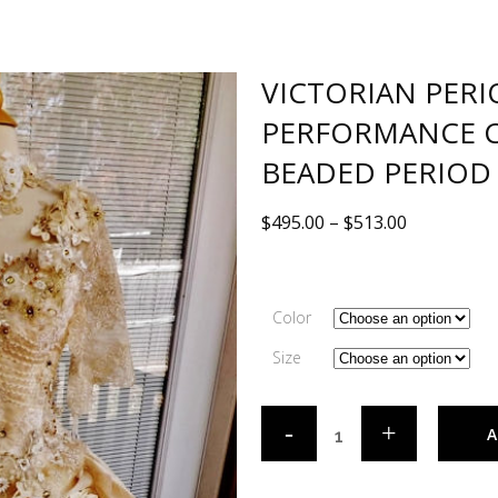
VICTORIAN PER
PERFORMANCE 
BEADED PERIOD
$
495.00
–
$
513.00
Color
Size
A