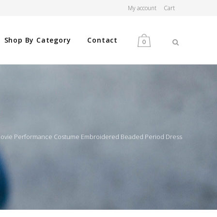
My account
Cart
Shop By Category
Contact
0
MEN
WOMEN
 Movie Performance Costume Embroidered Beaded Period Dress