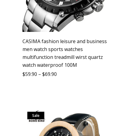
CASIMA fashion leisure and business
men watch sports watches
multifunction treadmill wirst quartz
watch waterproof 100M
$
59.90
–
$
69.90
Sale