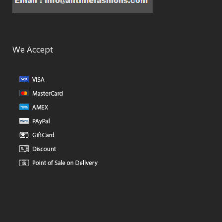
We Accept