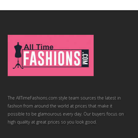
The AllTimeFashions.com style team sources the latest in
fashion from around the world at prices that make it
possible to be glamourous every day. Our buyers focus on
high quality at great prices so you look good.