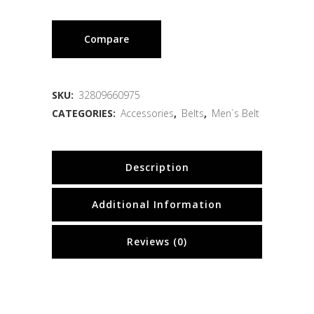
Compare
SKU:
32809660975
CATEGORIES:
Accessories
,
Belts
,
Men`s Belt
Description
Additional Information
Reviews (0)