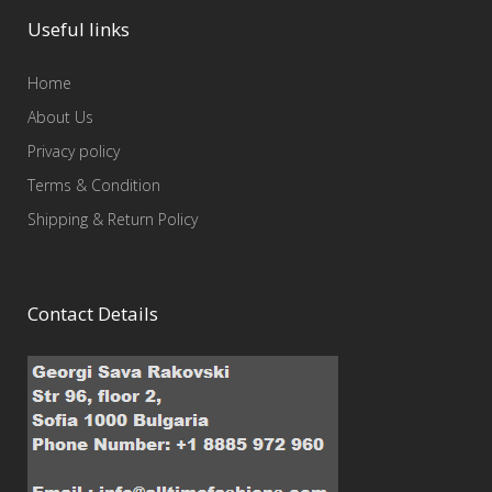
Useful links
Home
About Us
Privacy policy
Terms & Condition
Shipping & Return Policy
Contact Details