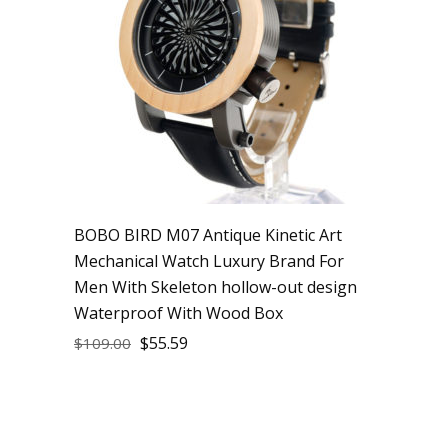
BOBO BIRD M07 Antique Kinetic Art
Mechanical Watch Luxury Brand For
Men With Skeleton hollow-out design
Waterproof With Wood Box
$
55.59
$
109.00