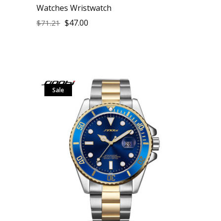
Watches Wristwatch
$
47.00
$
71.21
Sale