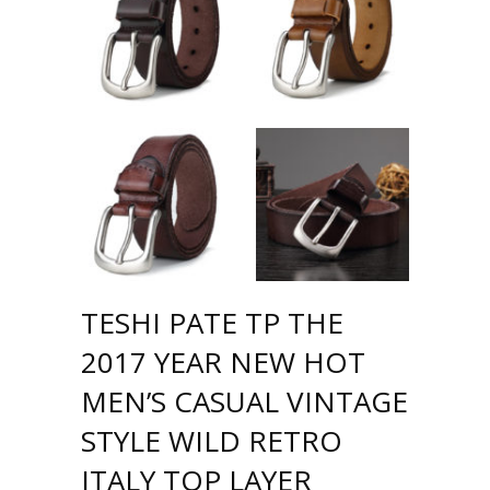
TESHI PATE TP THE
2017 YEAR NEW HOT
MEN’S CASUAL VINTAGE
STYLE WILD RETRO
ITALY TOP LAYER