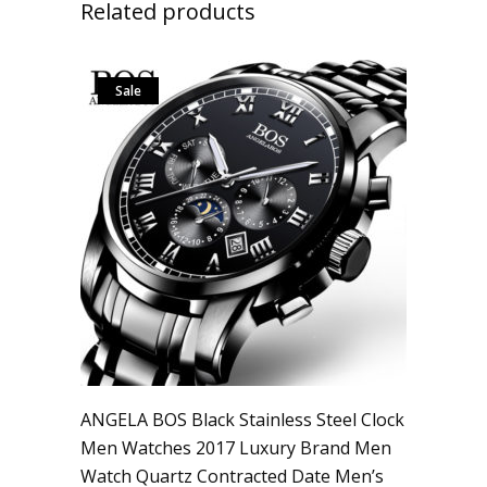
Related products
Sale
ANGELA BOS Black Stainless Steel Clock
Men Watches 2017 Luxury Brand Men
Watch Quartz Contracted Date Men’s