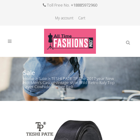
Toll Free No.
+18885972960
My account
Cart
Sale
Home
>
Sale
>
TESHI PATE TP The 2017 year New
Hot Men’s Casual vintage style Wild Retro Italy Top
Layer Cowhide leather Belt