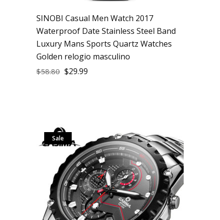
SINOBI Casual Men Watch 2017
Waterproof Date Stainless Steel Band
Luxury Mans Sports Quartz Watches
Golden relogio masculino
$
29.99
$
58.80
Sale