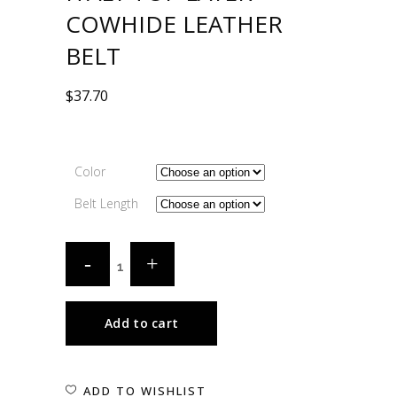
COWHIDE LEATHER
BELT
$
37.70
Color
Belt Length
Add to cart
ADD TO WISHLIST