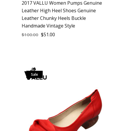
2017 VALLU Women Pumps Genuine
Leather High Heel Shoes Genuine
Leather Chunky Heels Buckle
Handmade Vintage Style
$
51.00
$
100.00
Sale