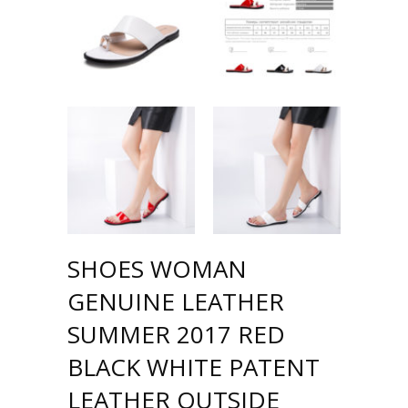
SHOES WOMAN
GENUINE LEATHER
SUMMER 2017 RED
BLACK WHITE PATENT
LEATHER OUTSIDE