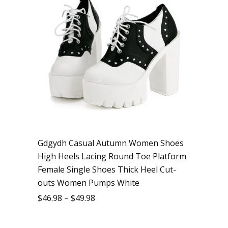
Gdgydh Casual Autumn Women Shoes
High Heels Lacing Round Toe Platform
Female Single Shoes Thick Heel Cut-
outs Women Pumps White
$
46.98
–
$
49.98