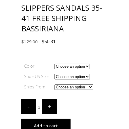
SLIPPERS SANDALS 35-
41 FREE SHIPPING
BASSIRIANA
$
50.31
$
129.00
Color
Shoe US Size
Ships From
Add to cart