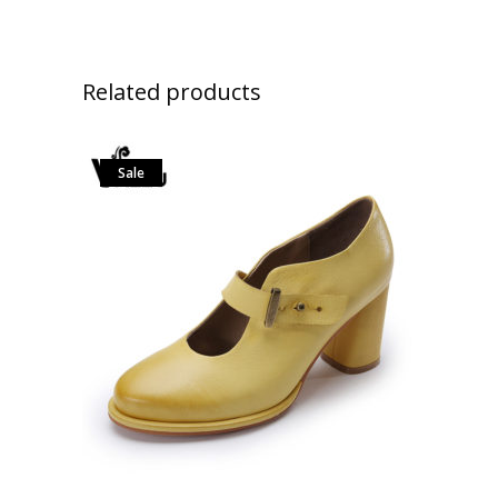
Related products
Sale