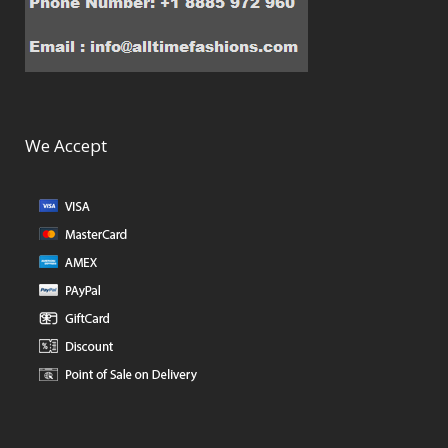
We Accept