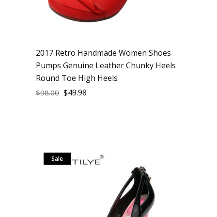
2017 Retro Handmade Women Shoes
Pumps Genuine Leather Chunky Heels
Round Toe High Heels
$
49.98
$
98.00
Sale