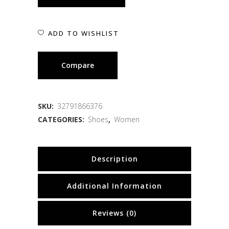
ADD TO WISHLIST
Compare
SKU:
32791866376
CATEGORIES:
Shoes
,
Women
Description
Additional Information
Reviews (0)