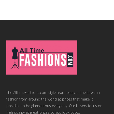
The AllTimeFashions.com style team sources the latest in
fashion from around the world at prices that make it
possible to be glamourous every day. Our buyers focus on
high quality at great prices so you look good.