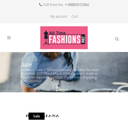
Toll Free No.
+18885972960
My account
Cart
Sale
Home
>
Sale
>
Shoes woman genuine leather
Summer 2017 Red Black White patent leather
Outside slippers sandals 35-41 Free shipping
BASSIRIANA
Sale