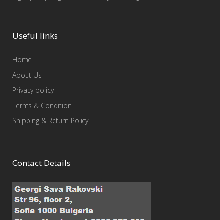
Useful links
Home
About Us
Privacy policy
Terms & Condition
Shipping & Return Policy
Contact Details