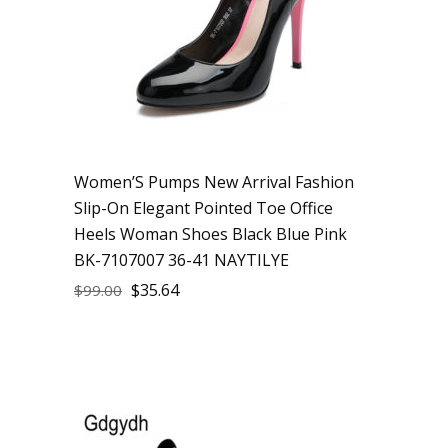
Women’S Pumps New Arrival Fashion
Slip-On Elegant Pointed Toe Office
Heels Woman Shoes Black Blue Pink
BK-7107007 36-41 NAYTILYE
$
35.64
$
99.00