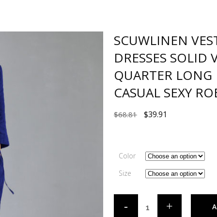
SCUWLINEN VES
DRESSES SOLID 
QUARTER LONG 
CASUAL SEXY RO
$
39.91
$
68.81
Color
Size
A