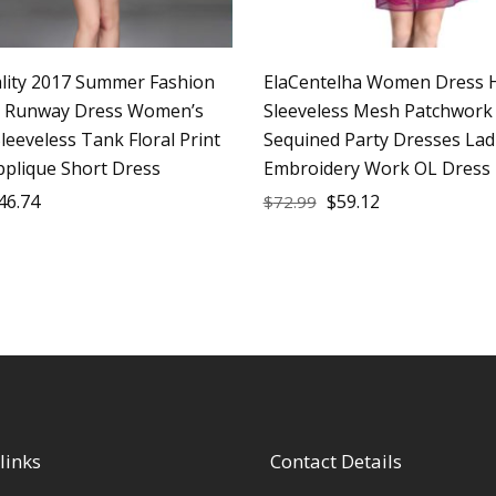
lity 2017 Summer Fashion
ElaCentelha Women Dress 
r Runway Dress Women’s
Sleeveless Mesh Patchwork
leeveless Tank Floral Print
Sequined Party Dresses Lad
pplique Short Dress
Embroidery Work OL Dress
46.74
$
59.12
$
72.99
links
Contact Details