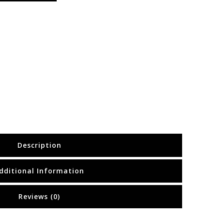
Description
dditional Information
Reviews (0)