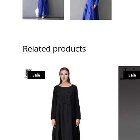
Related products
Sale
Sale