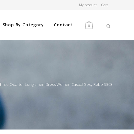
My account
Cart
Shop By Category
Contact
0
MEN
WOMEN
 Three Quarter Long Linen Dress Women Casual Sexy Robe S303