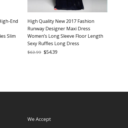
High-End
High Quality New 2017 Fashion
Runway Designer Maxi Dress
ies Slim
Women’s Long Sleeve Floor Length
Sexy Ruffles Long Dress
$
54.39
$
63.99
We Accept