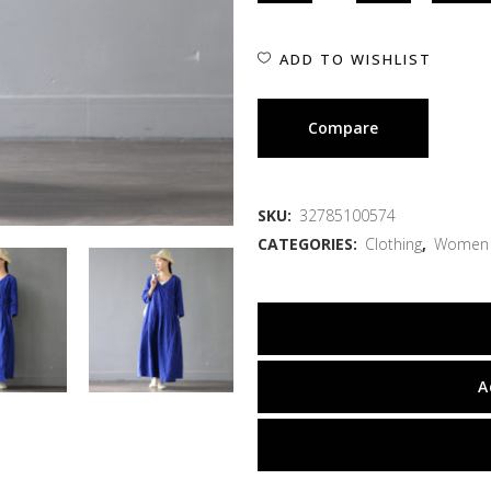
ADD TO WISHLIST
Compare
SKU:
32785100574
CATEGORIES:
Clothing
,
Women
A