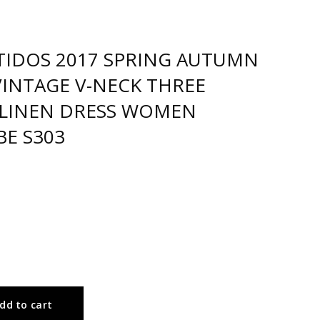
TIDOS 2017 SPRING AUTUMN
VINTAGE V-NECK THREE
LINEN DRESS WOMEN
BE S303
dd to cart