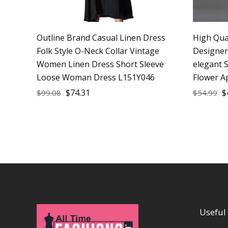
Outline Brand Casual Linen Dress
High Qua
Folk Style O-Neck Collar Vintage
Designe
Women Linen Dress Short Sleeve
elegant S
Loose Woman Dress L151Y046
Flower A
$
74.31
$
$
99.08
$
54.99
Useful 