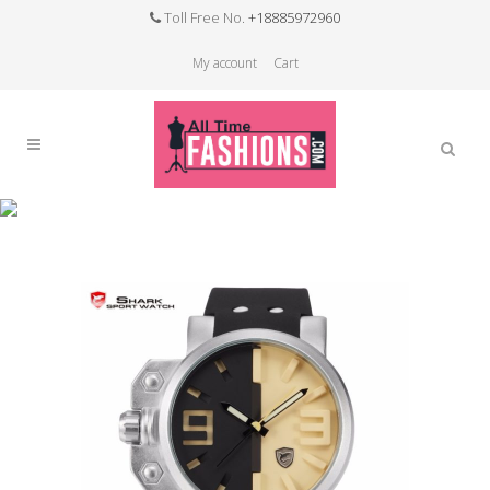
Toll Free No.
+18885972960
My account
Cart
Sale
Home
>
Sale
>
Salmon Shark Sport Watch
Stainless Steel Case Black Yellow 3D Analog
Luminous Hands Rubber Outdoor Mens Quartz
Wristwatch /SH170