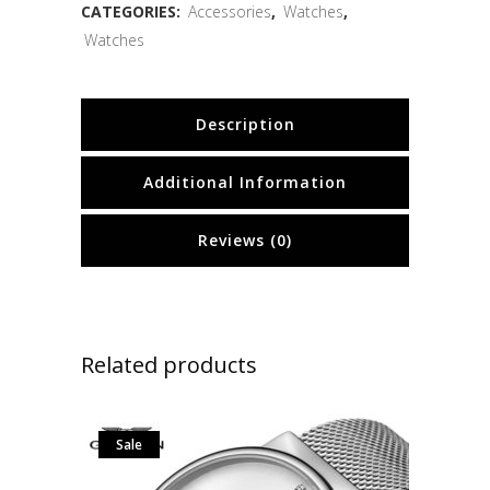
CATEGORIES:
Accessories
,
Watches
,
Watches
Description
Additional Information
Reviews (0)
Related products
Sale