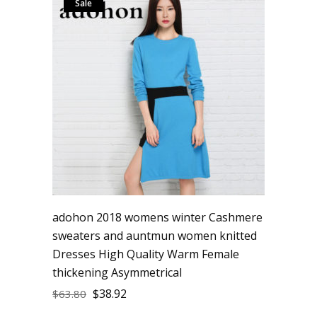
Sale
adohon 2018 womens winter Cashmere
sweaters and auntmun women knitted
Dresses High Quality Warm Female
thickening Asymmetrical
$
38.92
$
63.80