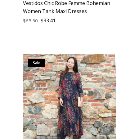
Vestidos Chic Robe Femme Bohemian
Women Tank Maxi Dresses
$
33.41
$
65.50
Sale