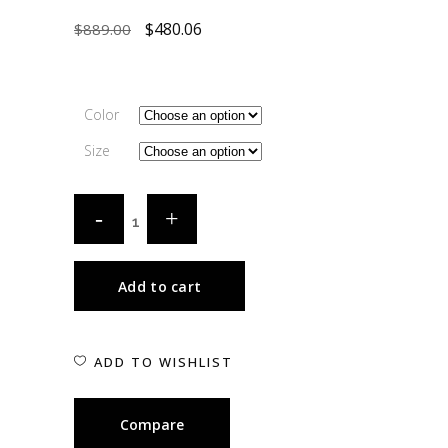
$
480.06
$
889.00
Color
Size
Add to cart
ADD TO WISHLIST
Compare