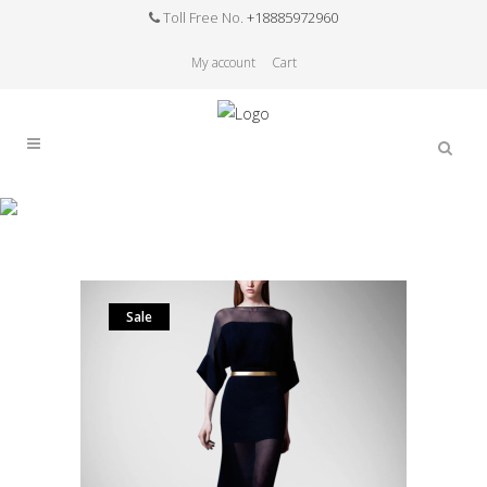
Toll Free No.
+18885972960
My account
Cart
Sale
Home
>
Sale
>
Rushed Natural Sashes Flare
Sleeve Solid Half Silk Dresses Women Long Dress
The New Summer Bodysuit Womenof High-end
Custom
Sale