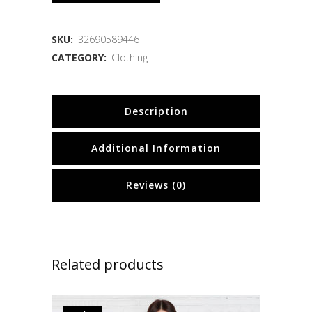
SKU:
32690589446
CATEGORY:
Clothing
Description
Additional Information
Reviews (0)
Related products