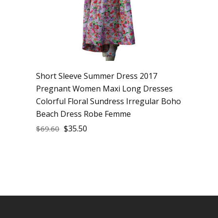
Short Sleeve Summer Dress 2017
Pregnant Women Maxi Long Dresses
Colorful Floral Sundress Irregular Boho
Beach Dress Robe Femme
$
35.50
$
69.60