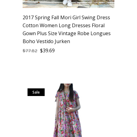
2017 Spring Fall Mori Girl Swing Dress
Cotton Women Long Dresses Floral
Gown Plus Size Vintage Robe Longues
Boho Vestido Jurken
$
39.69
$
77.82
Sale