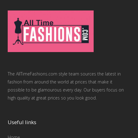
The AllTimeFashions.com style team sources the latest in
fashion from around the world at prices that make it
possible to be glamourous every day. Our buyers focus on
high quality at great prices so you look good.
Useful links
Home