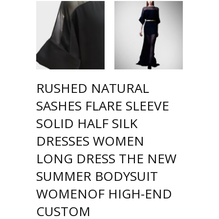
RUSHED NATURAL
SASHES FLARE SLEEVE
SOLID HALF SILK
DRESSES WOMEN
LONG DRESS THE NEW
SUMMER BODYSUIT
WOMENOF HIGH-END
CUSTOM