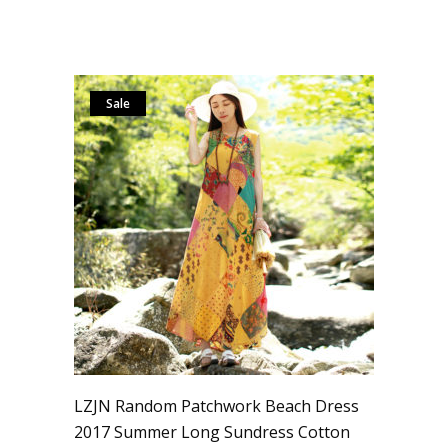
Sale
LZJN Random Patchwork Beach Dress
2017 Summer Long Sundress Cotton