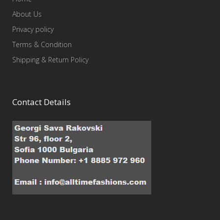
About Us
Privacy policy
Terms & Condition
Shipping & Return Policy
Contact Details