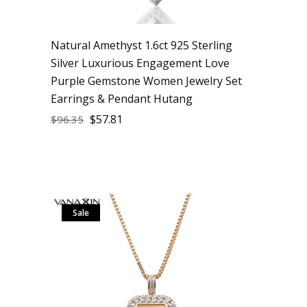
Natural Amethyst 1.6ct 925 Sterling
Silver Luxurious Engagement Love
Purple Gemstone Women Jewelry Set
Earrings & Pendant Hutang
$
57.81
$
96.35
Sale