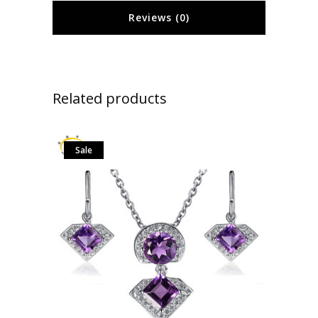
Reviews (0)
Related products
Sale