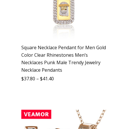
Square Necklace Pendant for Men Gold
Color Clear Rhinestones Men’s
Necklaces Punk Male Trendy Jewelry
Necklace Pendants
$
37.80
–
$
41.40