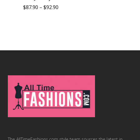
$
87.90
–
$
92.90
The AllTimeFashions.com style team sources the latest in