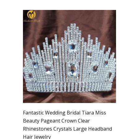
Fantastic Wedding Bridal Tiara Miss
Beauty Pageant Crown Clear
Rhinestones Crystals Large Headband
Hair Jewelry