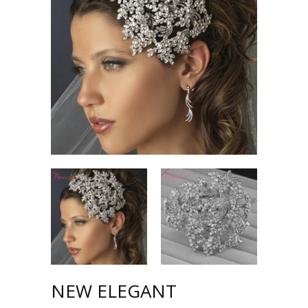
NEW ELEGANT