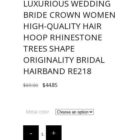
LUXURIOUS WEDDING
BRIDE CROWN WOMEN
HIGH-QUALITY HAIR
HOOP RHINESTONE
TREES SHAPE
ORIGINALITY BRIDAL
HAIRBAND RE218
$
44.85
$
69.00
Metal color