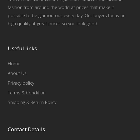
fashion from around the world at prices that make it
possible to be glamourous every day. Our buyers focus on
high quality at great prices so you look good.
Useful links
Home
About Us
Privacy policy
Terms & Condition
Shipping & Return Policy
Contact Details