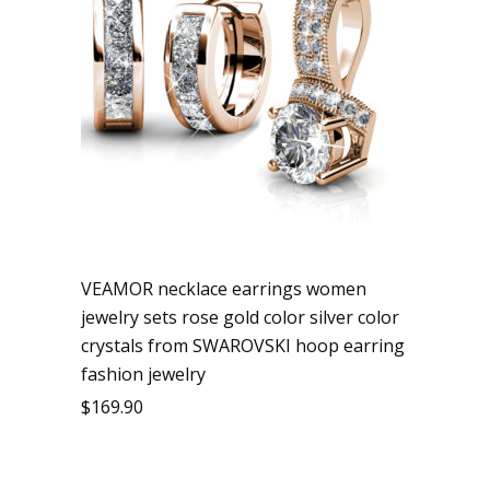
VEAMOR necklace earrings women
jewelry sets rose gold color silver color
crystals from SWAROVSKI hoop earring
fashion jewelry
$
169.90