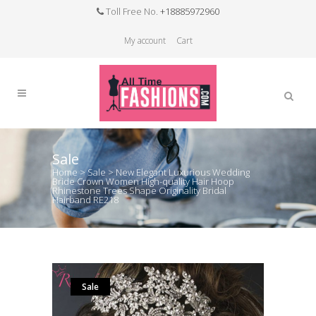
Toll Free No.
+18885972960
My account
Cart
Sale
Home
>
Sale
>
New Elegant Luxurious Wedding
Bride Crown Women High-quality Hair Hoop
Rhinestone Trees Shape Originality Bridal
Hairband RE218
Sale