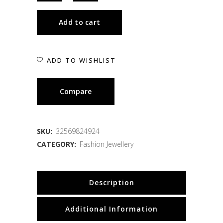
Add to cart
ADD TO WISHLIST
Compare
SKU:
32569824924
CATEGORY:
Fashion Jewellery
Description
Additional Information