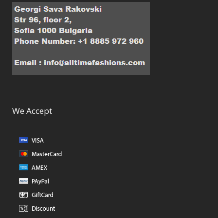
We Accept