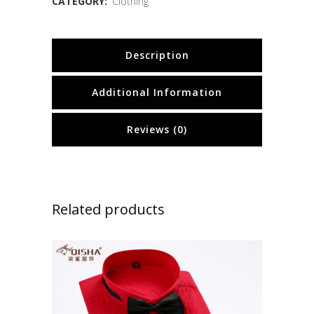
CATEGORY:
Clothing
Description
Additional Information
Reviews (0)
Related products