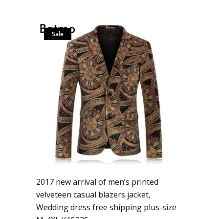
Sale
2017 new arrival of men’s printed
velveteen casual blazers jacket,
Wedding dress free shipping plus-size