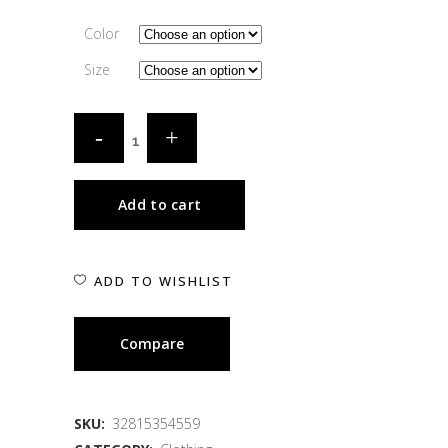
Color
Size
Add to cart
ADD TO WISHLIST
Compare
SKU:
32815354559