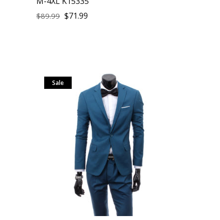
M-4XL K15335
$
71.99
$
89.99
Sale