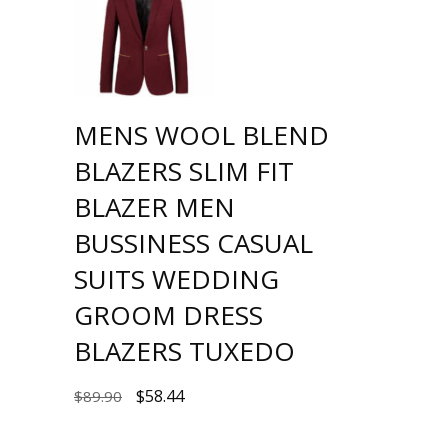
MENS WOOL BLEND
BLAZERS SLIM FIT
BLAZER MEN
BUSSINESS CASUAL
SUITS WEDDING
GROOM DRESS
BLAZERS TUXEDO
$
58.44
$
89.90