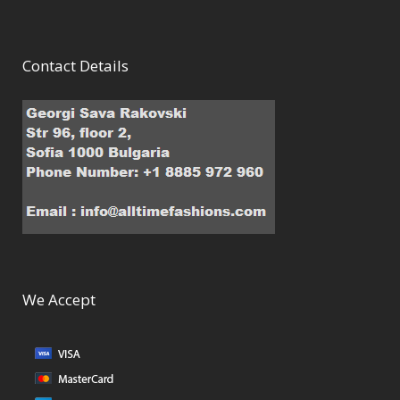
Contact Details
We Accept