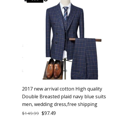
2017 new arrival cotton High quality
Double Breasted plaid navy blue suits
men, wedding dress,free shipping
$
97.49
$
149.99