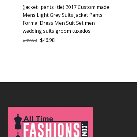
(jacket+pants+tie) 2017 Custom made
Mens Light Grey Suits Jacket Pants
Formal Dress Men Suit Set men
wedding suits groom tuxedos
$
46.98
$
49.98