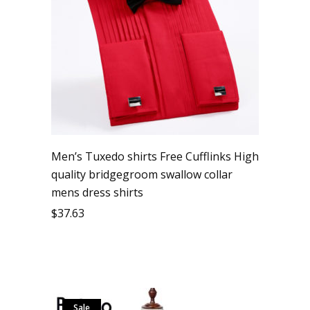
Men’s Tuxedo shirts Free Cufflinks High
quality bridgegroom swallow collar
mens dress shirts
$
37.63
Sale