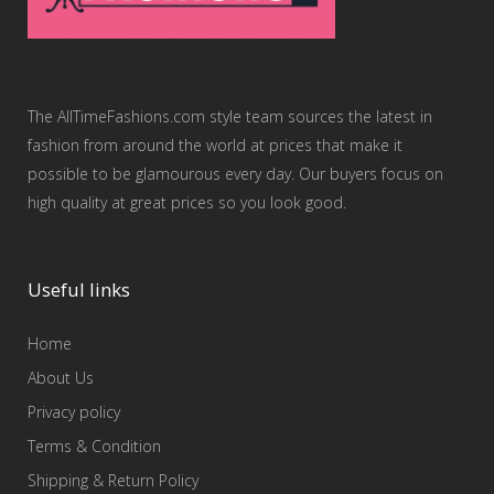
The AllTimeFashions.com style team sources the latest in
fashion from around the world at prices that make it
possible to be glamourous every day. Our buyers focus on
high quality at great prices so you look good.
Useful links
Home
About Us
Privacy policy
Terms & Condition
Shipping & Return Policy