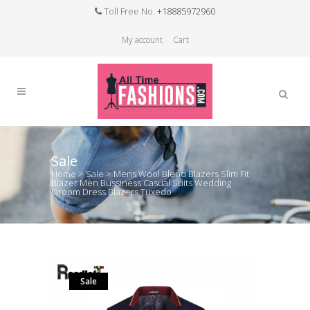
Toll Free No.
+18885972960
My account
Cart
Sale
Home
>
Sale
>
Mens Wool Blend Blazers Slim Fit
Blazer Men Bussiness Casual Suits Wedding
Groom Dress Blazers Tuxedo
Sale