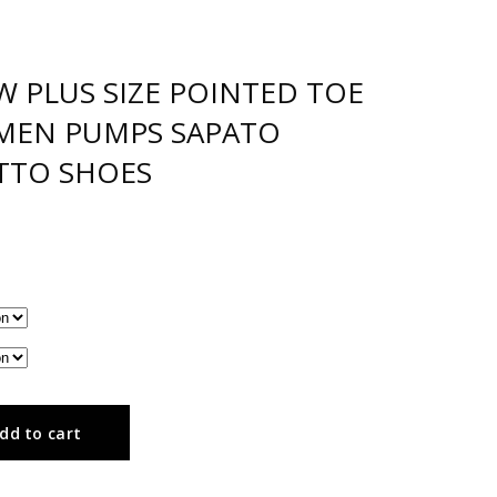
W PLUS SIZE POINTED TOE
MEN PUMPS SAPATO
TTO SHOES
dd to cart