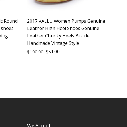
ic Round
2017 VALLU Women Pumps Genuine
 shoes
Leather High Heel Shoes Genuine
ping
Leather Chunky Heels Buckle
Handmade Vintage Style
$
51.00
$
100.00
We Accept