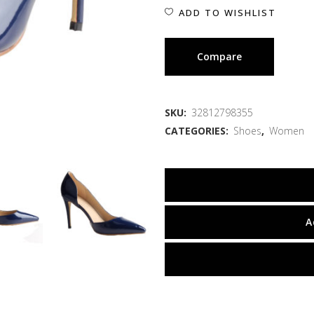
ADD TO WISHLIST
Compare
SKU:
32812798355
CATEGORIES:
Shoes
,
Women
A