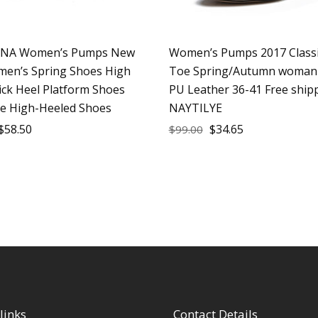
ANA Women’s Pumps New
Women’s Pumps 2017 Class
en’s Spring Shoes High
Toe Spring/Autumn woman
ick Heel Platform Shoes
PU Leather 36-41 Free ship
ue High-Heeled Shoes
NAYTILYE
$
58.50
$
34.65
$
99.00
links
Contact Details