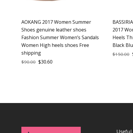
AOKANG 2017 Women Summer
BASSIRI
Shoes genuine leather shoes
2017 Wom
Fashion Summer Women’s Sandals
Heels Th
Women High heels shoes Free
Black Bl
shipping
$
150.00
$
30.60
$
90.00
Useful 