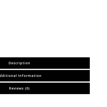
Description
dditional Information
Reviews (0)