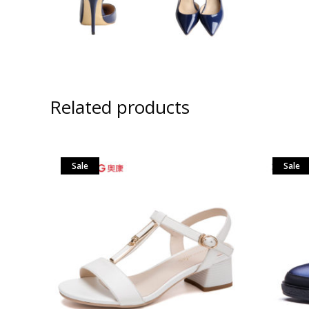
Related products
Sale
Sale