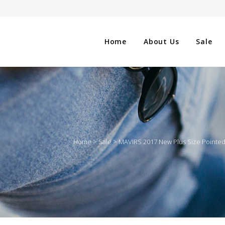
Home
About Us
Sale
CLOTHING
NG
SHOES
Home
>
Sale
>
MAVIRS 2017 New Plus Size Pointe
WATCHES
ES