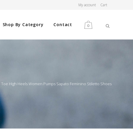
My account
Cart
Shop By Category
Contact
0
MEN
WOMEN
d Toe High Heels Women Pumps Sapato Feminino Stiletto Shoes