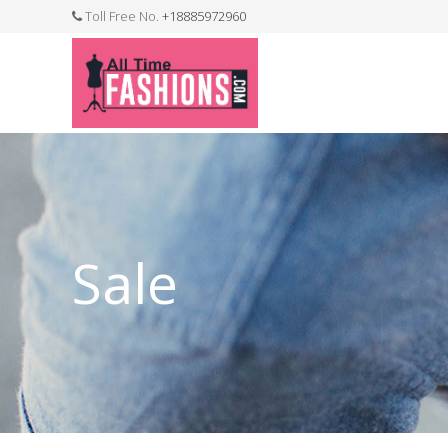
Toll Free No.
+18885972960
FASHION JEWELLERY
BELTS
MEN`S BELT
CLOTHI
Sale
WATCHES
SHOES
WATCH