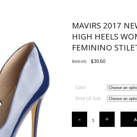
MAVIRS 2017 NE
HIGH HEELS WO
FEMININO STILE
$
30.60
$
68.00
Color
Shoe US Size
A