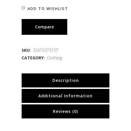
ADD TO WISHLIST
Compare
SKU:
32615373107
CATEGORY:
Clothing
Description
Additional Information
Reviews (0)