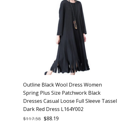
Outline Black Wool Dress Women
Spring Plus Size Patchwork Black
Dresses Casual Loose Full Sleeve Tassel
Dark Red Dress L164Y002
$
88.19
$
117.58