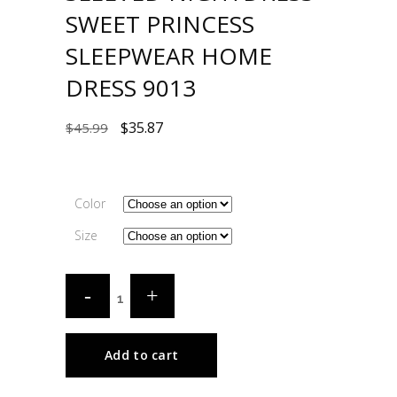
SWEET PRINCESS
SLEEPWEAR HOME
DRESS 9013
$
35.87
$
45.99
Color
Size
Add to cart