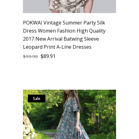
POKWAI Vintage Summer Party Silk
Dress Women Fashion High Quality
2017 New Arrival Batwing Sleeve
Leopard Print A-Line Dresses
$
89.91
$
99.90
Sale