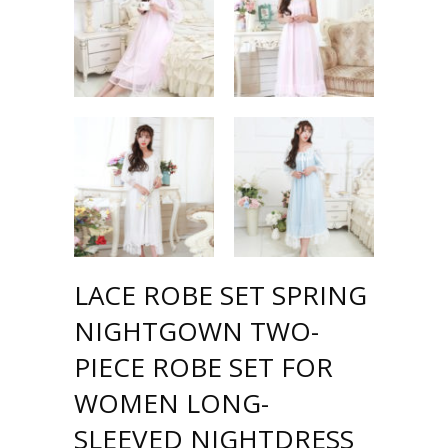
LACE ROBE SET SPRING
NIGHTGOWN TWO-
PIECE ROBE SET FOR
WOMEN LONG-
SLEEVED NIGHTDRESS