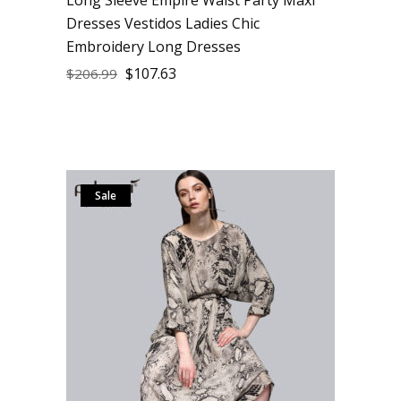
Dresses Vestidos Ladies Chic
Embroidery Long Dresses
$
107.63
$
206.99
Sale