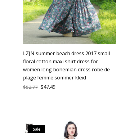
LZJN summer beach dress 2017 small
floral cotton maxi shirt dress for
women long bohemian dress robe de
plage femme sommer kleid
$
47.49
$
52.77
Sale