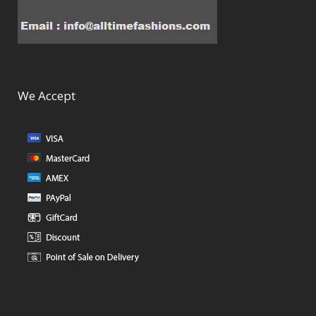
We Accept