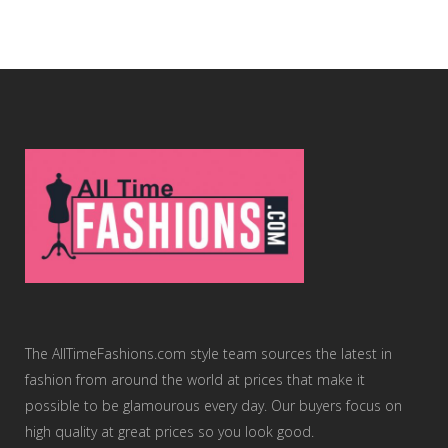
The AllTimeFashions.com style team sources the latest in
fashion from around the world at prices that make it
possible to be glamourous every day. Our buyers focus on
high quality at great prices so you look good.