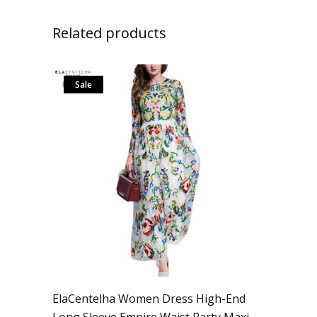
Related products
Sale
ElaCentelha Women Dress High-End
Long Sleeve Empire Waist Party Maxi