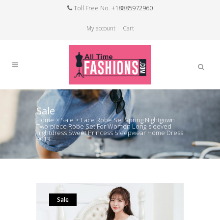
Toll Free No.
+18885972960
My account
Cart
Sale
Home
>
Sale
>
Lace Robe Set Spring Nightgown
Two-piece Robe Set For Women Long-sleeved
nightdress Sweet Princess Sleepwear Home Dress
9013
Sale