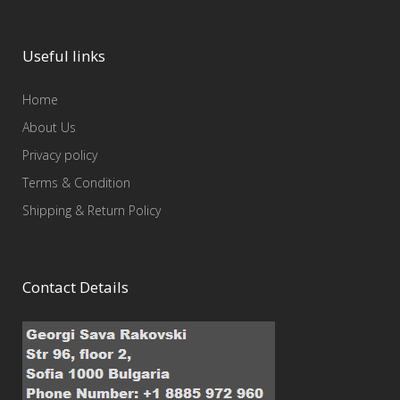
Useful links
Home
About Us
Privacy policy
Terms & Condition
Shipping & Return Policy
Contact Details