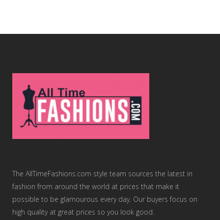
The AllTimeFashions.com style team sources the latest in
fashion from around the world at prices that make it
possible to be glamourous every day. Our buyers focus on
high quality at great prices so you look good.