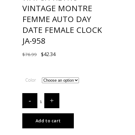
VINTAGE MONTRE
FEMME AUTO DAY
DATE FEMALE CLOCK
JA-958
$
42.34
$
76.99
Color
Add to cart