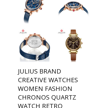
JULIUS BRAND
CREATIVE WATCHES
WOMEN FASHION
CHRONOS QUARTZ
WATCH RETRO