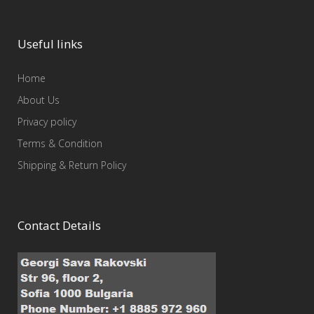
Useful links
Home
About Us
Privacy policy
Terms & Condition
Shipping & Return Policy
Contact Details