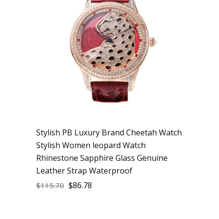
Stylish PB Luxury Brand Cheetah Watch
Stylish Women leopard Watch
Rhinestone Sapphire Glass Genuine
Leather Strap Waterproof
$
86.78
$
115.70