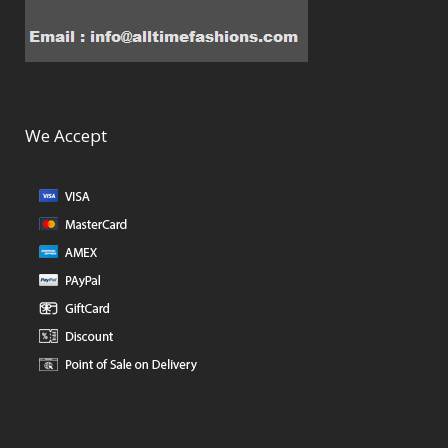
We Accept