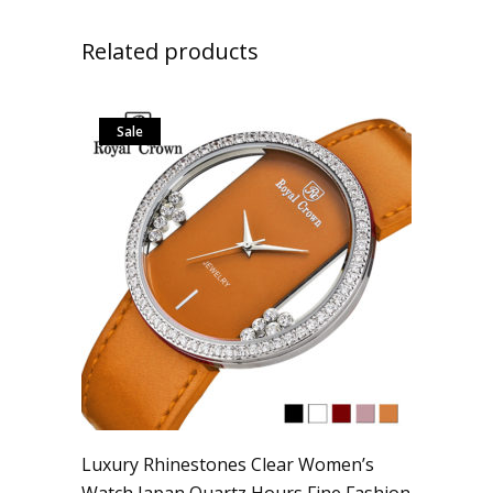
Related products
Sale
Luxury Rhinestones Clear Women’s
Watch Japan Quartz Hours Fine Fashion