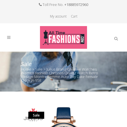
Toll Free No.
+18885972960
My account
Cart
Sale
Home
>
Sale
>
Julius Brand Creative Watches
Women Fashion Chronos Quartz Watch Retro
Vintage Montre Femme Auto Day Date Female
Clock JA-958
Sale