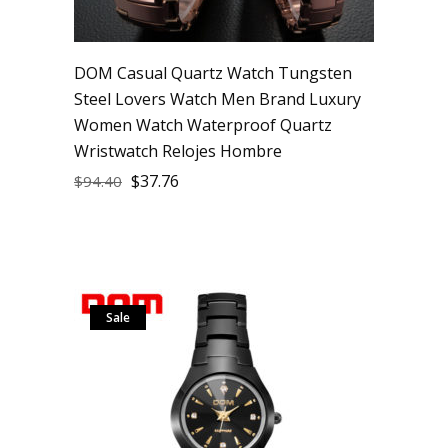
DOM Casual Quartz Watch Tungsten
Steel Lovers Watch Men Brand Luxury
Women Watch Waterproof Quartz
Wristwatch Relojes Hombre
$
37.76
$
94.40
Sale