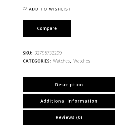
ADD TO WISHLIST
Compare
SKU:
32796732299
CATEGORIES:
Watches
,
Watches
Description
Additional Information
Reviews (0)