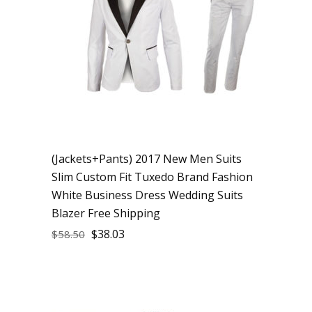
(Jackets+Pants) 2017 New Men Suits
Slim Custom Fit Tuxedo Brand Fashion
White Business Dress Wedding Suits
Blazer Free Shipping
$
38.03
$
58.50