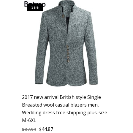
Sale
2017 new arrival British style Single
Breasted wool casual blazers men,
Wedding dress free shipping plus-size
M-6XL
$
44.87
$
87.99