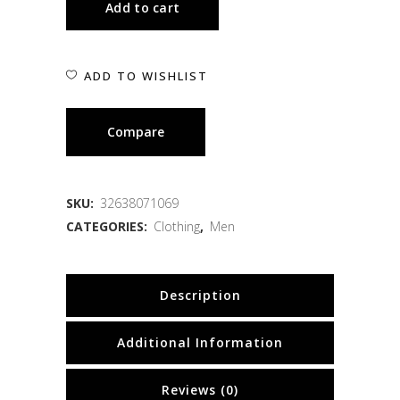
Add to cart
ADD TO WISHLIST
Compare
SKU:
32638071069
CATEGORIES:
Clothing
,
Men
Description
Additional Information
Reviews (0)