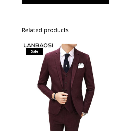
Related products
Sale