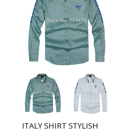
ITALY SHIRT STYLISH