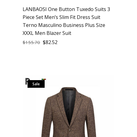
LANBAOSI One Button Tuxedo Suits 3
Piece Set Men’s Slim Fit Dress Suit
Terno Masculino Business Plus Size
XXXL Men Blazer Suit
$
82.52
$
155.70
Sale