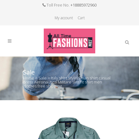
Toll Free No.
+18885972960
My account
Cart
Sale
Home
>
Sale
>
Italy shirt Stylish man shirt casual
dress Aeronautica Militare slim fit shirt men
clothes free shipping