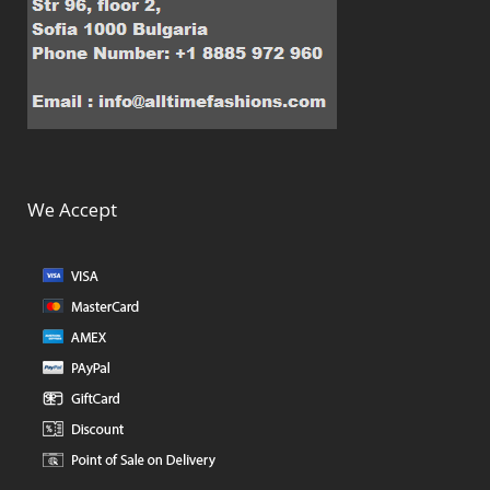
We Accept