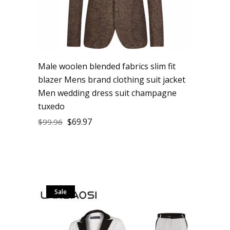
Male woolen blended fabrics slim fit
blazer Mens brand clothing suit jacket
Men wedding dress suit champagne
tuxedo
$
69.97
$
99.96
Sale