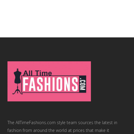
The AllTimeFashions.com style team sources the latest in
fashion from around the world at prices that make it