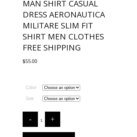
MAN SHIRT CASUAL
DRESS AERONAUTICA
MILITARE SLIM FIT
SHIRT MEN CLOTHES
FREE SHIPPING
$
55.00
Color
Size