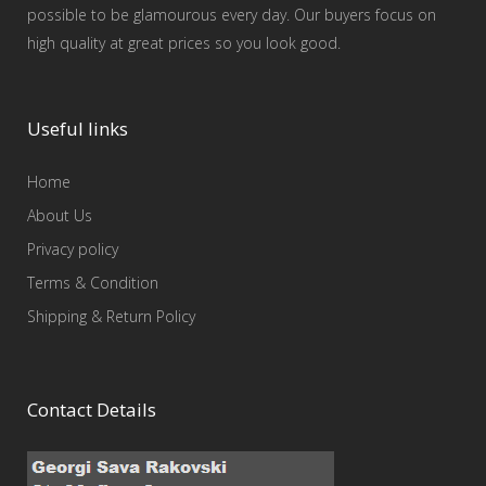
possible to be glamourous every day. Our buyers focus on
high quality at great prices so you look good.
Useful links
Home
About Us
Privacy policy
Terms & Condition
Shipping & Return Policy
Contact Details