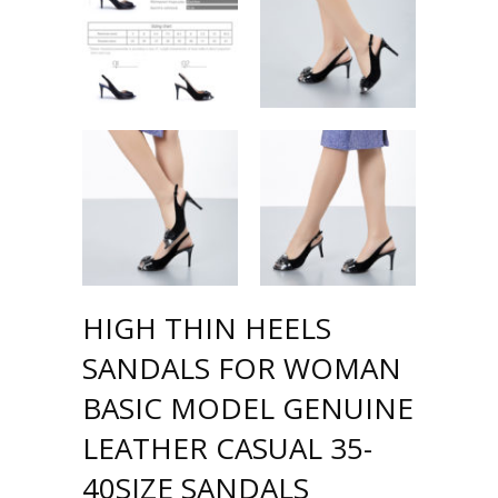
HIGH THIN HEELS
SANDALS FOR WOMAN
BASIC MODEL GENUINE
LEATHER CASUAL 35-
40SIZE SANDALS