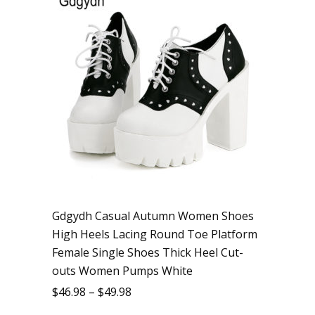
Gdgydh Casual Autumn Women Shoes
High Heels Lacing Round Toe Platform
Female Single Shoes Thick Heel Cut-
outs Women Pumps White
$
46.98
–
$
49.98