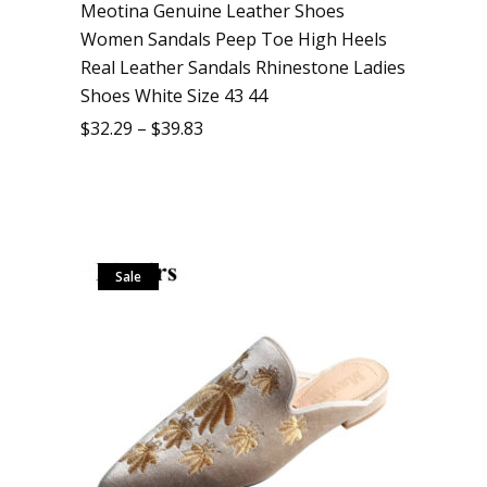
Meotina Genuine Leather Shoes
Women Sandals Peep Toe High Heels
Real Leather Sandals Rhinestone Ladies
Shoes White Size 43 44
$
32.29
–
$
39.83
Sale