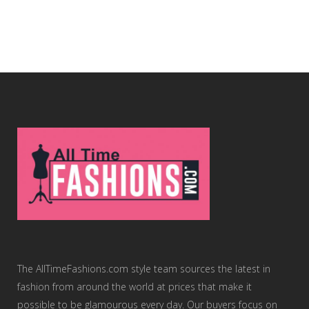
The AllTimeFashions.com style team sources the latest in
fashion from around the world at prices that make it
possible to be glamourous every day. Our buyers focus on