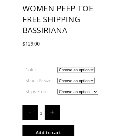
WOMEN PEEP TOE
FREE SHIPPING
BASSIRIANA
$
129.00
Color
Shoe US Size
Ships From
Add to cart