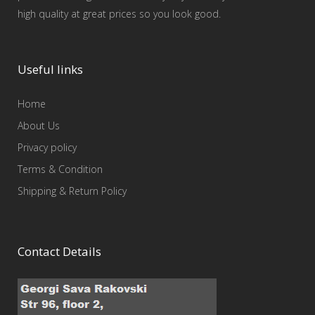
high quality at great prices so you look good.
Useful links
Home
About Us
Privacy policy
Terms & Condition
Shipping & Return Policy
Contact Details