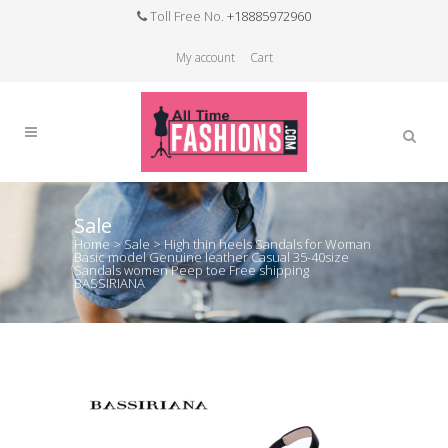
Toll Free No.
+18885972960
My account
Cart
Sale
Home
>
Sale
>
High thin heels Sandals for Woman
Basic model Genuine leather Casual 35-40size
Sandals women Peep toe Free shipping
BASSIRIANA