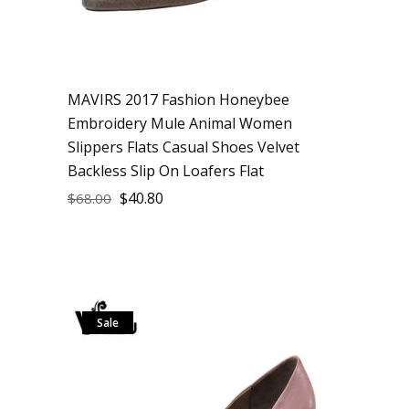
MAVIRS 2017 Fashion Honeybee
Embroidery Mule Animal Women
Slippers Flats Casual Shoes Velvet
Backless Slip On Loafers Flat
$
40.80
$
68.00
Sale