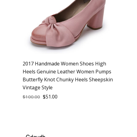
2017 Handmade Women Shoes High
Heels Genuine Leather Women Pumps
Butterfly Knot Chunky Heels Sheepskin
Vintage Style
$
51.00
$
100.00