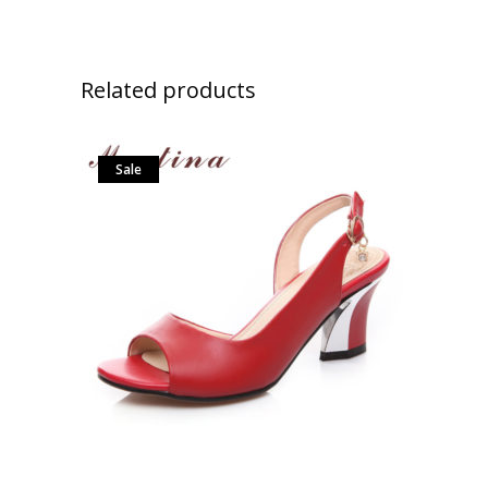
Related products
Sale