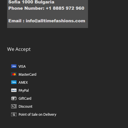
We Accept