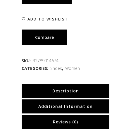
ADD TO WISHLIST
Compare
SKU:
32789014674
CATEGORIES:
Shoes
,
Women
Description
Additional Information
Reviews (0)