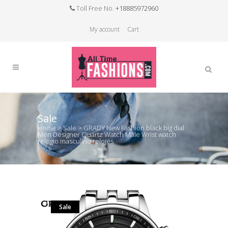
Toll Free No.
+18885972960
My account
Cart
Sale
Home
>
Sale
>
GRADY New Fashion black big dial
Men Designer Quartz Watch Male Wrist watch
relogio masculino relojes
Sale