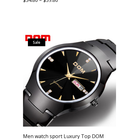
Sale
Men watch sport Luxury Top DOM