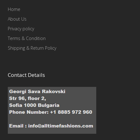
Home
About Us
Privacy policy
Terms & Condition
Shipping & Return Policy
Contact Details