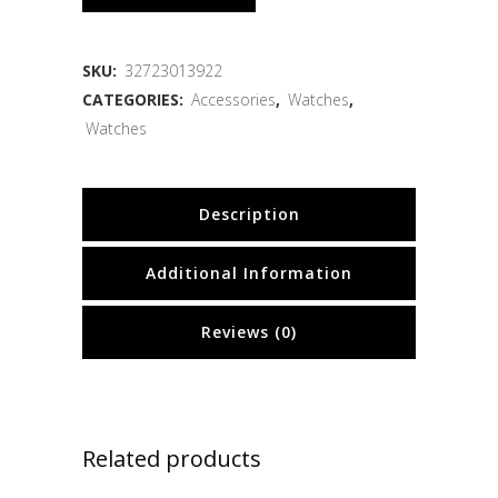
SKU:
32723013922
CATEGORIES:
Accessories
,
Watches
,
Watches
Description
Additional Information
Reviews (0)
Related products