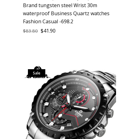
Brand tungsten steel Wrist 30m
waterproof Business Quartz watches
Fashion Casual -698.2
$
41.90
$
83.80
Sale