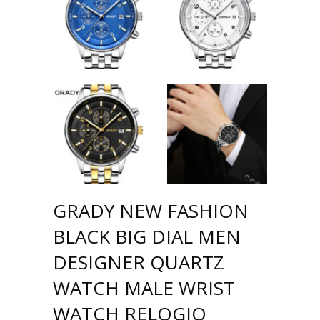
GRADY NEW FASHION
BLACK BIG DIAL MEN
DESIGNER QUARTZ
WATCH MALE WRIST
WATCH RELOGIO