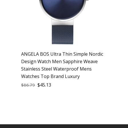
ANGELA BOS Ultra Thin Simple Nordic
Design Watch Men Sapphire Weave
Stainless Steel Waterproof Mens
Watches Top Brand Luxury
$
45.13
$
86.79