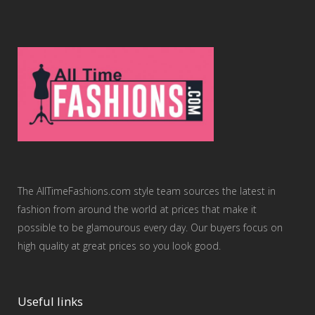
The AllTimeFashions.com style team sources the latest in
fashion from around the world at prices that make it
possible to be glamourous every day. Our buyers focus on
high quality at great prices so you look good.
Useful links