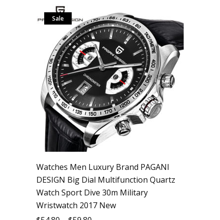
Sale
Watches Men Luxury Brand PAGANI
DESIGN Big Dial Multifunction Quartz
Watch Sport Dive 30m Military
Wristwatch 2017 New
$
54.80
–
$
59.80