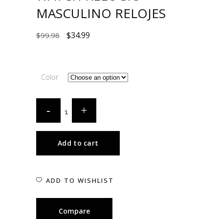
MASCULINO RELOJES
$
34.99
$
99.98
Color
Add to cart
ADD TO WISHLIST
Compare