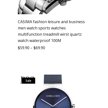
CASIMA fashion leisure and business
men watch sports watches
multifunction treadmill wirst quartz
watch waterproof 100M
$
59.90
–
$
69.90
Sale