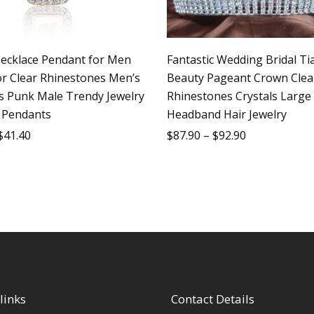
ecklace Pendant for Men
Fantastic Wedding Bridal Ti
or Clear Rhinestones Men’s
Beauty Pageant Crown Clea
s Punk Male Trendy Jewelry
Rhinestones Crystals Large
 Pendants
Headband Hair Jewelry
$
41.40
$
87.90
–
$
92.90
links
Contact Details