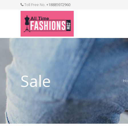
Toll Free No.
+18885972960
FASHION JEWELLERY
BELTS
MEN`S BELT
CLOTHI
Sale
H
WATCHES
SHOES
WATCH