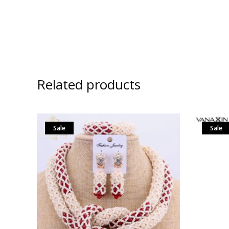
Related products
Sale
Sale