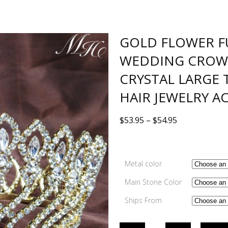
GOLD FLOWER F
WEDDING CROW
CRYSTAL LARGE
HAIR JEWELRY A
$
53.95
–
$
54.95
Metal color
Main Stone Color
Ships From