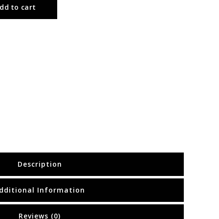
dd to cart
Description
dditional Information
Reviews (0)