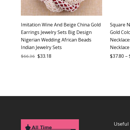
Imitation Wine And Beige China Gold
Square N
Earrings Jewelry Sets Big Design
Gold Col
Nigerian Wedding African Beads
Necklace
Indian Jewelry Sets
Necklace
$
33.18
$
37.80
–
$
66.36
Useful 