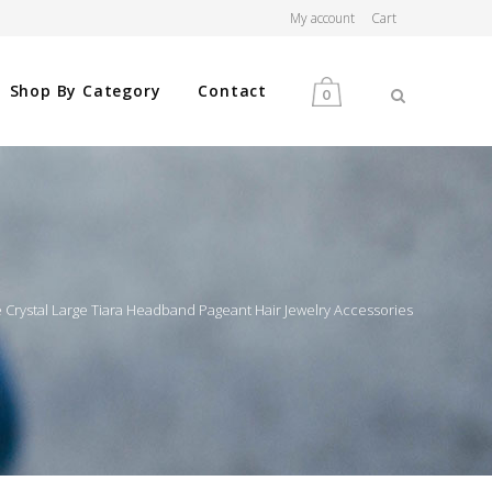
My account
Cart
Shop By Category
Contact
0
MEN
WOMEN
 Crystal Large Tiara Headband Pageant Hair Jewelry Accessories