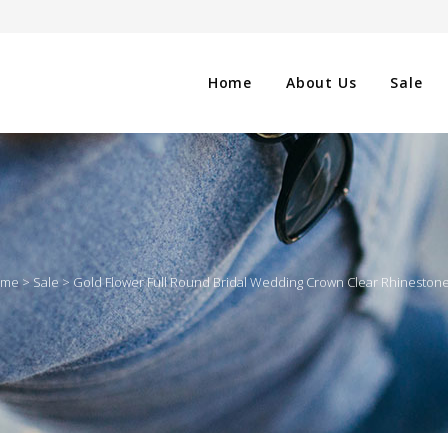
Home
About Us
Sale
CLOTHING
NG
SHOES
ome
>
Sale
>
Gold Flower Full Round Bridal Wedding Crown Clear Rhinestone
WATCHES
ES