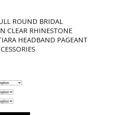
ULL ROUND BRIDAL
N CLEAR RHINESTONE
 TIARA HEADBAND PAGEANT
CCESSORIES