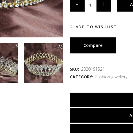
A
ADD TO WISHLIST
Compare
SKU:
2020191521
CATEGORY:
Fashion Jewellery
A