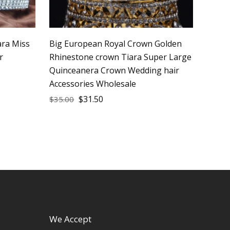
ara Miss
Big European Royal Crown Golden
r
Rhinestone crown Tiara Super Large
Quinceanera Crown Wedding hair
Accessories Wholesale
$
31.50
$
35.00
We Accept