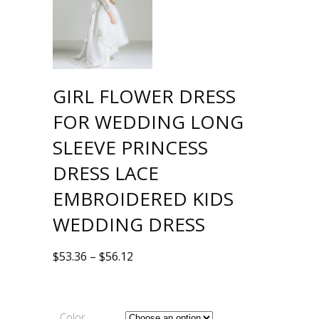
GIRL FLOWER DRESS
FOR WEDDING LONG
SLEEVE PRINCESS
DRESS LACE
EMBROIDERED KIDS
WEDDING DRESS
$
53.36
–
$
56.12
Color