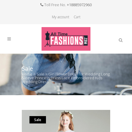
Toll Free No.
+18885972960
My account
Cart
Sale
Home
>
Sale
>
Girl Flower Dress for Wedding Long
Sleeve Princess Dress Lace Embroidered Kids
Wedding Dress
Sale