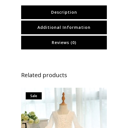
Description
Additional Information
Reviews (0)
Related products
Sale