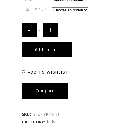
Kid US Size
Add to cart
ADD TO WISHLIST
Compare
SKU:
32676464888
CATEGORY:
Kids