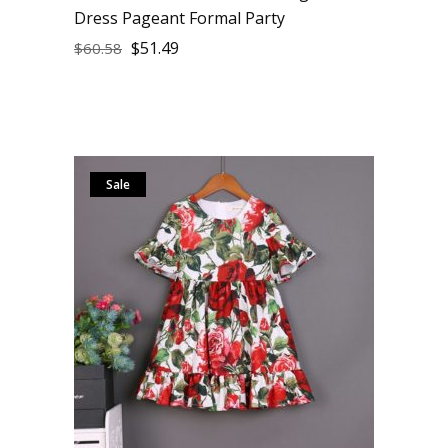
Dress Pageant Formal Party
$
51.49
$
60.58
Sale