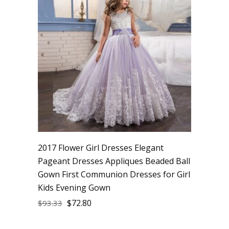
2017 Flower Girl Dresses Elegant
Pageant Dresses Appliques Beaded Ball
Gown First Communion Dresses for Girl
Kids Evening Gown
$
72.80
$
93.33