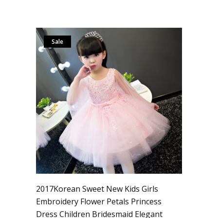
Sale
2017Korean Sweet New Kids Girls
Embroidery Flower Petals Princess
Dress Children Bridesmaid Elegant