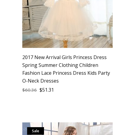
2017 New Arrival Girls Princess Dress
Spring Summer Clothing Children
Fashion Lace Princess Dress Kids Party
O-Neck Dresses
$
51.31
$
60.36
Sale