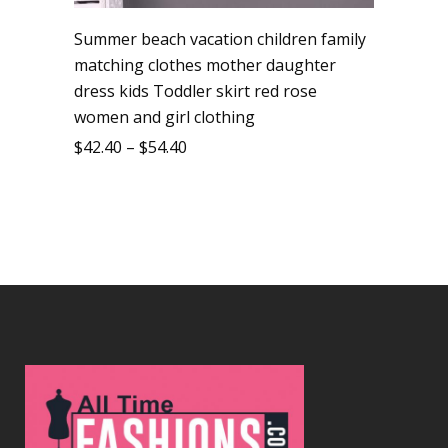
Summer beach vacation children family
matching clothes mother daughter
dress kids Toddler skirt red rose
women and girl clothing
$
42.40
–
$
54.40