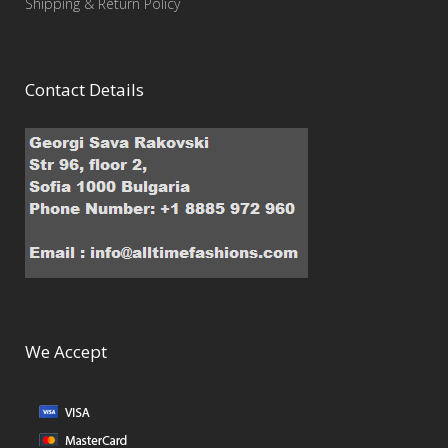
Shipping & Return Policy
Contact Details
We Accept