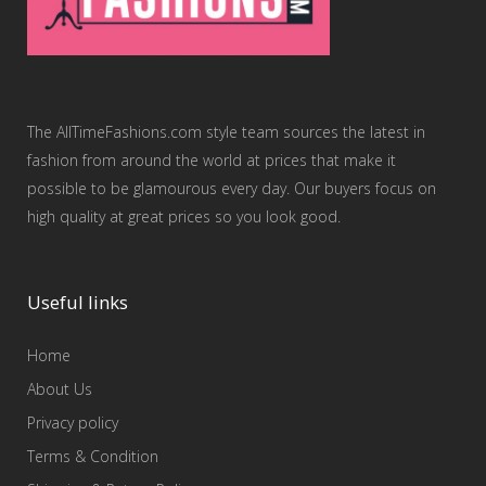
The AllTimeFashions.com style team sources the latest in
fashion from around the world at prices that make it
possible to be glamourous every day. Our buyers focus on
high quality at great prices so you look good.
Useful links
Home
About Us
Privacy policy
Terms & Condition