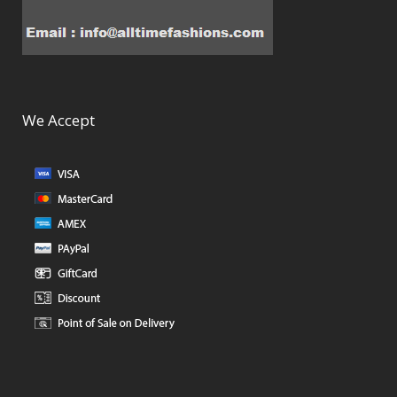
We Accept