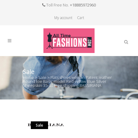
Toll Free No.
+18885972960
My account
Cart
Sale
Home
>
Sale
>
Flats shoes woman Patent leather
Round toe Basic model Red yellow Blue Silver
Sheepskin 35-40 Free shipping BASSIRIANA
Sale