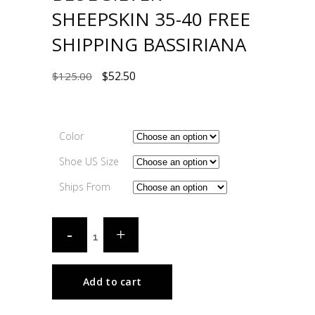
SHEEPSKIN 35-40 FREE
SHIPPING BASSIRIANA
$
52.50
$
125.00
Color
Shoe US Size
Ships From
Add to cart