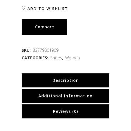
ADD TO WISHLIST
Compare
SKU:
32779801909
CATEGORIES:
Shoes
,
Women
Description
Additional Information
Reviews (0)