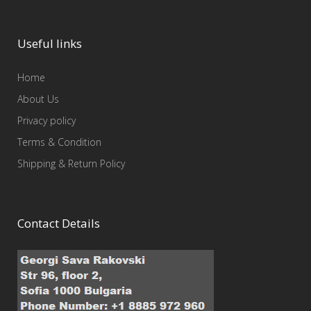
Useful links
Home
About Us
Privacy policy
Terms & Condition
Shipping & Return Policy
Contact Details