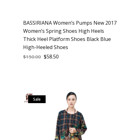
BASSIRIANA Women’s Pumps New 2017
Women’s Spring Shoes High Heels
Thick Heel Platform Shoes Black Blue
High-Heeled Shoes
$
58.50
$
150.00
Sale