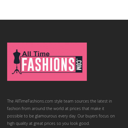
The AllTimeFashions.com style team sources the latest in
fashion from around the world at prices that make it
possible to be glamourous every day. Our buyers focus on
high quality at great prices so you look good.