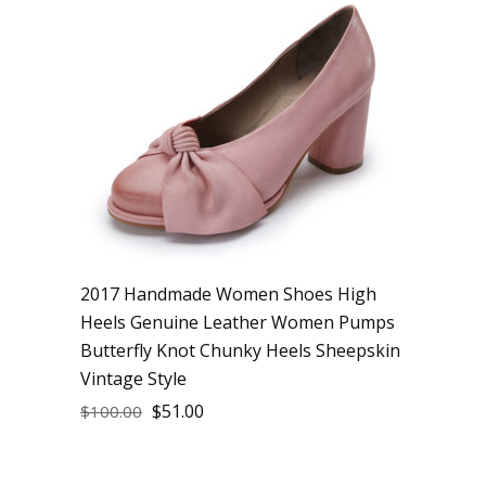
2017 Handmade Women Shoes High
Heels Genuine Leather Women Pumps
Butterfly Knot Chunky Heels Sheepskin
Vintage Style
$
51.00
$
100.00