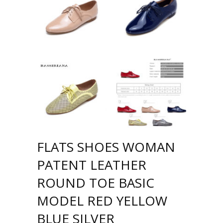
FLATS SHOES WOMAN
PATENT LEATHER
ROUND TOE BASIC
MODEL RED YELLOW
BLUE SILVER