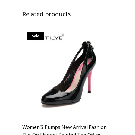
Related products
Sale
Women’S Pumps New Arrival Fashion
Slip-On Elegant Pointed Toe Office