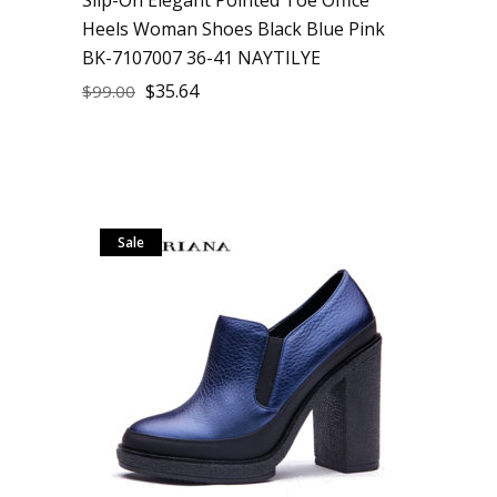
Heels Woman Shoes Black Blue Pink
BK-7107007 36-41 NAYTILYE
$
35.64
$
99.00
Sale