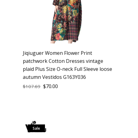
Jiqiuguer Women Flower Print
patchwork Cotton Dresses vintage
plaid Plus Size O-neck Full Sleeve loose
autumn Vestidos G163Y036
$
70.00
$
107.69
Sale