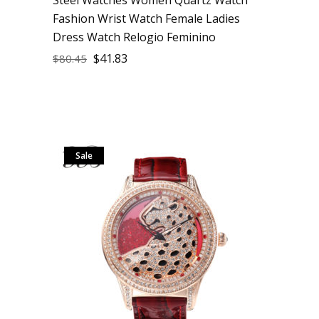
Fashion Wrist Watch Female Ladies
Dress Watch Relogio Feminino
$
41.83
$
80.45
Sale