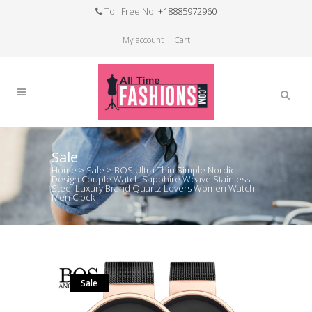
Toll Free No.
+18885972960
My account
Cart
Sale
Home
>
Sale
>
BOS Ultra Thin Simple Nordic
Design Couple Watch Sapphire Weave Stainless
Steel Luxury Brand Quartz Lovers Women Watch
Men Clock
Sale