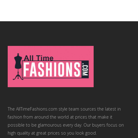
The AllTimeFashions.com style team sources the latest in
fashion from around the world at prices that make it
possible to be glamourous every day. Our buyers focus on
high quality at great prices so you look good.