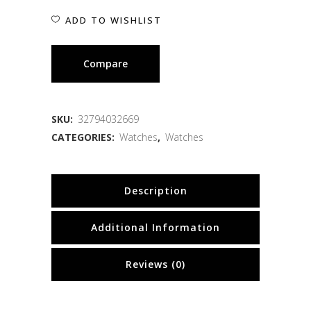
ADD TO WISHLIST
Compare
SKU:
32794032669
CATEGORIES:
Watches
,
Watches
Description
Additional Information
Reviews (0)