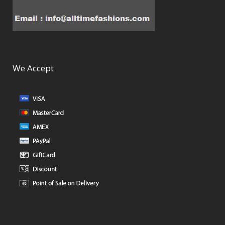
We Accept