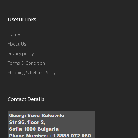
Useful links
Home
About Us
Privacy policy
Terms & Condition
Shipping & Return Policy
Contact Details