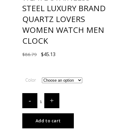
STEEL LUXURY BRAND
QUARTZ LOVERS
WOMEN WATCH MEN
CLOCK
$
45.13
$
86.79
Color
Add to cart