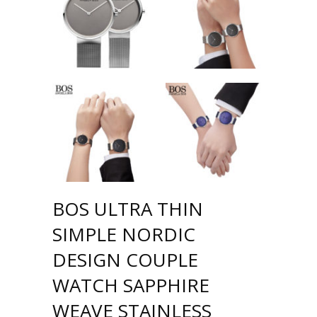
BOS ULTRA THIN
SIMPLE NORDIC
DESIGN COUPLE
WATCH SAPPHIRE
WEAVE STAINLESS