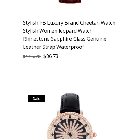
Stylish PB Luxury Brand Cheetah Watch
Stylish Women leopard Watch
Rhinestone Sapphire Glass Genuine
Leather Strap Waterproof
$
86.78
$
115.70
Sale