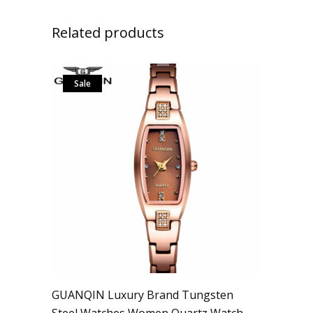
Related products
Sale
GUANQIN Luxury Brand Tungsten
Steel Watches Women Quartz Watch