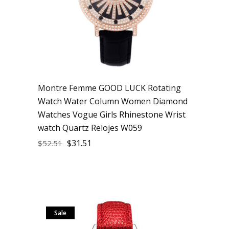
Montre Femme GOOD LUCK Rotating
Watch Water Column Women Diamond
Watches Vogue Girls Rhinestone Wrist
watch Quartz Relojes W059
$
31.51
$
52.51
Sale