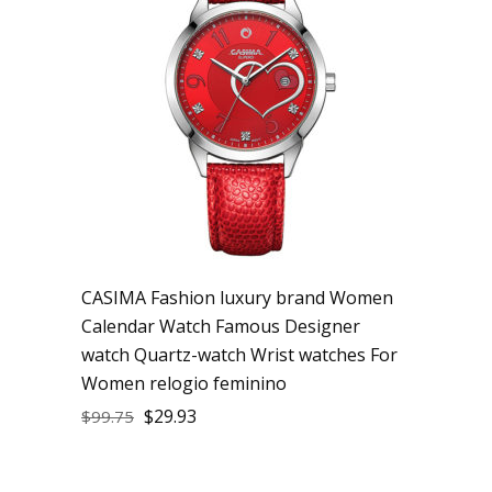
CASIMA Fashion luxury brand Women
Calendar Watch Famous Designer
watch Quartz-watch Wrist watches For
Women relogio feminino
$
29.93
$
99.75