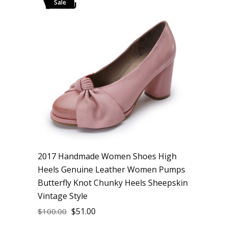
Sale
2017 Handmade Women Shoes High
Heels Genuine Leather Women Pumps
Butterfly Knot Chunky Heels Sheepskin
Vintage Style
$
51.00
$
100.00