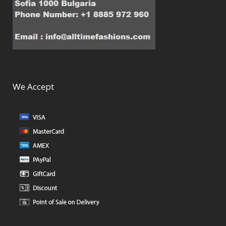
We Accept