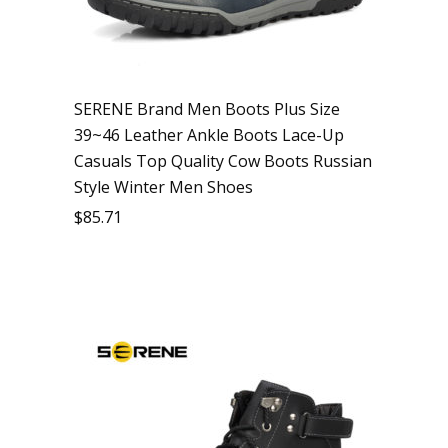
SERENE Brand Men Boots Plus Size
39~46 Leather Ankle Boots Lace-Up
Casuals Top Quality Cow Boots Russian
Style Winter Men Shoes
$
85.71