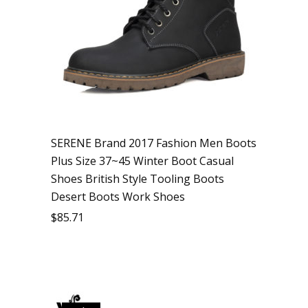
SERENE Brand 2017 Fashion Men Boots
Plus Size 37~45 Winter Boot Casual
Shoes British Style Tooling Boots
Desert Boots Work Shoes
$
85.71