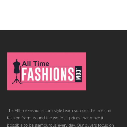
The AllTimeFashions.com style team sources the latest in
fashion from around the world at prices that make it
possible to be glamourous every day. Our buyers focus on