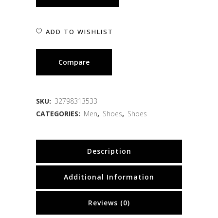
ADD TO WISHLIST
Compare
SKU:
32798313533
CATEGORIES:
Men
,
Shoes
,
Shoes
Description
Additional Information
Reviews (0)