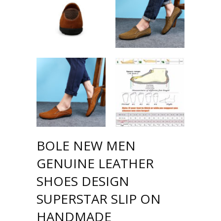
BOLE NEW MEN
GENUINE LEATHER
SHOES DESIGN
SUPERSTAR SLIP ON
HANDMADE