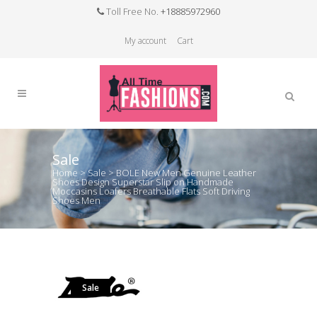
Toll Free No.
+18885972960
My account
Cart
Sale
Home
>
Sale
>
BOLE New Men Genuine Leather
Shoes Design Superstar Slip on Handmade
Moccasins Loafers Breathable Flats Soft Driving
Shoes Men
Sale