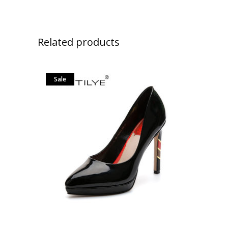
Related products
Sale