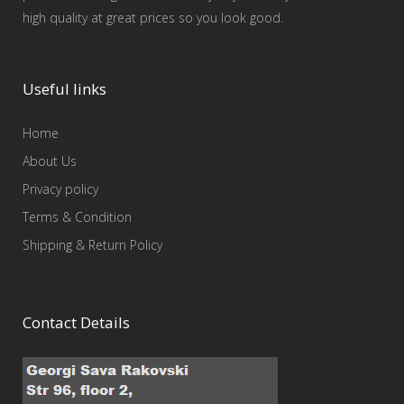
high quality at great prices so you look good.
Useful links
Home
About Us
Privacy policy
Terms & Condition
Shipping & Return Policy
Contact Details