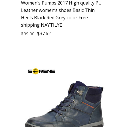
Women’s Pumps 2017 High quality PU
Leather women’s shoes Basic Thin
Heels Black Red Grey color Free
shipping NAYTILYE
$
37.62
$
99.00