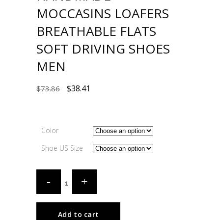
MOCCASINS LOAFERS
BREATHABLE FLATS
SOFT DRIVING SHOES
MEN
$
38.41
$
73.86
Color
Shoe US Size
Add to cart