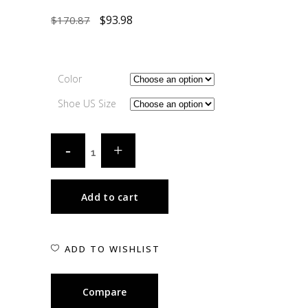
$
93.98
$
170.87
Color
Shoe US Size
Add to cart
ADD TO WISHLIST
Compare