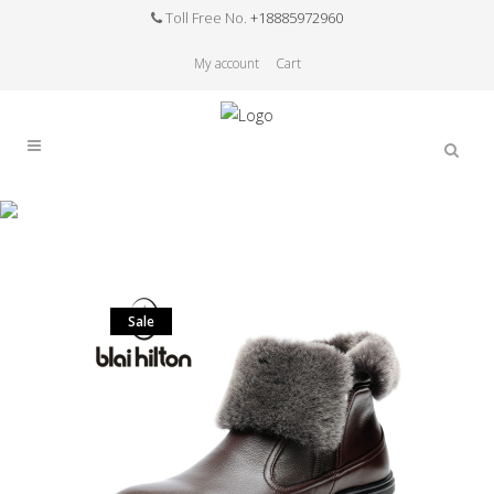
Toll Free No.
+18885972960
My account
Cart
Sale
Home
>
Sale
>
Blaibilton winter 100% Genuine
Leather Cow Sheepskin Wool-One Patchwork
Snow Boots Men Shoes Side Zip Warm Fur Mens
Ankle Boot
Sale