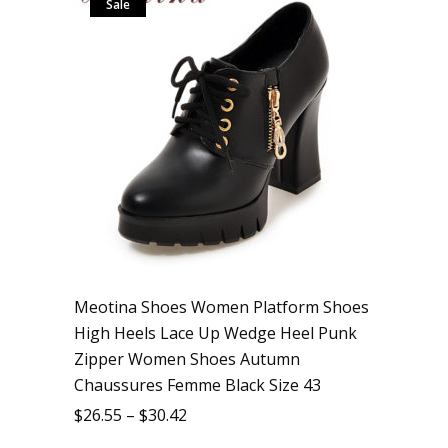
Sale
Meotina Shoes Women Platform Shoes
High Heels Lace Up Wedge Heel Punk
Zipper Women Shoes Autumn
Chaussures Femme Black Size 43
$
26.55
–
$
30.42