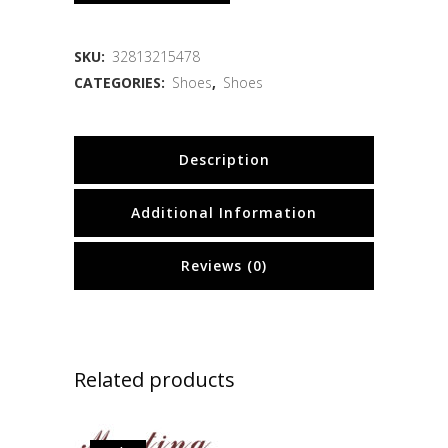
SKU:
32813215478
CATEGORIES:
Shoes
,
Shoes
Description
Additional Information
Reviews (0)
Related products