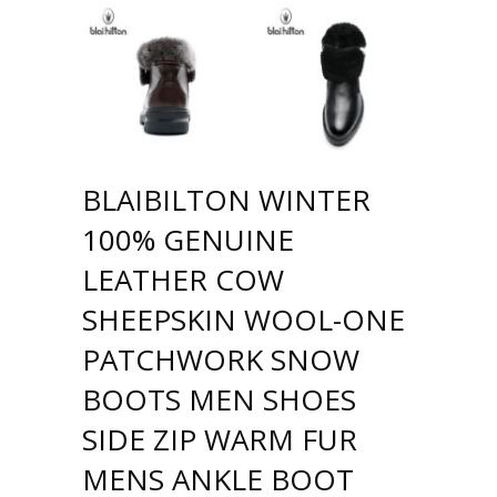
BLAIBILTON WINTER
100% GENUINE
LEATHER COW
SHEEPSKIN WOOL-ONE
PATCHWORK SNOW
BOOTS MEN SHOES
SIDE ZIP WARM FUR
MENS ANKLE BOOT