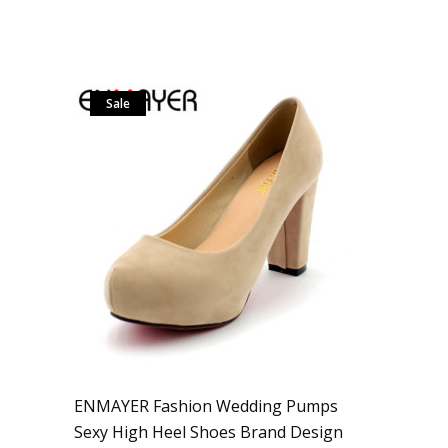
Sale
ENMAYER Fashion Wedding Pumps
Sexy High Heel Shoes Brand Design