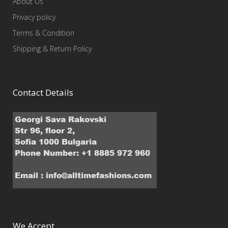
About Us
Privacy policy
Terms & Condition
Shipping & Return Policy
Contact Details
We Accept