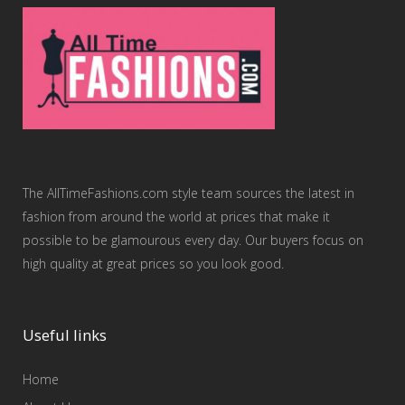
The AllTimeFashions.com style team sources the latest in
fashion from around the world at prices that make it
possible to be glamourous every day. Our buyers focus on
high quality at great prices so you look good.
Useful links
Home