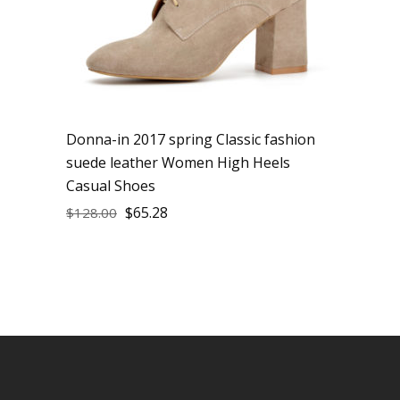
Donna-in 2017 spring Classic fashion
suede leather Women High Heels
Casual Shoes
$
65.28
$
128.00