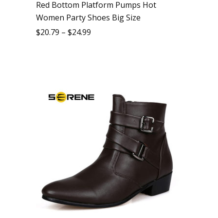
Red Bottom Platform Pumps Hot
Women Party Shoes Big Size
$
20.79
–
$
24.99