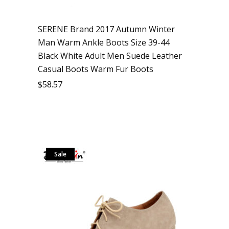
SERENE Brand 2017 Autumn Winter
Man Warm Ankle Boots Size 39-44
Black White Adult Men Suede Leather
Casual Boots Warm Fur Boots
$
58.57
Sale