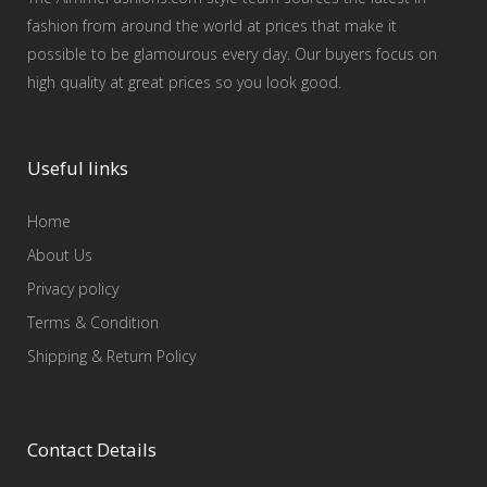
fashion from around the world at prices that make it
possible to be glamourous every day. Our buyers focus on
high quality at great prices so you look good.
Useful links
Home
About Us
Privacy policy
Terms & Condition
Shipping & Return Policy
Contact Details