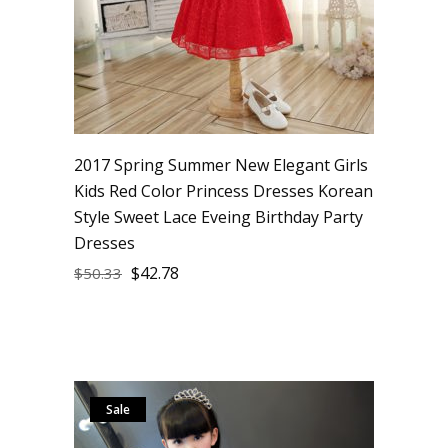
2017 Spring Summer New Elegant Girls
Kids Red Color Princess Dresses Korean
Style Sweet Lace Eveing Birthday Party
Dresses
$
42.78
$
50.33
Sale