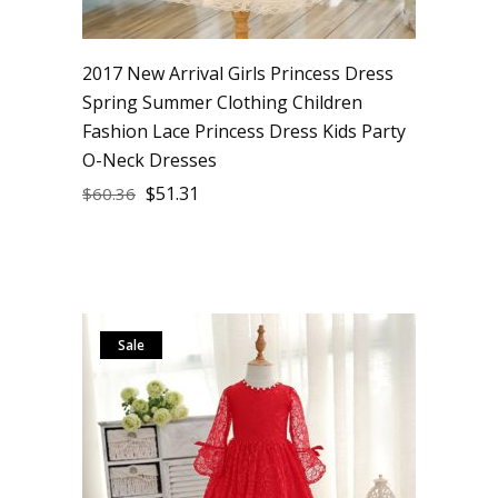
2017 New Arrival Girls Princess Dress
Spring Summer Clothing Children
Fashion Lace Princess Dress Kids Party
O-Neck Dresses
$
51.31
$
60.36
Sale