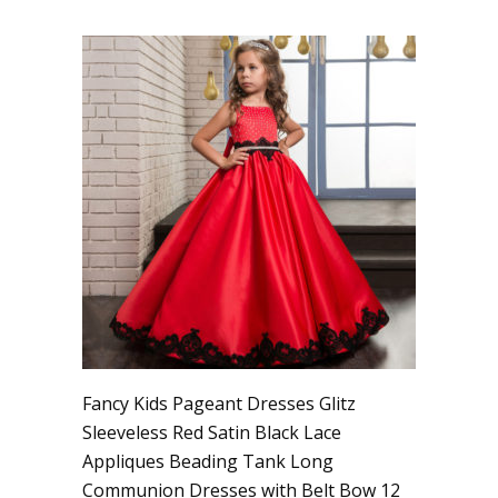
Fancy Kids Pageant Dresses Glitz
Sleeveless Red Satin Black Lace
Appliques Beading Tank Long
Communion Dresses with Belt Bow 12