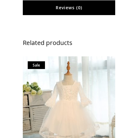
Reviews (0)
Related products
Sale