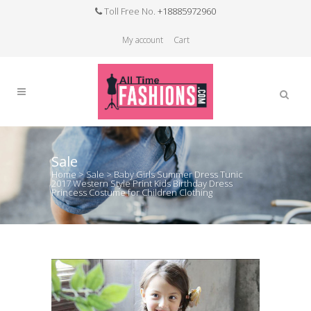
Toll Free No.
+18885972960
My account
Cart
Sale
Home
>
Sale
>
Baby Girls Summer Dress Tunic
2017 Western Style Print Kids Birthday Dress
Princess Costume for Children Clothing