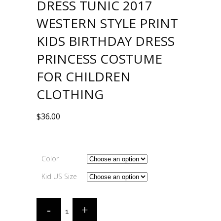
DRESS TUNIC 2017
WESTERN STYLE PRINT
KIDS BIRTHDAY DRESS
PRINCESS COSTUME
FOR CHILDREN
CLOTHING
$
36.00
Color
Kid US Size