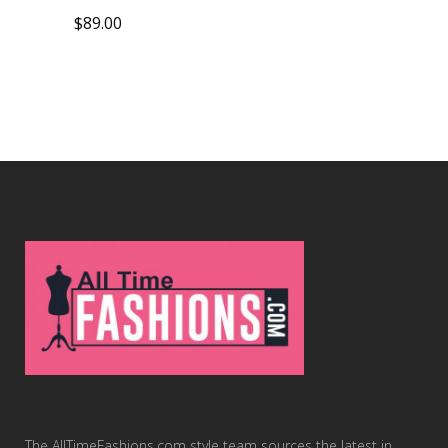
$
89.00
The AllTimeFashions.com style team sources the latest in