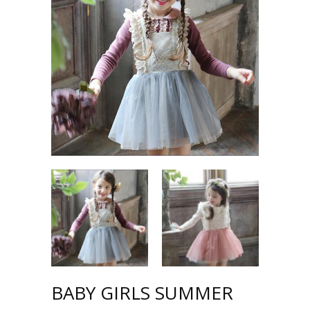
BABY GIRLS SUMMER