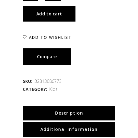
Add to cart
ADD TO WISHLIST
Compare
SKU:
32813086773
CATEGORY:
Kids
Description
Additional Information