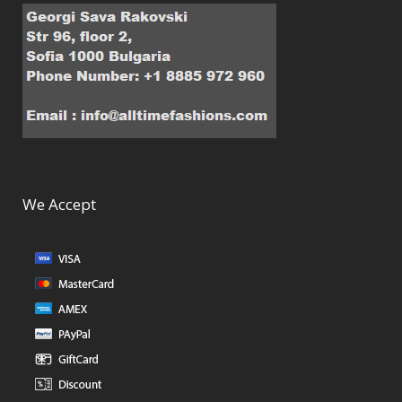
We Accept