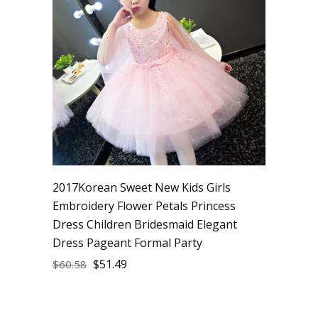
2017Korean Sweet New Kids Girls
Embroidery Flower Petals Princess
Dress Children Bridesmaid Elegant
Dress Pageant Formal Party
$
51.49
$
60.58