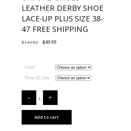
LEATHER DERBY SHOE
LACE-UP PLUS SIZE 38-
47 FREE SHIPPING
$
49.99
$
142.83
Color
Shoe US Size
Add to cart