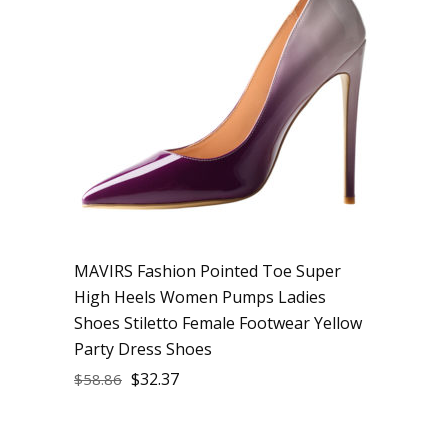
MAVIRS Fashion Pointed Toe Super
High Heels Women Pumps Ladies
Shoes Stiletto Female Footwear Yellow
Party Dress Shoes
$
32.37
$
58.86