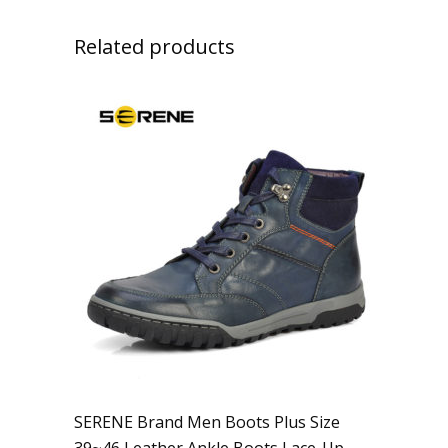
Related products
SERENE Brand Men Boots Plus Size
39~46 Leather Ankle Boots Lace-Up