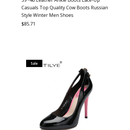
Casuals Top Quality Cow Boots Russian
Style Winter Men Shoes
$
85.71
Sale