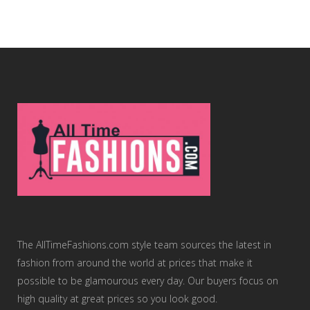
The AllTimeFashions.com style team sources the latest in
fashion from around the world at prices that make it
possible to be glamourous every day. Our buyers focus on
high quality at great prices so you look good.