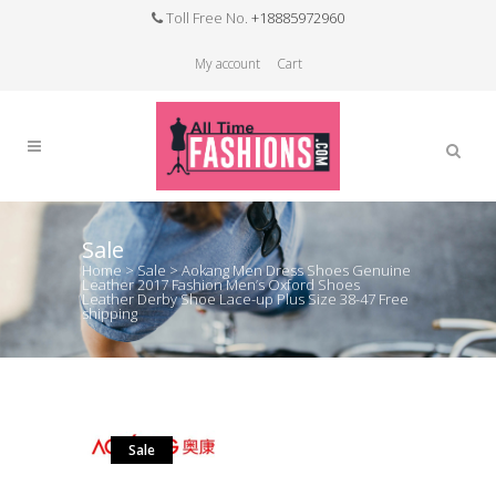
Toll Free No.
+18885972960
My account
Cart
Sale
Home
>
Sale
>
Aokang Men Dress Shoes Genuine
Leather 2017 Fashion Men’s Oxford Shoes
Leather Derby Shoe Lace-up Plus Size 38-47 Free
shipping
Sale