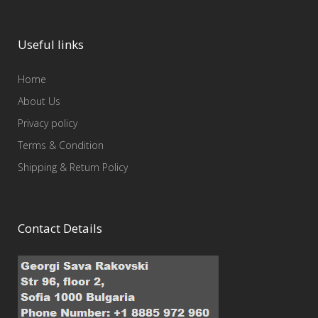
Useful links
Home
About Us
Privacy policy
Terms & Condition
Shipping & Return Policy
Contact Details