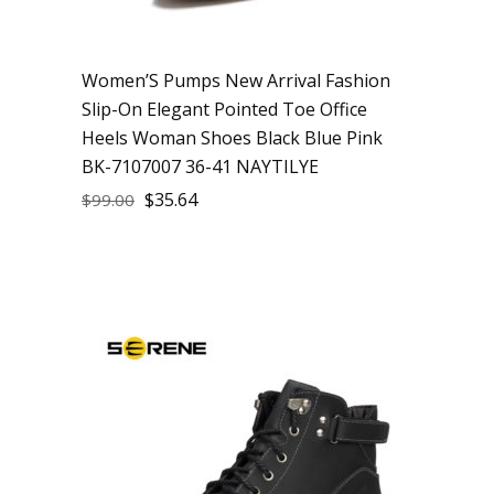
Women’S Pumps New Arrival Fashion
Slip-On Elegant Pointed Toe Office
Heels Woman Shoes Black Blue Pink
BK-7107007 36-41 NAYTILYE
$
35.64
$
99.00