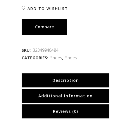
ADD TO WISHLIST
Compare
SKU:
32349948484
CATEGORIES:
Shoes
,
Shoes
Description
Additional Information
Reviews (0)