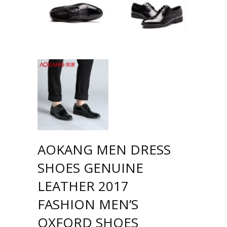
AOKANG MEN DRESS
SHOES GENUINE
LEATHER 2017
FASHION MEN’S
OXFORD SHOES