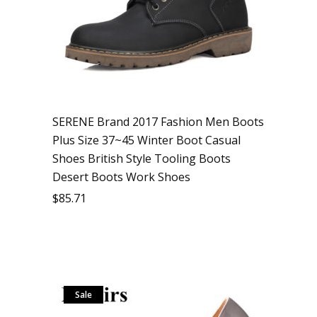
SERENE Brand 2017 Fashion Men Boots
Plus Size 37~45 Winter Boot Casual
Shoes British Style Tooling Boots
Desert Boots Work Shoes
$
85.71
Sale