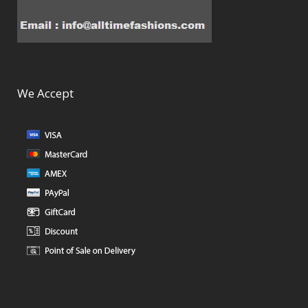
We Accept