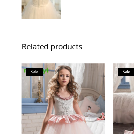
Related products
Sale
Sale