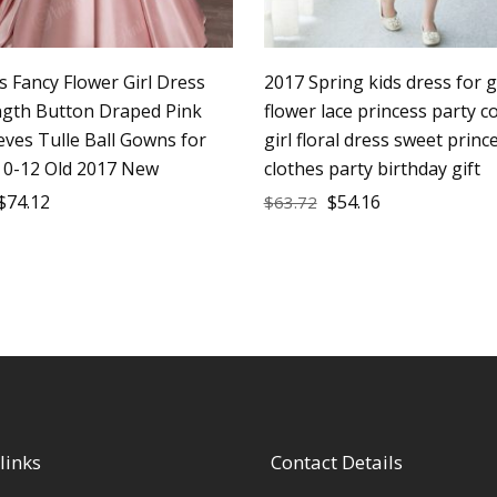
s Fancy Flower Girl Dress
2017 Spring kids dress for g
ngth Button Draped Pink
flower lace princess party 
eves Tulle Ball Gowns for
girl floral dress sweet princ
z 0-12 Old 2017 New
clothes party birthday gift
$
74.12
$
54.16
$
63.72
links
Contact Details