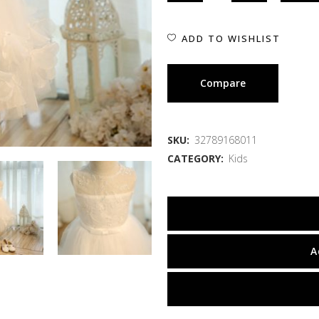
ADD TO WISHLIST
Compare
SKU:
32789168011
CATEGORY:
Kids
A