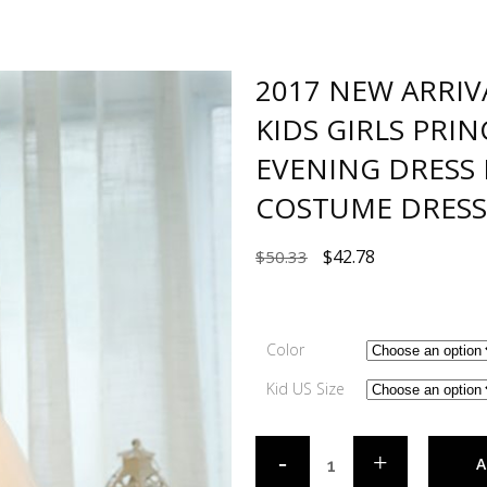
2017 NEW ARRIV
KIDS GIRLS PRI
EVENING DRESS 
COSTUME DRESS
$
42.78
$
50.33
Color
Kid US Size
A