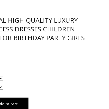
AL HIGH QUALITY LUXURY
NCESS DRESSES CHILDREN
FOR BIRTHDAY PARTY GIRLS
dd to cart