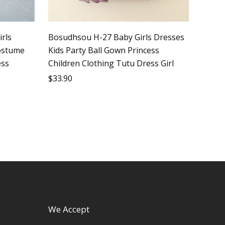
irls
Bosudhsou H-27 Baby Girls Dresses
costume
Kids Party Ball Gown Princess
ess
Children Clothing Tutu Dress Girl
$
33.90
We Accept