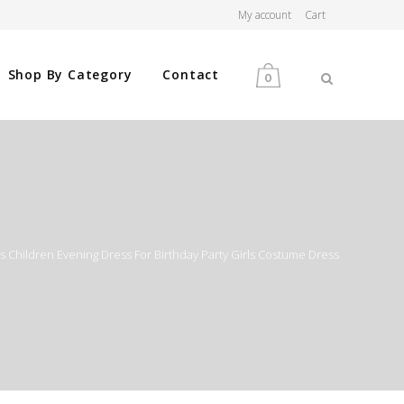
My account
Cart
Shop By Category
Contact
0
MEN
WOMEN
es Children Evening Dress For Birthday Party Girls Costume Dress