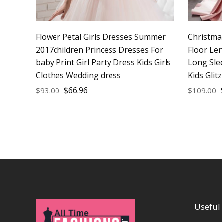
Flower Petal Girls Dresses Summer
Christma
2017children Princess Dresses For
Floor Le
baby Print Girl Party Dress Kids Girls
Long Sle
Clothes Wedding dress
Kids Glit
$
66.96
$
93.00
$
109.00
Useful 