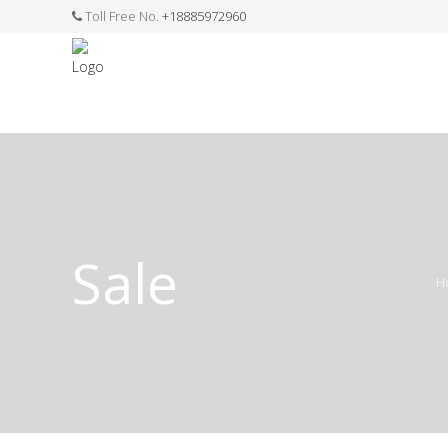
Toll Free No.
+18885972960
FASHION JEWELLERY
BELTS
MEN`S BELT
CLOTHI
Sale
H
WATCHES
SHOES
WATCH