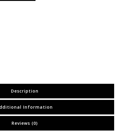
Description
dditional Information
Reviews (0)