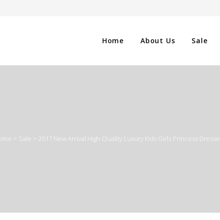
Home
About Us
Sale
CLOTHING
NG
SHOES
ome
>
Sale
>
2017 New Arrival High Quality Luxury Kids Girls Princess Dress
WATCHES
ES