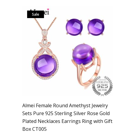
Sale
Almei Female Round Amethyst Jewelry
Sets Pure 925 Sterling Silver Rose Gold
Plated Necklaces Earrings Ring with Gift
Box CT005