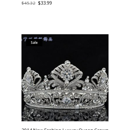
$
33.99
$
45.32
Sale