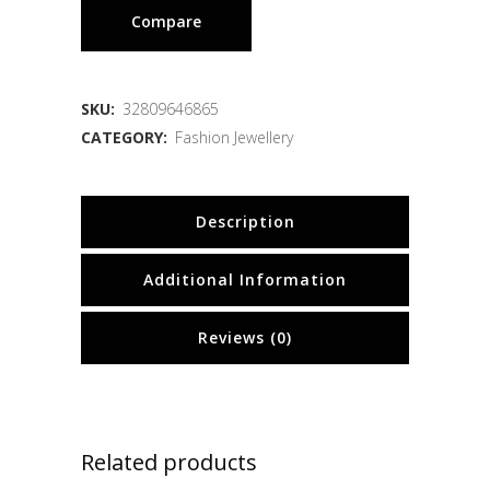
Compare
SKU:
32809646865
CATEGORY:
Fashion Jewellery
Description
Additional Information
Reviews (0)
Related products