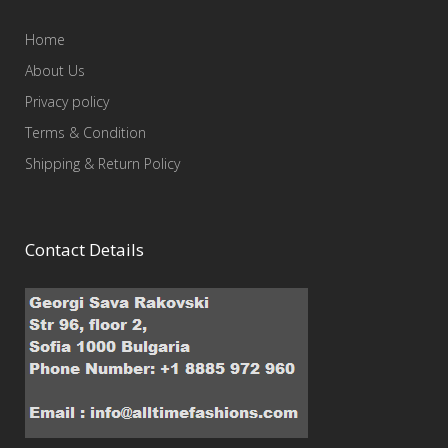
Home
About Us
Privacy policy
Terms & Condition
Shipping & Return Policy
Contact Details