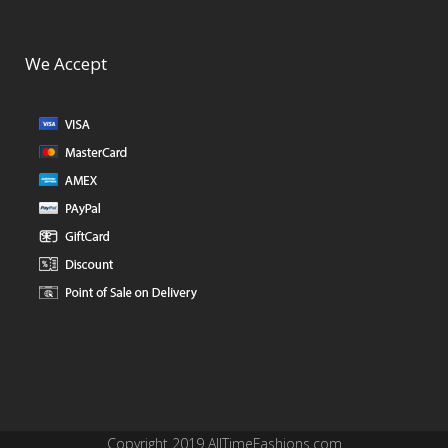
We Accept
Copyright 2019 AllTimeFashions.com