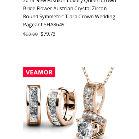
2014 New Fashion Luxury Queen Crown
Bride Flower Austrian Crystal Zircon
Round Symmetric Tiara Crown Wedding
Pageant SHA8649
$
79.73
$
93.80