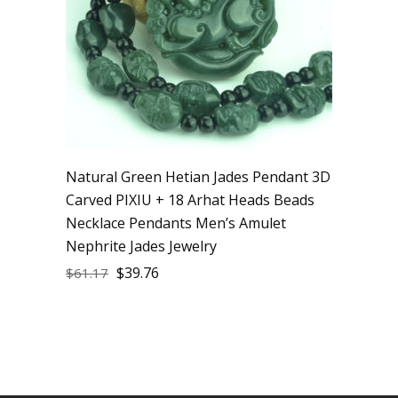
Natural Green Hetian Jades Pendant 3D
Carved PIXIU + 18 Arhat Heads Beads
Necklace Pendants Men’s Amulet
Nephrite Jades Jewelry
$
39.76
$
61.17