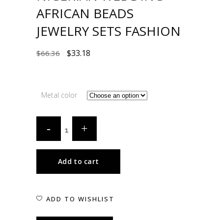
AFRICAN BEADS
JEWELRY SETS FASHION
$
33.18
$
66.36
Metal color
Add to cart
ADD TO WISHLIST