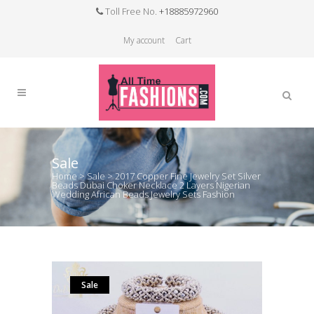
Toll Free No.
+18885972960
My account
Cart
Sale
Home
>
Sale
>
2017 Copper Fine Jewelry Set Silver
Beads Dubai Choker Necklace 2 Layers Nigerian
Wedding African Beads Jewelry Sets Fashion
Sale