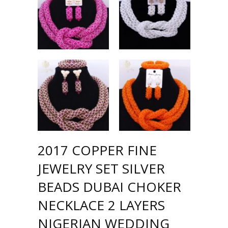
2017 COPPER FINE
JEWELRY SET SILVER
BEADS DUBAI CHOKER
NECKLACE 2 LAYERS
NIGERIAN WEDDING