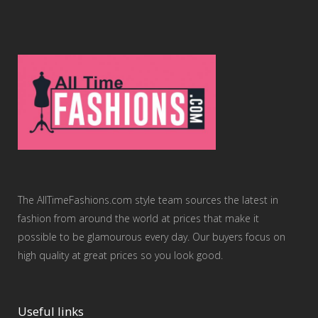
The AllTimeFashions.com style team sources the latest in
fashion from around the world at prices that make it
possible to be glamourous every day. Our buyers focus on
high quality at great prices so you look good.
Useful links