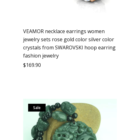
VEAMOR necklace earrings women
jewelry sets rose gold color silver color
crystals from SWAROVSKI hoop earring
fashion jewelry
$
169.90
Sale