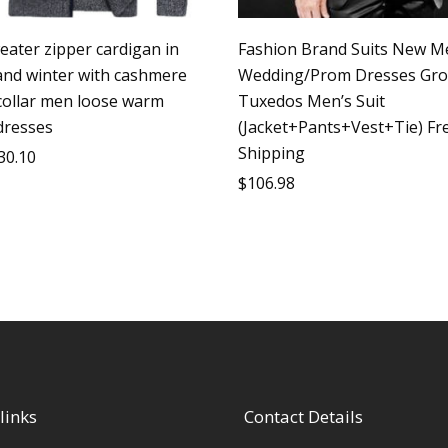
eater zipper cardigan in
Fashion Brand Suits New M
nd winter with cashmere
Wedding/Prom Dresses Gr
collar men loose warm
Tuxedos Men’s Suit
dresses
(Jacket+Pants+Vest+Tie) Fr
Shipping
30.10
$
106.98
links
Contact Details