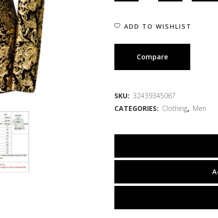
ADD TO WISHLIST
Compare
SKU:
32439345067
CATEGORIES:
Clothing
,
Men
A