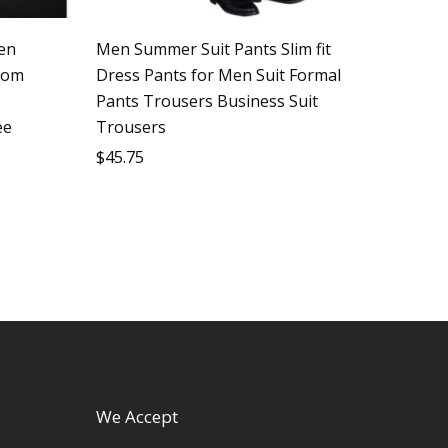
en
Men Summer Suit Pants Slim fit
oom
Dress Pants for Men Suit Formal
Pants Trousers Business Suit
ee
Trousers
$
45.75
We Accept