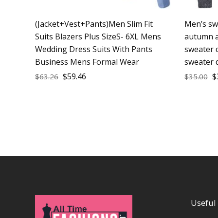
(Jacket+Vest+Pants)Men Slim Fit
Men’s sw
Suits Blazers Plus SizeS- 6XL Mens
autumn a
Wedding Dress Suits With Pants
sweater 
Business Mens Formal Wear
sweater 
$
59.46
$
$
63.26
$
35.00
Useful 