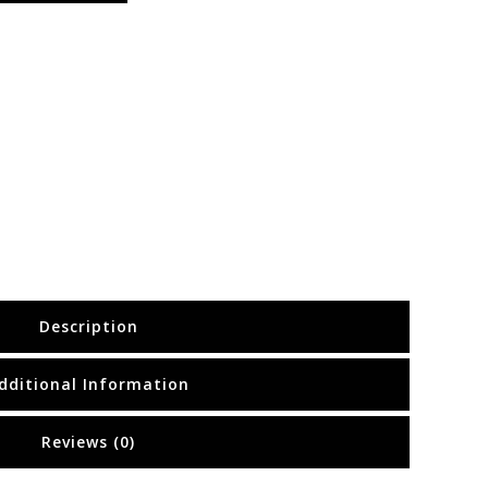
Description
dditional Information
Reviews (0)