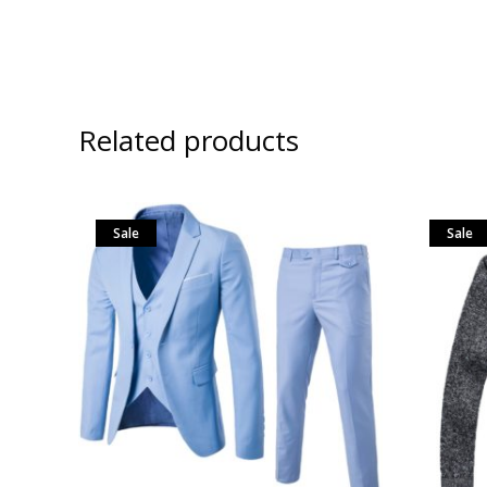
Related products
Sale
Sale