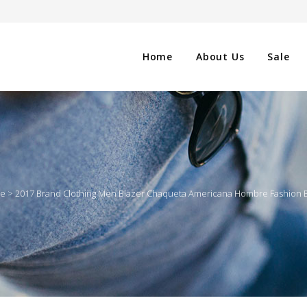
Home
About Us
Sale
CLOTHING
NG
SHOES
le
>
2017 Brand Clothing Men Blazer Chaqueta Americana Hombre Fashion Bu
WATCHES
ES