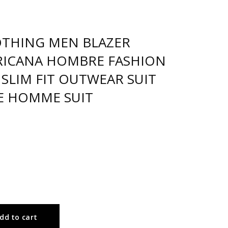
OTHING MEN BLAZER
ICANA HOMBRE FASHION
 SLIM FIT OUTWEAR SUIT
E HOMME SUIT
dd to cart