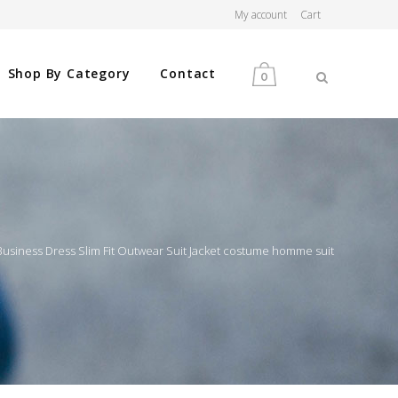
My account
Cart
Shop By Category
Contact
0
MEN
WOMEN
siness Dress Slim Fit Outwear Suit Jacket costume homme suit