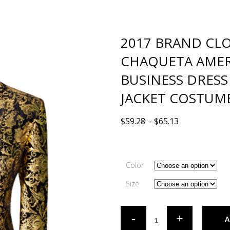
2017 BRAND CL
CHAQUETA AMER
BUSINESS DRESS
JACKET COSTUM
$
59.28
–
$
65.13
Color
Size
A