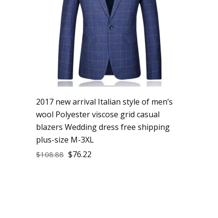
2017 new arrival Italian style of men’s
wool Polyester viscose grid casual
blazers Wedding dress free shipping
plus-size M-3XL
$
76.22
$
108.88