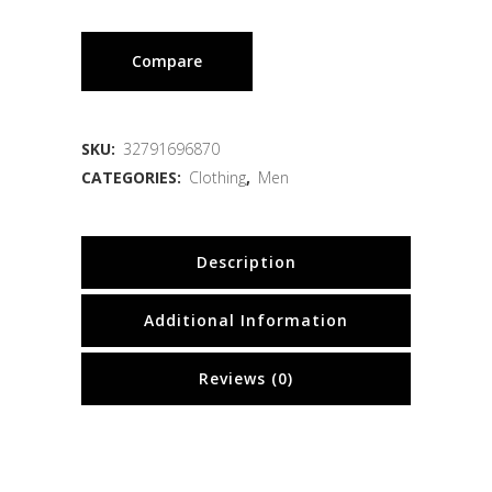
Compare
SKU:
32791696870
CATEGORIES:
Clothing
,
Men
Description
Additional Information
Reviews (0)