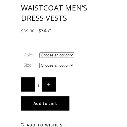
WAISTCOAT MEN’S
DRESS VESTS
$
34.71
$
39.00
Color
Size
Add to cart
ADD TO WISHLIST