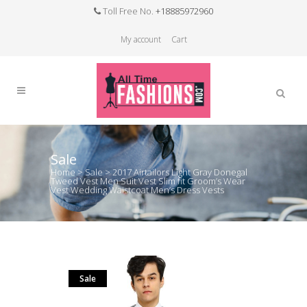
Toll Free No.
+18885972960
My account
Cart
Sale
Home
>
Sale
>
2017 Airtailors Light Gray Donegal
Tweed Vest Men Suit Vest Slim fit Groom’s Wear
Vest Wedding Waistcoat Men’s Dress Vests
Sale