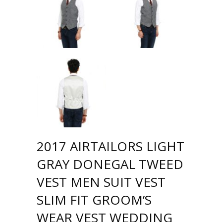
2017 AIRTAILORS LIGHT
GRAY DONEGAL TWEED
VEST MEN SUIT VEST
SLIM FIT GROOM’S
WEAR VEST WEDDING