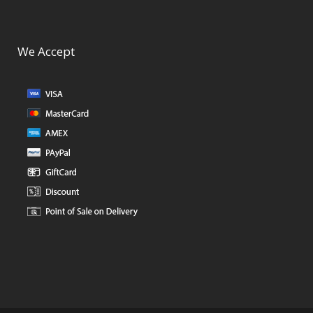
We Accept