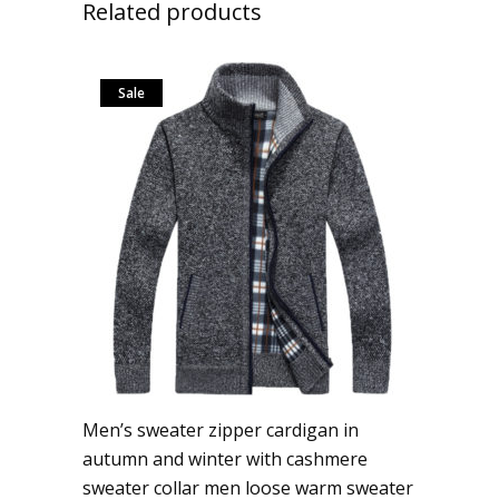
Related products
Sale
Men’s sweater zipper cardigan in
autumn and winter with cashmere
sweater collar men loose warm sweater