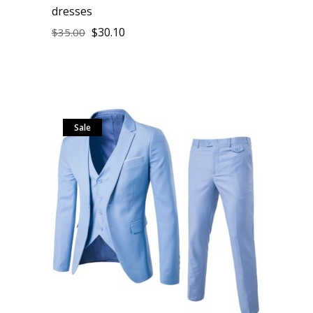
dresses
$
30.10
$
35.00
Sale