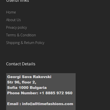
Useful links
Home
About Us
Privacy policy
Terms & Condition
Shipping & Return Policy
Contact Details