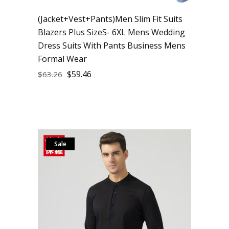
(Jacket+Vest+Pants)Men Slim Fit Suits
Blazers Plus SizeS- 6XL Mens Wedding
Dress Suits With Pants Business Mens
Formal Wear
$
59.46
$
63.26
Sale