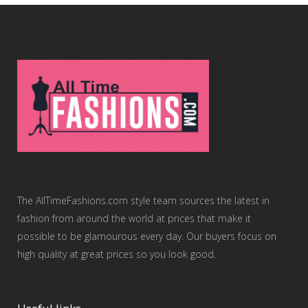
The AllTimeFashions.com style team sources the latest in
fashion from around the world at prices that make it
possible to be glamourous every day. Our buyers focus on
high quality at great prices so you look good.