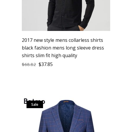
2017 new style mens collarless shirts
black fashion mens long sleeve dress
shirts slim fit high quality
$
37.85
$
68.82
Sale