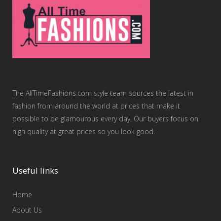
The AllTimeFashions.com style team sources the latest in
fashion from around the world at prices that make it
possible to be glamourous every day. Our buyers focus on
high quality at great prices so you look good.
Useful links
Home
About Us