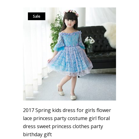
Sale
2017 Spring kids dress for girls flower
lace princess party costume girl floral
dress sweet princess clothes party
birthday gift