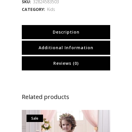
SKU:
32824583503
CATEGORY:
Kids
Description
Additional Information
Reviews (0)
Related products
Sale