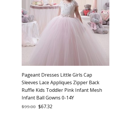
Pageant Dresses Little Girls Cap
Sleeves Lace Appliques Zipper Back
Ruffle Kids Toddler Pink Infant Mesh
Infant Ball Gowns 0-14Y
$
67.32
$
99.00