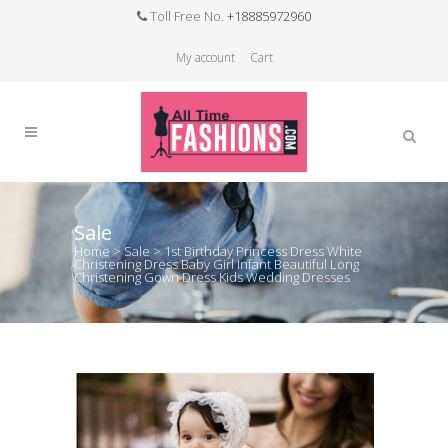
Toll Free No.
+18885972960
My account
Cart
Sale
Home
>
Sale
>
1st Birthday Princess Dress White
Christening Dress Baby Girl Infant Beautiful Long
Christening Gown Dress Kids Wedding Dresses