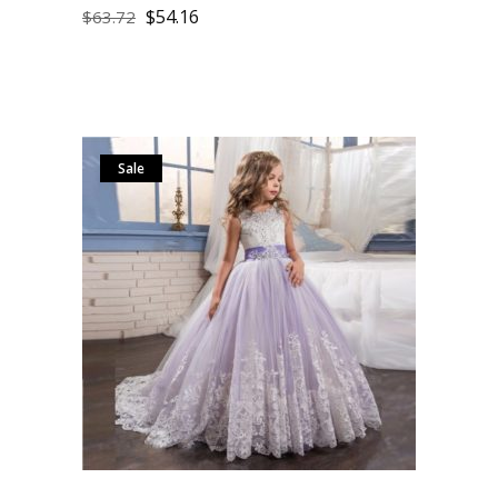
$
54.16
$
63.72
Sale