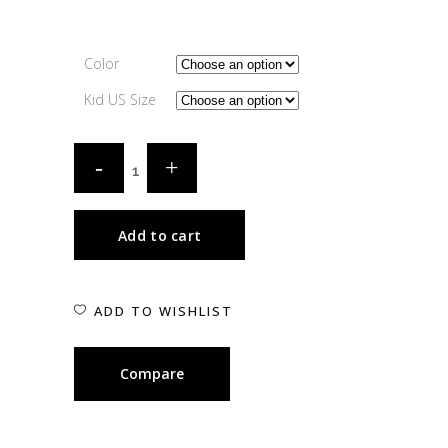
Color
Kid US Size
Add to cart
ADD TO WISHLIST
Compare