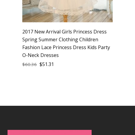
2017 New Arrival Girls Princess Dress
Spring Summer Clothing Children
Fashion Lace Princess Dress Kids Party
O-Neck Dresses
$
51.31
$
60.36