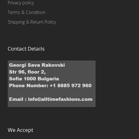
Privacy policy
Terms & Condition
Shipping & Return Policy
Contact Details
We Accept