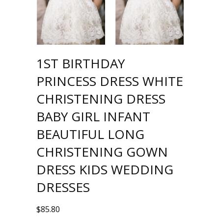
1ST BIRTHDAY
PRINCESS DRESS WHITE
CHRISTENING DRESS
BABY GIRL INFANT
BEAUTIFUL LONG
CHRISTENING GOWN
DRESS KIDS WEDDING
DRESSES
$
85.80