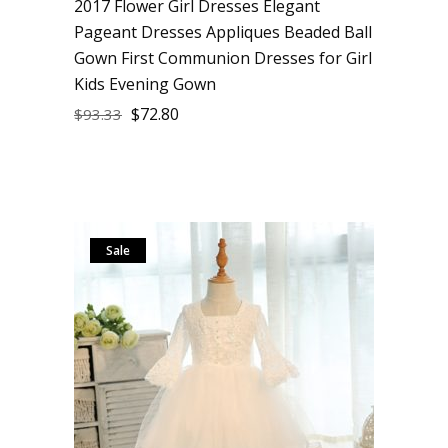
2017 Flower Girl Dresses Elegant
Pageant Dresses Appliques Beaded Ball
Gown First Communion Dresses for Girl
Kids Evening Gown
$
72.80
$
93.33
Sale