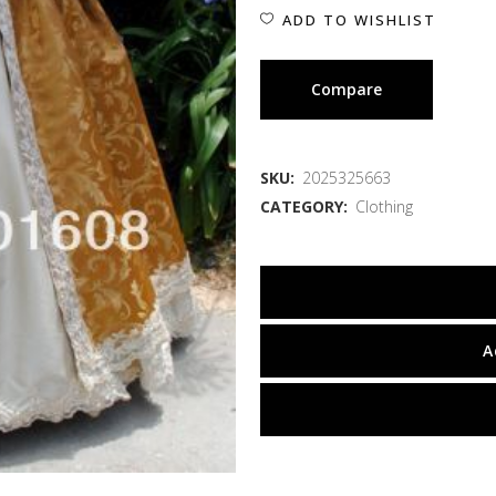
ADD TO WISHLIST
Compare
SKU:
2025325663
CATEGORY:
Clothing
A