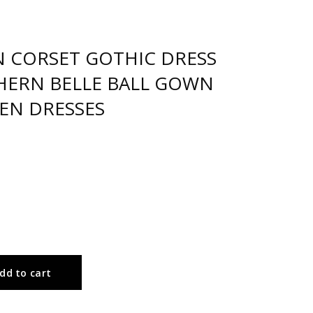
N CORSET GOTHIC DRESS
THERN BELLE BALL GOWN
EN DRESSES
dd to cart