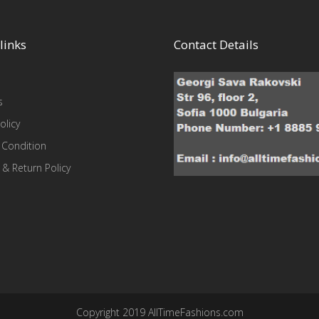
links
Contact Details
s
olicy
 Condition
 & Return Policy
Copyright 2019 AllTimeFashions.com