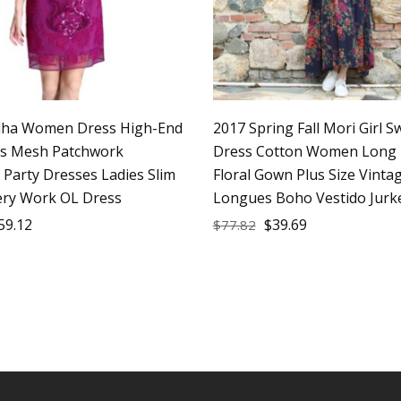
lha Women Dress High-End
2017 Spring Fall Mori Girl S
ss Mesh Patchwork
Dress Cotton Women Long 
 Party Dresses Ladies Slim
Floral Gown Plus Size Vinta
ry Work OL Dress
Longues Boho Vestido Jurk
59.12
$
39.69
$
77.82