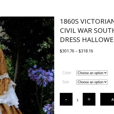
1860S VICTORIA
CIVIL WAR SOU
DRESS HALLOWE
$
301.76
–
$
318.16
Color
Size
A