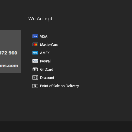
We Accept