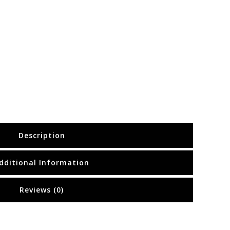
Description
dditional Information
Reviews (0)