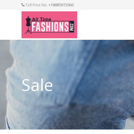
Toll Free No.
+18885972960
FASHION JEWELLERY
BELTS
MEN`S BELT
CLOTHI
Sale
WATCHES
SHOES
WATCH