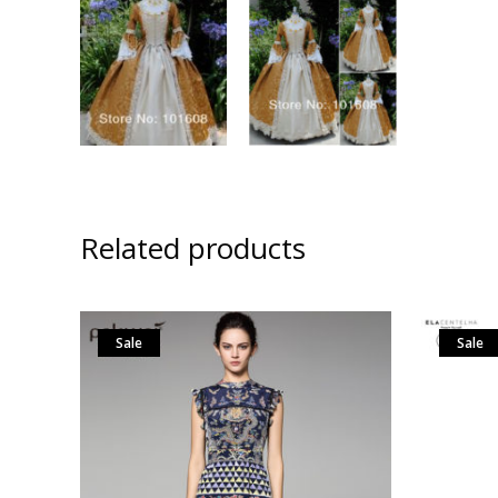
Related products
Sale
Sale