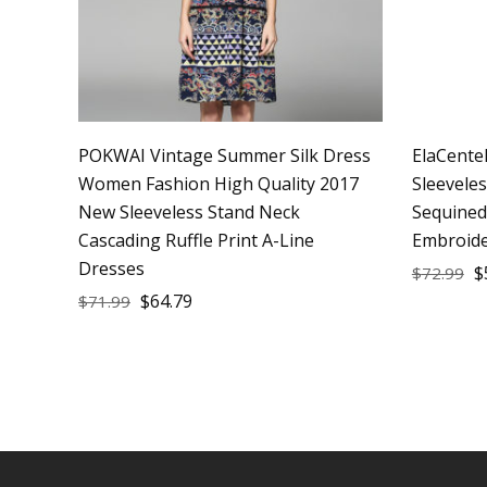
POKWAI Vintage Summer Silk Dress
ElaCente
Women Fashion High Quality 2017
Sleevele
New Sleeveless Stand Neck
Sequined
Cascading Ruffle Print A-Line
Embroide
Dresses
$
$
72.99
$
64.79
$
71.99