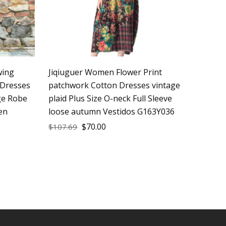
wing
Jiqiuguer Women Flower Print
Dresses
patchwork Cotton Dresses vintage
ge Robe
plaid Plus Size O-neck Full Sleeve
en
loose autumn Vestidos G163Y036
$
70.00
$
107.69