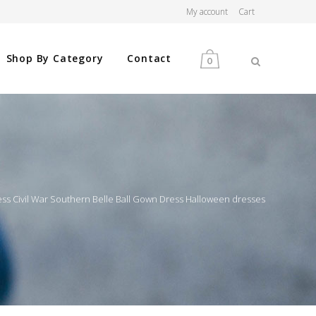
My account
Cart
Shop By Category
Contact
0
MEN
WOMEN
ess Civil War Southern Belle Ball Gown Dress Halloween dresses