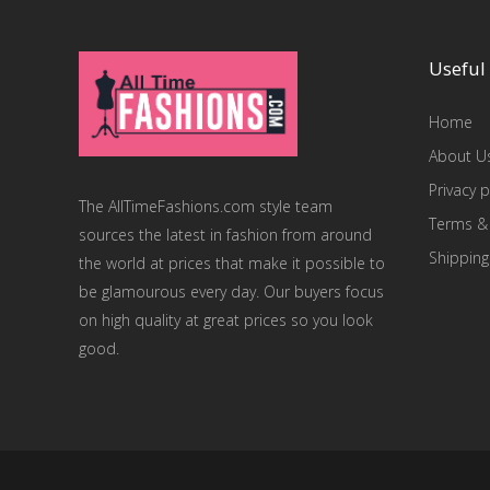
Useful 
Home
About U
Privacy p
The AllTimeFashions.com style team
Terms &
sources the latest in fashion from around
Shipping
the world at prices that make it possible to
be glamourous every day. Our buyers focus
on high quality at great prices so you look
good.