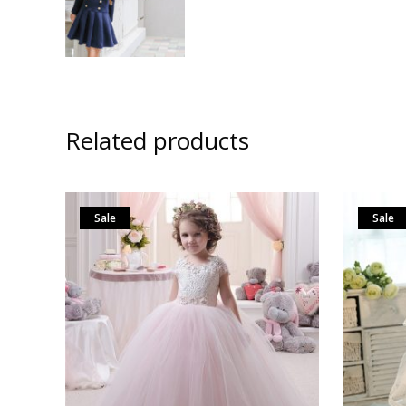
Related products
Sale
Sale