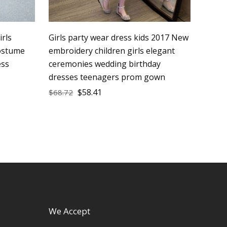
irls
Girls party wear dress kids 2017 New
costume
embroidery children girls elegant
ess
ceremonies wedding birthday
dresses teenagers prom gown
$
58.41
$
68.72
We Accept