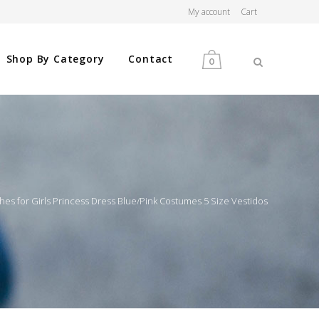
My account
Cart
Shop By Category
Contact
0
MEN
WOMEN
s for Girls Princess Dress Blue/Pink Costumes 5 Size Vestidos