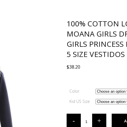
100% COTTON L
MOANA GIRLS D
GIRLS PRINCESS
5 SIZE VESTIDOS
$
38.20
Color
Kid US Size
A