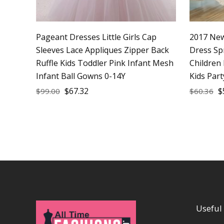
Pageant Dresses Little Girls Cap
2017 New 
Sleeves Lace Appliques Zipper Back
Dress Sp
Ruffle Kids Toddler Pink Infant Mesh
Children
Infant Ball Gowns 0-14Y
Kids Par
$
67.32
$
$
99.00
$
60.36
Useful 