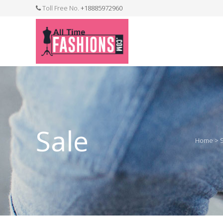
Toll Free No.
+18885972960
FASHION JEWELLERY
BELTS
MEN`S BELT
CLOTHI
Sale
Home
>
WATCHES
SHOES
WATCH