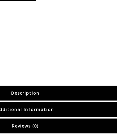
Description
dditional Information
Reviews (0)