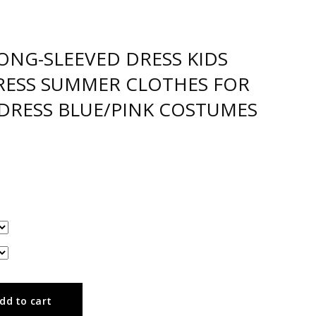
ONG-SLEEVED DRESS KIDS
RESS SUMMER CLOTHES FOR
 DRESS BLUE/PINK COSTUMES
dd to cart