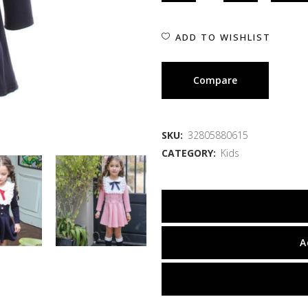
ADD TO WISHLIST
Compare
SKU:
32805880615
CATEGORY:
Kids
A