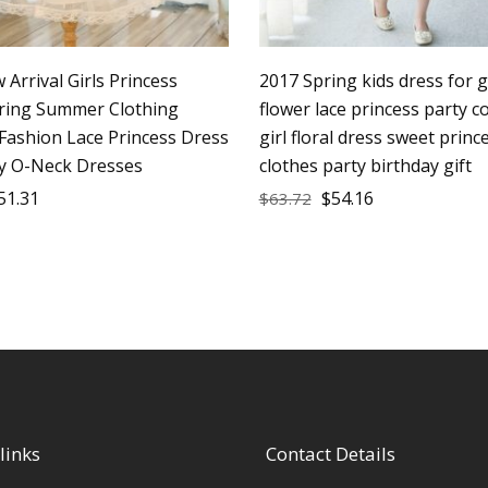
Arrival Girls Princess
2017 Spring kids dress for g
ring Summer Clothing
flower lace princess party 
 Fashion Lace Princess Dress
girl floral dress sweet princ
ty O-Neck Dresses
clothes party birthday gift
51.31
$
54.16
$
63.72
links
Contact Details