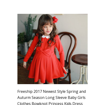
Freeship 2017 Newest Style Spring and
Auturm Season Long Sleeve Baby Girls
Clothes Bowknot Princess Kids Dress