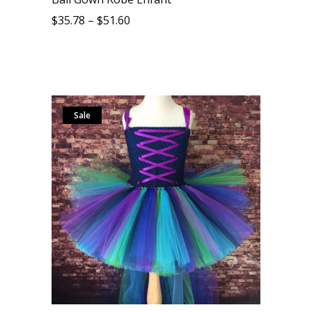
$
35.78
–
$
51.60
Sale