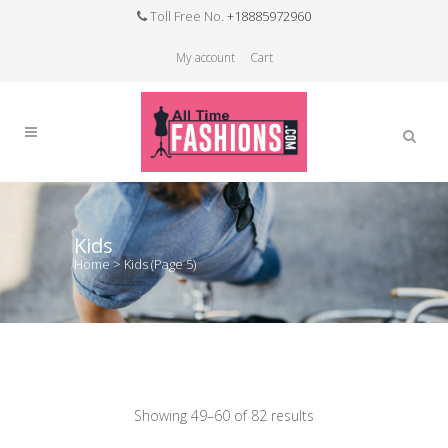
Toll Free No.
+18885972960
My account
Cart
Kids
Home
>
Kids
(Page 5)
Showing 49–60 of 82 results