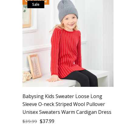
Sale
Babysing Kids Sweater Loose Long
Sleeve O-neck Striped Wool Pullover
Unisex Sweaters Warm Cardigan Dress
$
37.99
$
39.99