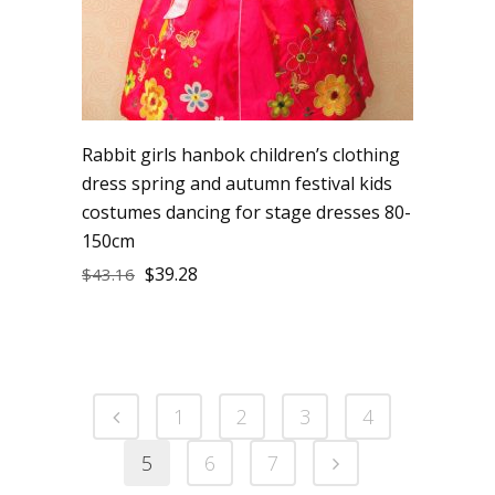
Rabbit girls hanbok children’s clothing
dress spring and autumn festival kids
costumes dancing for stage dresses 80-
150cm
$
39.28
$
43.16
1
2
3
4
5
6
7