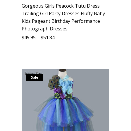
Gorgeous Girls Peacock Tutu Dress
Trailing Girl Party Dresses Fluffy Baby
Kids Pageant Birthday Performance
Photograph Dresses
$
49.95
–
$
51.84
Sale