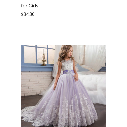
for Girls
$
34.30