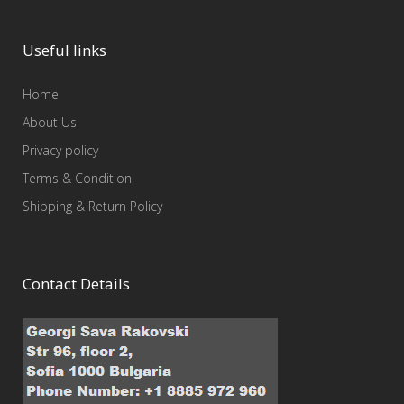
Useful links
Home
About Us
Privacy policy
Terms & Condition
Shipping & Return Policy
Contact Details