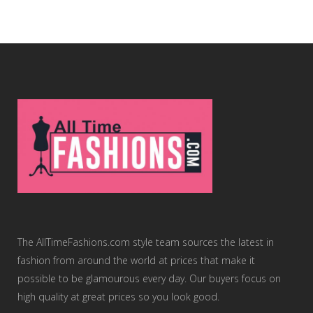
The AllTimeFashions.com style team sources the latest in
fashion from around the world at prices that make it
possible to be glamourous every day. Our buyers focus on
high quality at great prices so you look good.