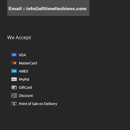
We Accept