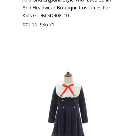
And Headwear Boutique Costumes For
Kids G-DMGD908-10
$
36.71
$
71.98