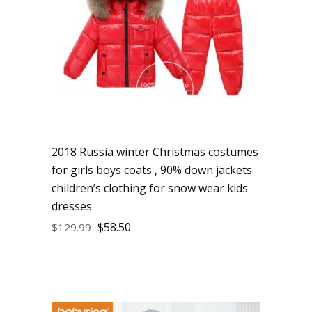
2018 Russia winter Christmas costumes
for girls boys coats , 90% down jackets
children’s clothing for snow wear kids
dresses
$
58.50
$
129.99