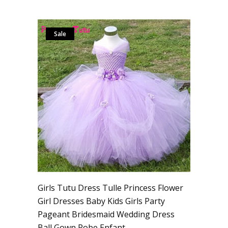
Sale
Girls Tutu Dress Tulle Princess Flower
Girl Dresses Baby Kids Girls Party
Pageant Bridesmaid Wedding Dress
Ball Gown Robe Enfant