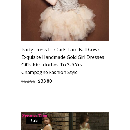
Party Dress For Girls Lace Ball Gown
Exquisite Handmade Gold Girl Dresses
Gifts Kids clothes To 3-9 Yrs
Champagne Fashion Style
$
33.80
$
52.00
Sale