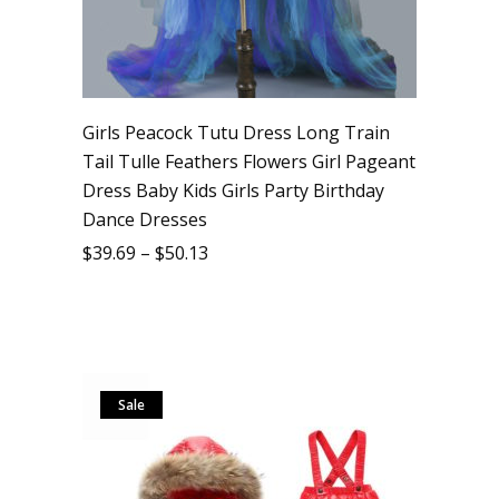
Girls Peacock Tutu Dress Long Train
Tail Tulle Feathers Flowers Girl Pageant
Dress Baby Kids Girls Party Birthday
Dance Dresses
$
39.69
–
$
50.13
Sale