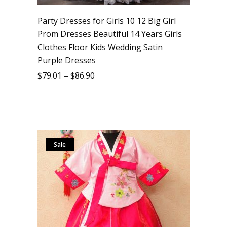
Party Dresses for Girls 10 12 Big Girl
Prom Dresses Beautiful 14 Years Girls
Clothes Floor Kids Wedding Satin
Purple Dresses
$
79.01
–
$
86.90
Sale