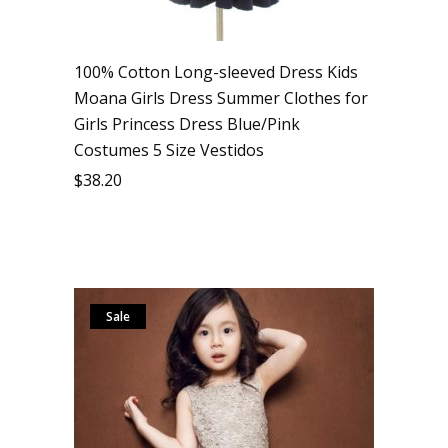
100% Cotton Long-sleeved Dress Kids
Moana Girls Dress Summer Clothes for
Girls Princess Dress Blue/Pink
Costumes 5 Size Vestidos
$
38.20
Sale