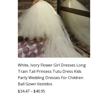
White, Ivory Flower Girl Dresses Long
Train Tail Princess Tutu Dress Kids
Party Wedding Dresses For Children
Ball Gown Vestidos
$
34.47
–
$
40.95