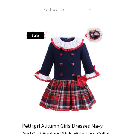
Sort by latest
Sale
Pettiigrl Autumn Girls Dresses Navy
And Grid England Style With Lace Collar