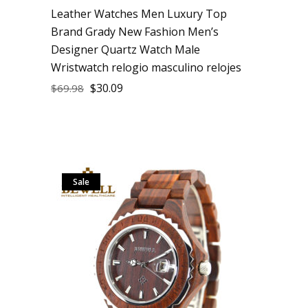
Leather Watches Men Luxury Top
Brand Grady New Fashion Men’s
Designer Quartz Watch Male
Wristwatch relogio masculino relojes
$
30.09
$
69.98
Sale