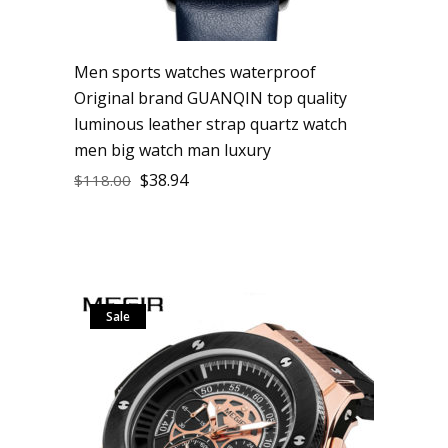
Men sports watches waterproof
Original brand GUANQIN top quality
luminous leather strap quartz watch
men big watch man luxury
$
38.94
$
118.00
Sale