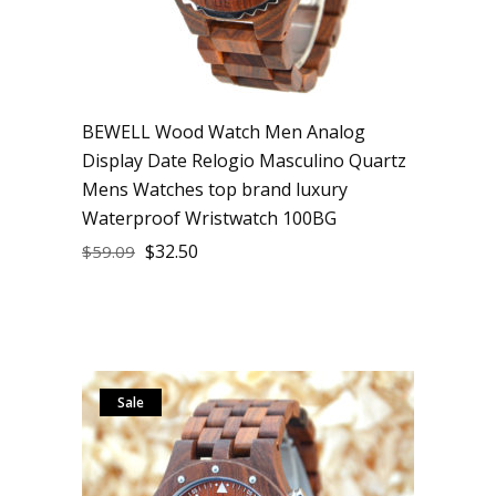
BEWELL Wood Watch Men Analog
Display Date Relogio Masculino Quartz
Mens Watches top brand luxury
Waterproof Wristwatch 100BG
$
32.50
$
59.09
Sale