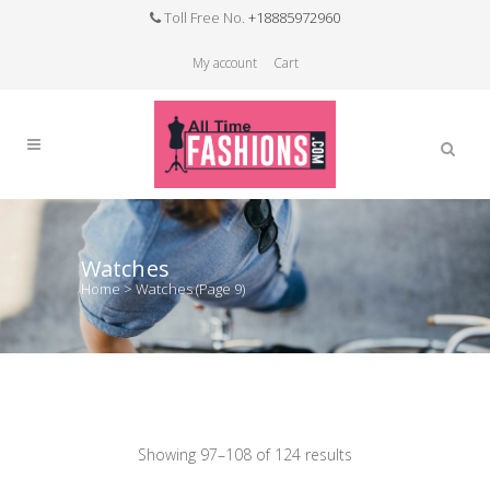
Toll Free No.
+18885972960
My account
Cart
Watches
Home
>
Watches
(Page 9)
Showing 97–108 of 124 results