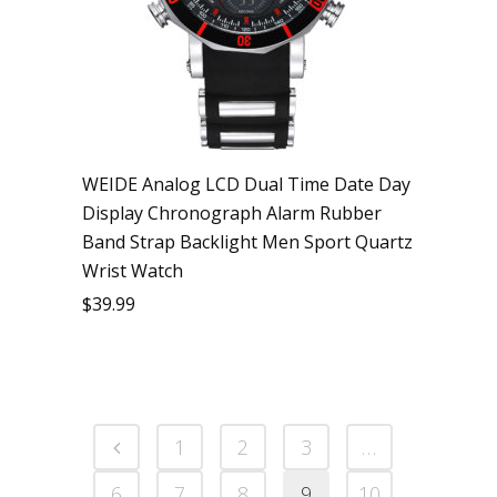
WEIDE Analog LCD Dual Time Date Day
Display Chronograph Alarm Rubber
Band Strap Backlight Men Sport Quartz
Wrist Watch
$
39.99
1
2
3
…
6
7
8
9
10