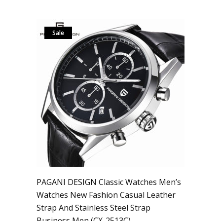
Sale
PAGANI DESIGN Classic Watches Men’s
Watches New Fashion Casual Leather
Strap And Stainless Steel Strap
Business Men (CX-2513C)