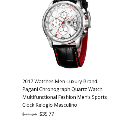
2017 Watches Men Luxury Brand
Pagani Chronograph Quartz Watch
Multifunctional Fashion Men’s Sports
Clock Relogio Masculino
$
35.77
$
71.54