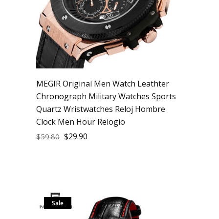
MEGIR Original Men Watch Leathter
Chronograph Military Watches Sports
Quartz Wristwatches Reloj Hombre
Clock Men Hour Relogio
$
29.90
$
59.80
Sale