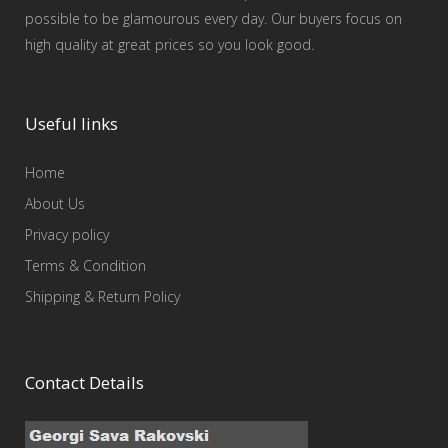
possible to be glamourous every day. Our buyers focus on
high quality at great prices so you look good.
Useful links
Home
About Us
Privacy policy
Terms & Condition
Shipping & Return Policy
Contact Details