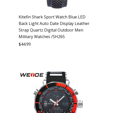
Kitefin Shark Sport Watch Blue LED
Back Light Auto Date Display Leather
Strap Quartz Digital Outdoor Men
Military Watches /SH265
$
44.99