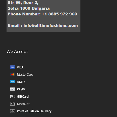
We Accept