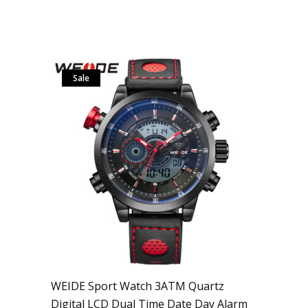
Sale
WEIDE Sport Watch 3ATM Quartz
Digital LCD Dual Time Date Day Alarm