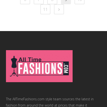
11
The AllTimeFashions.com style team sources the latest in
fashion from around the world at prices that make it