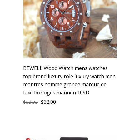
BEWELL Wood Watch mens watches
top brand luxury role luxury watch men
montres homme grande marque de
luxe horloges mannen 109D
$
32.00
$
53.33