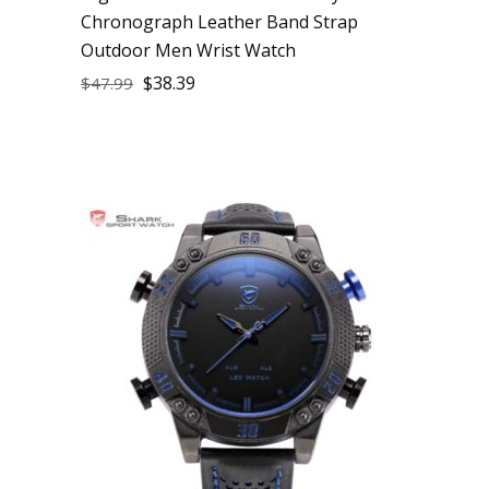
Chronograph Leather Band Strap
Outdoor Men Wrist Watch
$
38.39
$
47.99