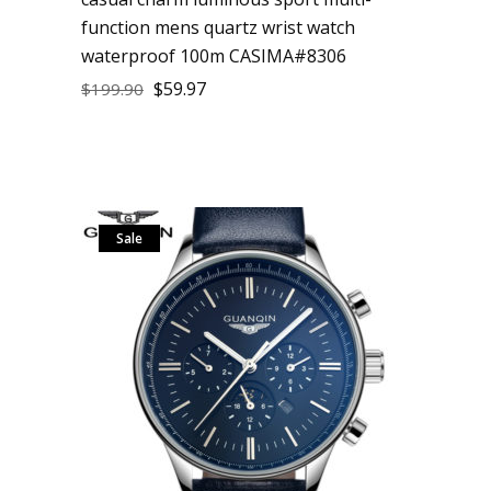
function mens quartz wrist watch
waterproof 100m CASIMA#8306
$
59.97
$
199.90
Sale