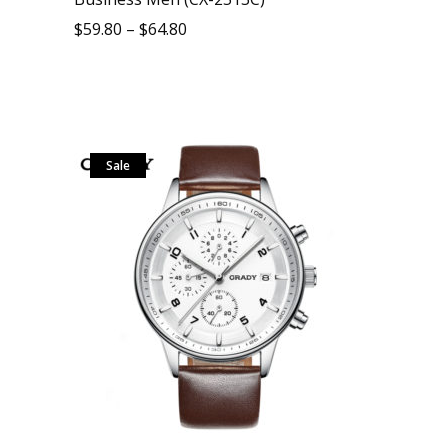
$
59.80
–
$
64.80
Sale