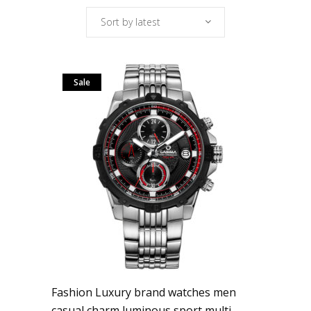
Sort by latest
Sale
Fashion Luxury brand watches men
casual charm luminous sport multi-