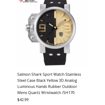
Salmon Shark Sport Watch Stainless
Steel Case Black Yellow 3D Analog
Luminous Hands Rubber Outdoor
Mens Quartz Wristwatch /SH170
$
42.99