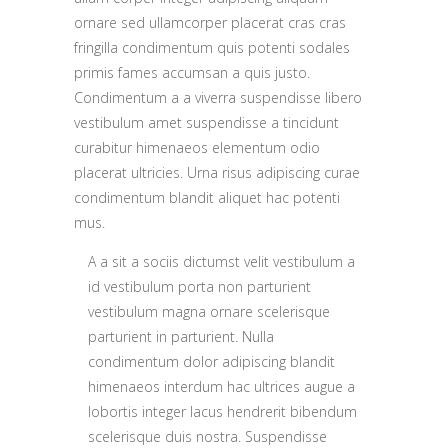
ornare sed ullamcorper placerat cras cras
fringilla condimentum quis potenti sodales
primis fames accumsan a quis justo.
Condimentum a a viverra suspendisse libero
vestibulum amet suspendisse a tincidunt
curabitur himenaeos elementum odio
placerat ultricies. Urna risus adipiscing curae
condimentum blandit aliquet hac potenti
mus.
A a sit a sociis dictumst velit vestibulum a
id vestibulum porta non parturient
vestibulum magna ornare scelerisque
parturient in parturient. Nulla
condimentum dolor adipiscing blandit
himenaeos interdum hac ultrices augue a
lobortis integer lacus hendrerit bibendum
scelerisque duis nostra. Suspendisse