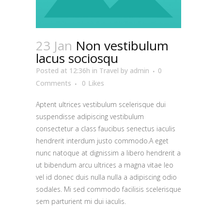
23 Jan
Non vestibulum
lacus sociosqu
Posted at 12:36h
in
Travel
by
admin
0
Comments
0
Likes
Aptent ultrices vestibulum scelerisque dui
suspendisse adipiscing vestibulum
consectetur a class faucibus senectus iaculis
hendrerit interdum justo commodo.A eget
nunc natoque at dignissim a libero hendrerit a
ut bibendum arcu ultrices a magna vitae leo
vel id donec duis nulla nulla a adipiscing odio
sodales. Mi sed commodo facilisis scelerisque
sem parturient mi dui iaculis.