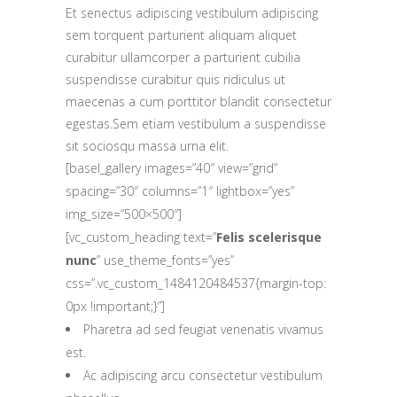
Et senectus adipiscing vestibulum adipiscing
sem torquent parturient aliquam aliquet
curabitur ullamcorper a parturient cubilia
suspendisse curabitur quis ridiculus ut
maecenas a cum porttitor blandit consectetur
egestas.Sem etiam vestibulum a suspendisse
sit sociosqu massa urna elit.
[basel_gallery images=”40″ view=”grid”
spacing=”30″ columns=”1″ lightbox=”yes”
img_size=”500×500″]
[vc_custom_heading text=”
Felis scelerisque
nunc
” use_theme_fonts=”yes”
css=”.vc_custom_1484120484537{margin-top:
0px !important;}”]
Pharetra ad sed feugiat venenatis vivamus
est.
Ac adipiscing arcu consectetur vestibulum