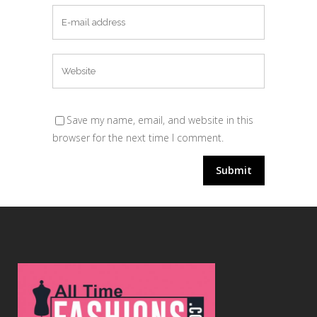
Save my name, email, and website in this
browser for the next time I comment.