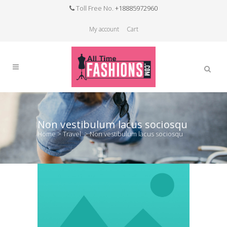
Toll Free No.
+18885972960
My account
Cart
Non vestibulum lacus sociosqu
Home
>
Travel
>
Non vestibulum lacus sociosqu