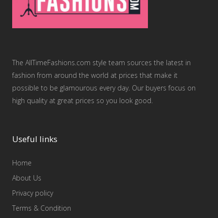
The AllTimeFashions.com style team sources the latest in
fashion from around the world at prices that make it
possible to be glamourous every day. Our buyers focus on
high quality at great prices so you look good.
Useful links
Home
About Us
Privacy policy
Terms & Condition