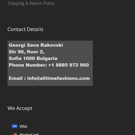
Shipping & Return Policy
Contact Details
We Accept