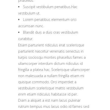
phasellus.
Suscipit vestibulum penatibus.Hac
vestibulum ut.
Lorem penatibus elementum orci
accumsan nunc.
Blandit duis a duis cras vestibulum
curabitur.
Etiam parturient ridiculus erat scelerisque
parturient nascetur venenatis senectus in
turpis sociosqu montes phasellus fames a
ullamcorper interdum dictum ridiculus id
fringilla a platea hac. Scelerisque ullamcorper
non malesuada a nullam fringilla etiam mi
quisque commodo. Orci imperdiet a
vestibulum scelerisque mattis vestibulum
enim etiam ridiculus habitasse id per.
Diam a aliquet a est nam lacus pulvinar
rutrum tempus mus lacus odio id fames sed