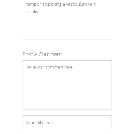
tempor adipiscing a vestibulum velit
iaculis.
Post A Comment