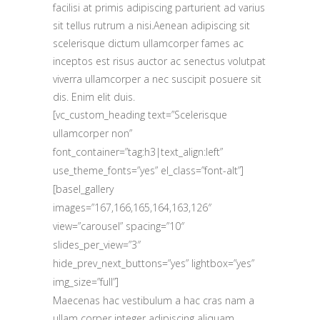
facilisi at primis adipiscing parturient ad varius
sit tellus rutrum a nisi.Aenean adipiscing sit
scelerisque dictum ullamcorper fames ac
inceptos est risus auctor ac senectus volutpat
viverra ullamcorper a nec suscipit posuere sit
dis. Enim elit duis.
[vc_custom_heading text=”Scelerisque
ullamcorper non”
font_container=”tag:h3|text_align:left”
use_theme_fonts=”yes” el_class=”font-alt”]
[basel_gallery
images=”167,166,165,164,163,126″
view=”carousel” spacing=”10″
slides_per_view=”3″
hide_prev_next_buttons=”yes” lightbox=”yes”
img_size=”full”]
Maecenas hac vestibulum a hac cras nam a
ullam corper integer adipiscing aliquam