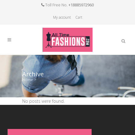
Toll Free No.
+18885972960
My account
Cart
Archive
Home
>
No posts were found.