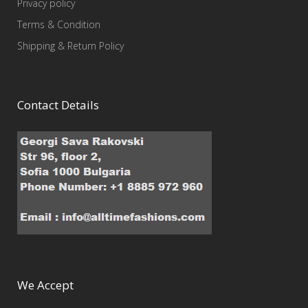
Privacy policy
Terms & Condition
Shipping & Return Policy
Contact Details
We Accept