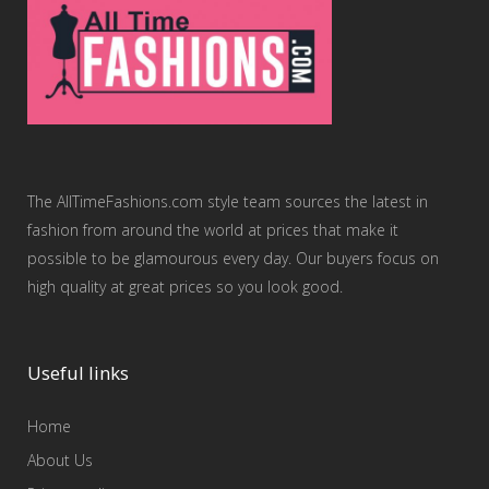
The AllTimeFashions.com style team sources the latest in
fashion from around the world at prices that make it
possible to be glamourous every day. Our buyers focus on
high quality at great prices so you look good.
Useful links
Home
About Us